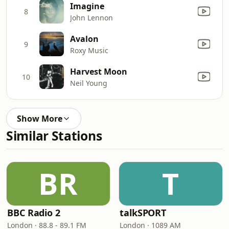
Imagine
8
John Lennon
Avalon
9
Roxy Music
Harvest Moon
10
Neil Young
Show More
Similar Stations
BR
T
BBC Radio 2
talkSPORT
London · 88.8 - 89.1 FM
London · 1089 AM