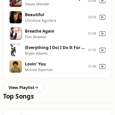
02:06
Stevie Wonder
Beautiful
02:03
Christina Aguilera
Breathe Again
01:58
Toni Braxton
(Everything I Do) I Do It For You
01:52
Bryan Adams
Lovin' You
01:49
Minnie Riperton
View Playlist
Top Songs