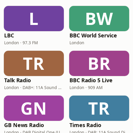
L
BW
LBC
BBC World Service
London · 97.3 FM
London
TR
BR
Talk Radio
BBC Radio 5 Live
London · DAB+: 11A Sound Digital
London · 909 AM
GN
TR
GB News Radio
Times Radio
London · DAB Digital One (UK)
London · DAB: 11A Sound Digital