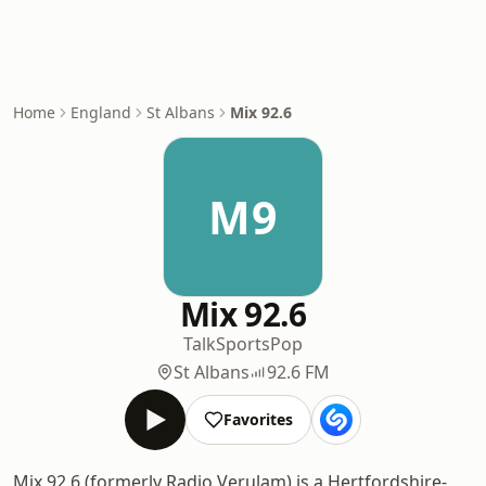
Home
England
St Albans
Mix 92.6
M9
Mix 92.6
Talk
Sports
Pop
St Albans
92.6 FM
Favorites
Mix 92.6 (formerly Radio Verulam) is a Hertfordshire-