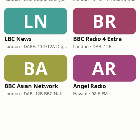
LN
BR
LBC News
BBC Radio 4 Extra
London · DAB+: 11D/12A Digital One
London · DAB: 12B
BA
AR
BBC Asian Network
Angel Radio
London · DAB: 12B BBC National DAB
Havant · 98.6 FM