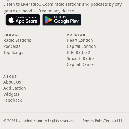
Listen to LiveradioUK.com radio stations and podcasts by city,
genre or mood — free on any device.
BROWSE
POPULAR
Radio Stations
Heart London
Podcasts
Capital London
Top Songs
BBC Radio 2
Smooth Radio
Capital Dance
ABOUT
About Us
Add Station
Widgets
Feedback
© 2026 LiveradioUK.com. All rights reserved.
Privacy Policy
Terms of Use