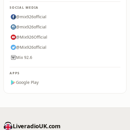
SOCIAL MEDIA
@mix926official
@mix926official
@Mix926Official
@Mix926official
Mix 92.6
APPS
Google Play
LiveradioUK.com