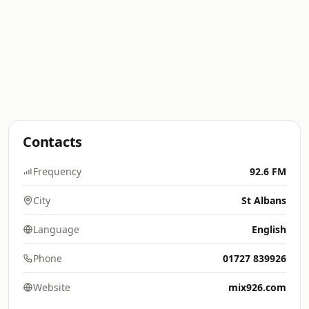
Contacts
Frequency
92.6 FM
City
St Albans
Language
English
Phone
01727 839926
Website
mix926.com