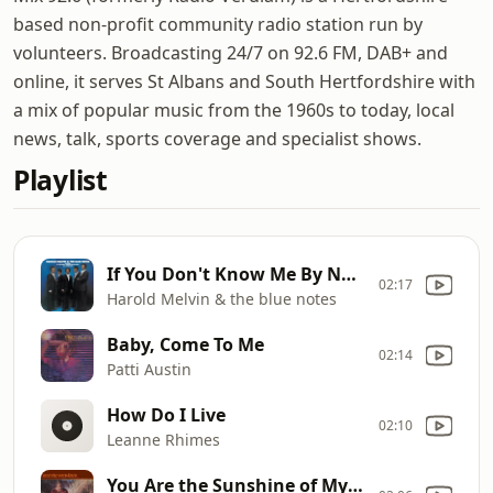
based non-profit community radio station run by
volunteers. Broadcasting 24/7 on 92.6 FM, DAB+ and
online, it serves St Albans and South Hertfordshire with
a mix of popular music from the 1960s to today, local
news, talk, sports coverage and specialist shows.
Playlist
If You Don't Know Me By Now
02:17
Harold Melvin & the blue notes
Baby, Come To Me
02:14
Patti Austin
How Do I Live
02:10
Leanne Rhimes
You Are the Sunshine of My Life