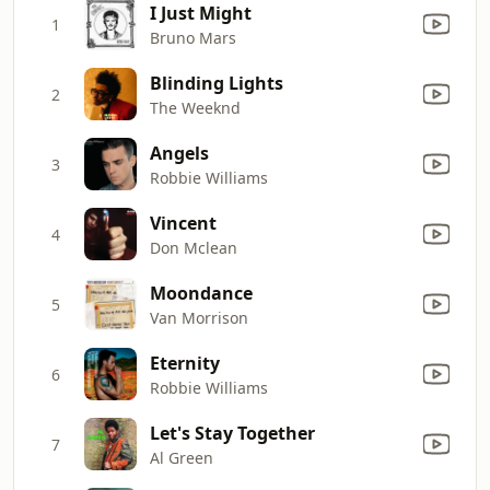
I Just Might
1
Bruno Mars
Blinding Lights
2
The Weeknd
Angels
3
Robbie Williams
Vincent
4
Don Mclean
Moondance
5
Van Morrison
Eternity
6
Robbie Williams
Let's Stay Together
7
Al Green