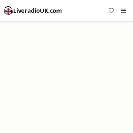
LiveradioUK.com