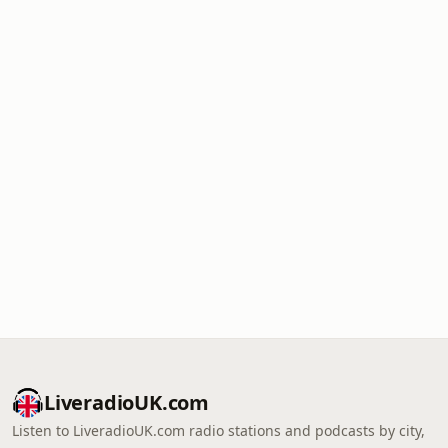
LiveradioUK.com
Listen to LiveradioUK.com radio stations and podcasts by city,