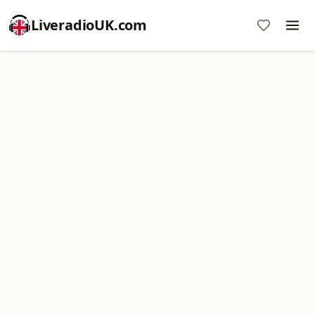
LiveradioUK.com