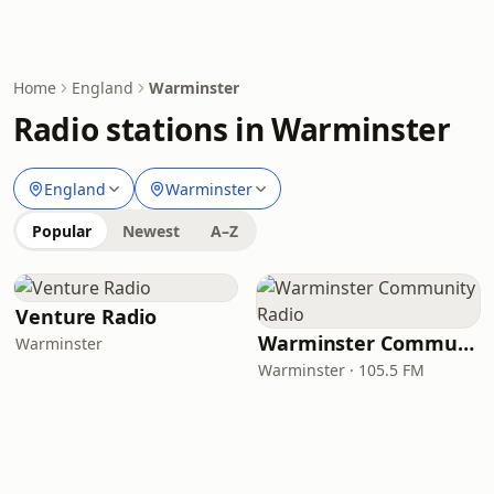
Home
England
Warminster
Radio stations in Warminster
England
Warminster
Popular
Newest
A–Z
Venture Radio
Warminster Community Radio
Warminster
Warminster · 105.5 FM