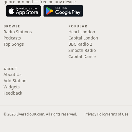
genre or mood — free on any device.
BROWSE
POPULAR
Radio Stations
Heart London
Podcasts
Capital London
Top Songs
BBC Radio 2
Smooth Radio
Capital Dance
ABOUT
About Us
Add Station
Widgets
Feedback
© 2026 LiveradioUK.com. All rights reserved.
Privacy Policy
Terms of Use