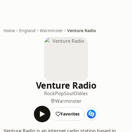
Home
England
Warminster
Venture Radio
Venture Radio
Rock
Pop
Soul
Oldies
Warminster
Favorites
Venture Radio is an internet radio station based in