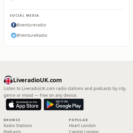
SOCIAL MEDIA
@ventureradio
@VentureRadio
LiveradioUK.com
Listen to LiveradioUK.com radio stations and podcasts by city,
genre or mood — free on any device.
BROWSE
POPULAR
Radio Stations
Heart London
Podcasts
Capital London