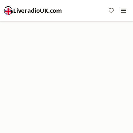
LiveradioUK.com