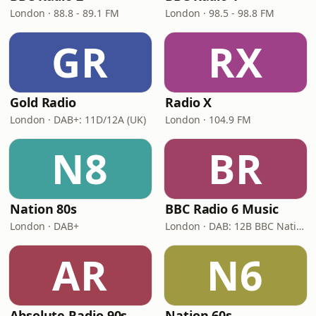
London · 88.8 - 89.1 FM
London · 98.5 - 98.8 FM
GR
RX
Gold Radio
Radio X
London · DAB+: 11D/12A (UK)
London · 104.9 FM
N8
BR
Nation 80s
BBC Radio 6 Music
London · DAB+
London · DAB: 12B BBC National DAB
AR
N6
Absolute Radio 90s
Nation 60s