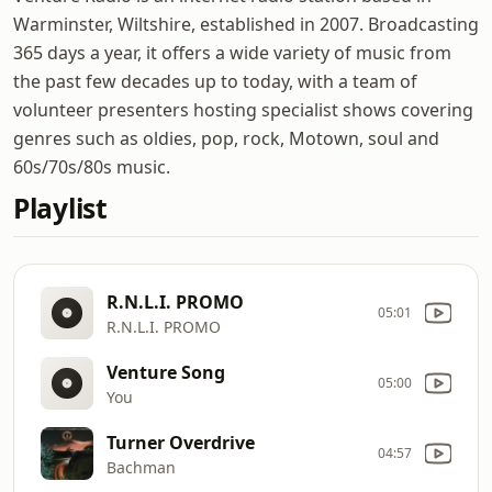
Warminster, Wiltshire, established in 2007. Broadcasting
365 days a year, it offers a wide variety of music from
the past few decades up to today, with a team of
volunteer presenters hosting specialist shows covering
genres such as oldies, pop, rock, Motown, soul and
60s/70s/80s music.
Playlist
R.N.L.I. PROMO
05:01
R.N.L.I. PROMO
Venture Song
05:00
You
Turner Overdrive
04:57
Bachman