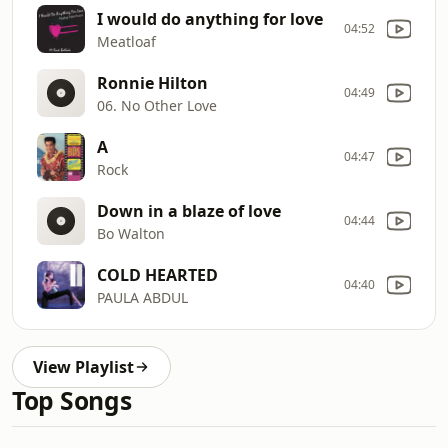
I would do anything for love
04:52
Meatloaf
Ronnie Hilton
04:49
06. No Other Love
A
04:47
Rock
Down in a blaze of love
04:44
Bo Walton
COLD HEARTED
04:40
PAULA ABDUL
View Playlist
Top Songs