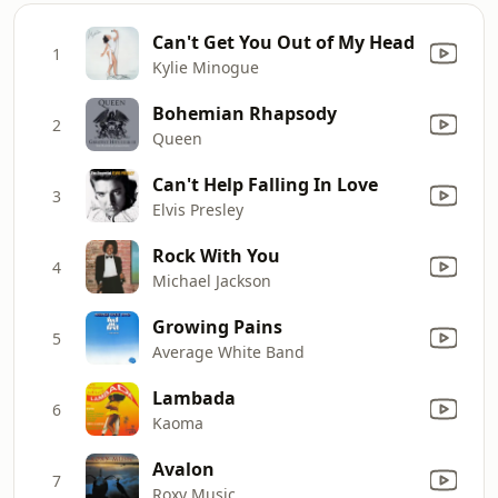
Can't Get You Out of My Head
1
Kylie Minogue
Bohemian Rhapsody
2
Queen
Can't Help Falling In Love
3
Elvis Presley
Rock With You
4
Michael Jackson
Growing Pains
5
Average White Band
Lambada
6
Kaoma
Avalon
7
Roxy Music