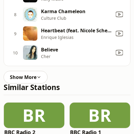
Karma Chameleon
8
Culture Club
Heartbeat (feat. Nicole Scherzinger)
9
Enrique Iglesias
Believe
10
Cher
Show More
Similar Stations
BR
BR
BBC Radio 2
BBC Radio 1