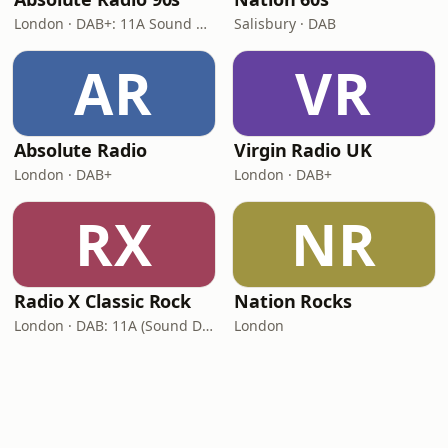
London · DAB+: 11A Sound Digital (UK)
Salisbury · DAB
AR
VR
Absolute Radio
Virgin Radio UK
London · DAB+
London · DAB+
RX
NR
Radio X Classic Rock
Nation Rocks
London · DAB: 11A (Sound Digital)
London