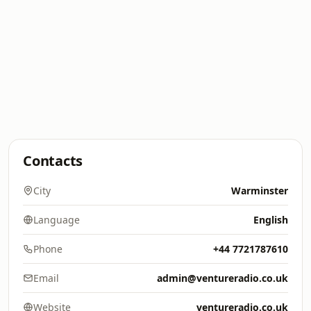
Contacts
City
Warminster
Language
English
Phone
+44 7721787610
Email
admin@ventureradio.co.uk
Website
ventureradio.co.uk