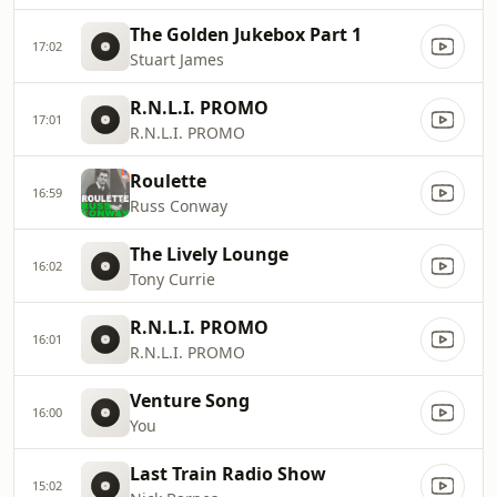
The Golden Jukebox Part 1
17:02
Stuart James
R.N.L.I. PROMO
17:01
R.N.L.I. PROMO
Roulette
16:59
Russ Conway
The Lively Lounge
16:02
Tony Currie
R.N.L.I. PROMO
16:01
R.N.L.I. PROMO
Venture Song
16:00
You
Last Train Radio Show
15:02