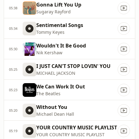
Gonna Lift You Up
05:38
Sugaray Rayford
Sentimental Songs
05:34
Tommy Keyes
Wouldn't It Be Good
05:30
Nik Kershaw
I JUST CAN'T STOP LOVIN' YOU
05:25
MICHAEL JACKSON
We Can Work It Out
05:23
The Beatles
Without You
05:20
Michael Dean Hall
YOUR COUNTRY MUSIC PLAYLIST
05:19
YOUR COUNTRY MUSIC PLAYLIST