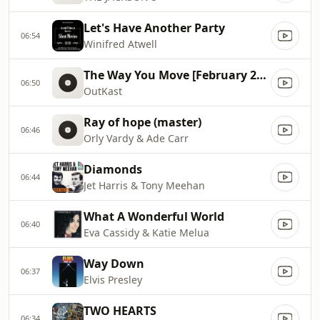
Let's Have Another Party
06:54
Winifred Atwell
The Way You Move [February 2004]
06:50
OutKast
Ray of hope (master)
06:46
Orly Vardy & Ade Carr
Diamonds
06:44
Jet Harris & Tony Meehan
What A Wonderful World
06:40
Eva Cassidy & Katie Melua
Way Down
06:37
Elvis Presley
TWO HEARTS
06:34