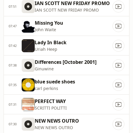
IAN SCOTT NEW FRIDAY PROMO
07:51
IAN SCOTT NEW FRIDAY PROMO
Missing You
07:47
John Waite
Lady In Black
07:42
Uriah Heep
Differences [October 2001]
07:38
Ginuwine
blue suede shoes
07:35
carl perkins
PERFECT WAY
07:31
SCRITTI POLITTI
NEW NEWS OUTRO
07:30
NEW NEWS OUTRO