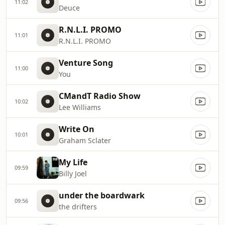
11:02
Deuce
R.N.L.I. PROMO
11:01
R.N.L.I. PROMO
Venture Song
11:00
You
CMandT Radio Show
10:02
Lee Williams
Write On
10:01
Graham Sclater
My Life
09:59
Billy Joel
under the boardwark
09:56
the drifters