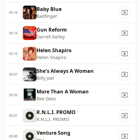
Baby Blue
05:16
Badfinger
Gun Reform
05:13
Darrell Kelley
Helen Shapiro
05:10
Helen Shapiro
She's Always A Woman
05:07
Billy Joel
More Than A Woman
05:03
Bee Gees
R.N.L.I. PROMO
05:01
R.N.L.I. PROMO
Venture Song
05:00
You