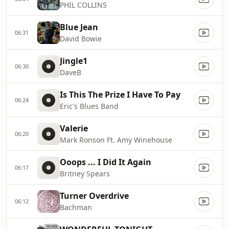
PHIL COLLINS
Blue Jean
06:31
David Bowie
Jingle1
06:30
DaveB
Is This The Prize I Have To Pay
06:24
Eric's Blues Band
Valerie
06:20
Mark Ronson Ft. Amy Winehouse
Ooops ... I Did It Again
06:17
Britney Spears
Turner Overdrive
06:12
Bachman