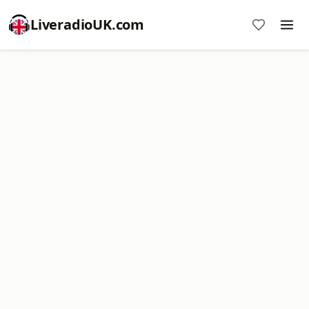
LiveradioUK.com