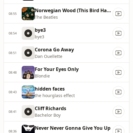
Norwegian Wood (This Bird Has Flown)
08:55
The Beatles
bye3
08:54
bye3
Corona Go Away
08:51
Dan Ouellette
For Your Eyes Only
08:48
Blondie
hidden faces
08:43
the hourglass effect
Cliff Richards
08:41
Bachelor Boy
Never Never Gonna Give You Up
08:36