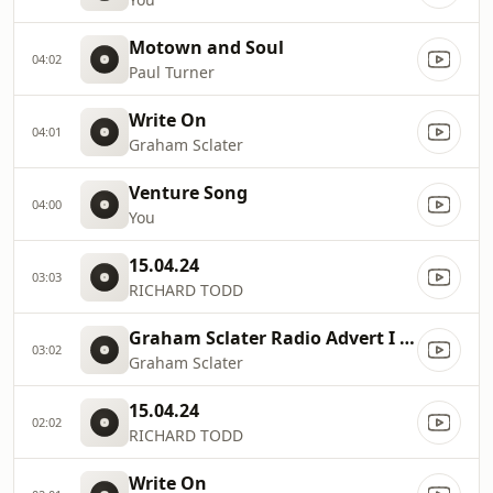
Motown and Soul
04:02
Paul Turner
Write On
04:01
Graham Sclater
Venture Song
04:00
You
15.04.24
03:03
RICHARD TODD
Graham Sclater Radio Advert I WILL SURVIVE
03:02
Graham Sclater
15.04.24
02:02
RICHARD TODD
Write On