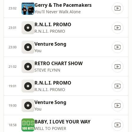
Gerry & The Pacemakers
23:02
You'll Never Walk Alone
R.N.L.I. PROMO
23:01
R.N.L.I. PROMO
Venture Song
23:00
You
RETRO CHART SHOW
21:02
STEVE FLYNN
R.N.L.I. PROMO
19:01
R.N.L.I. PROMO
Venture Song
19:00
You
BABY, I LOVE YOUR WAY
18:58
WILL TO POWER