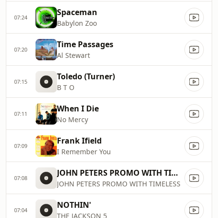
Spaceman
07:24
Babylon Zoo
Time Passages
07:20
Al Stewart
Toledo (Turner)
07:15
B T O
When I Die
07:11
No Mercy
Frank Ifield
07:09
I Remember You
JOHN PETERS PROMO WITH TIMELESS
07:08
JOHN PETERS PROMO WITH TIMELESS
NOTHIN'
07:04
THE JACKSON 5