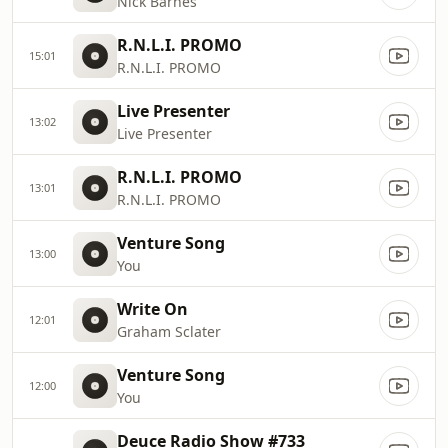
Nick Barnes
R.N.L.I. PROMO
15:01
R.N.L.I. PROMO
Live Presenter
13:02
Live Presenter
R.N.L.I. PROMO
13:01
R.N.L.I. PROMO
Venture Song
13:00
You
Write On
12:01
Graham Sclater
Venture Song
12:00
You
Deuce Radio Show #733