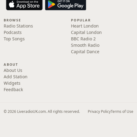
BROWSE
POPULAR
Radio Stations
Heart London
Podcasts
Capital London
Top Songs
BBC Radio 2
Smooth Radio
Capital Dance
ABOUT
About Us
Add Station
Widgets
Feedback
© 2026 LiveradioUK.com. All rights reserved.
Privacy Policy
Terms of Use