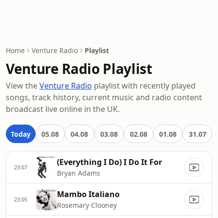
Home
Venture Radio
Playlist
Venture Radio Playlist
View the
Venture Radio
playlist with recently played
songs, track history, current music and radio content
broadcast live online in the UK.
Today
05.08
04.08
03.08
02.08
01.08
31.07
(Everything I Do) I Do It For
23:07
Bryan Adams
Mambo Italiano
23:05
Rosemary Clooney