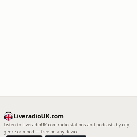
LiveradioUK.com
Listen to LiveradioUK.com radio stations and podcasts by city,
genre or mood — free on any device.