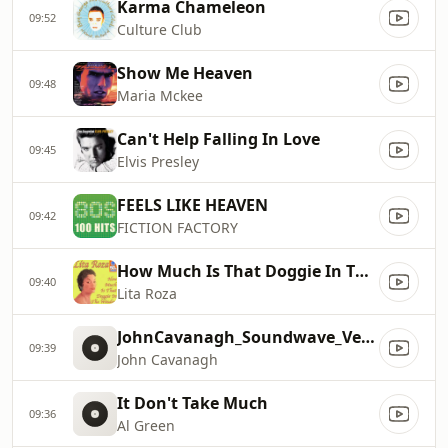
Karma Chameleon
09:52
Culture Club
Show Me Heaven
09:48
Maria Mckee
Can't Help Falling In Love
09:45
Elvis Presley
FEELS LIKE HEAVEN
09:42
FICTION FACTORY
How Much Is That Doggie In The Window
09:40
Lita Roza
JohnCavanagh_Soundwave_Venture
09:39
John Cavanagh
It Don't Take Much
09:36
Al Green