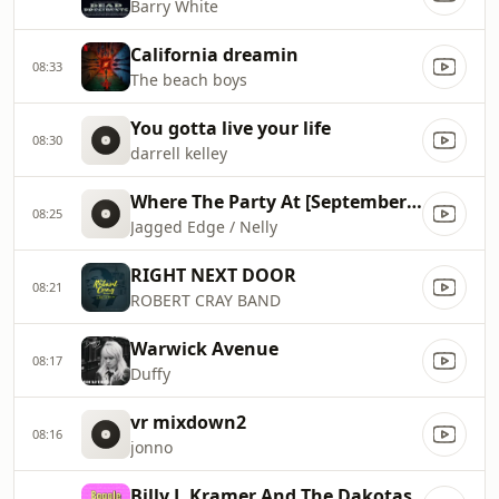
Barry White
California dreamin
08:33
The beach boys
You gotta live your life
08:30
darrell kelley
Where The Party At [September 2001]
08:25
Jagged Edge / Nelly
RIGHT NEXT DOOR
08:21
ROBERT CRAY BAND
Warwick Avenue
08:17
Duffy
vr mixdown2
08:16
jonno
Billy J. Kramer And The Dakotas