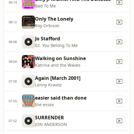
08:14
Bad To Me
Only The Lonely
08:12
Roy Orbison
Jo Stafford
08:08
02. You Belong To Me
Walking on Sunshine
08:04
Katrina and the Waves
Again [March 2001]
07:58
Lenny Kravitz
easier said than done
07:55
the essex
SURRENDER
07:52
JON ANDERSON