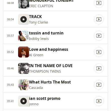
WONDERFUL TONIGHT
06:08
ERIC CLAPTON
TRACK
06:04
Tony Clarke
tossin and turnin
05:57
bobby lewis
Love and happiness
05:52
Al Green
IN THE NAME OF LOVE
05:46
THOMPSON TWINS
What Hurts The Most
05:43
Cascada
ian scott promo
05:41
jonno