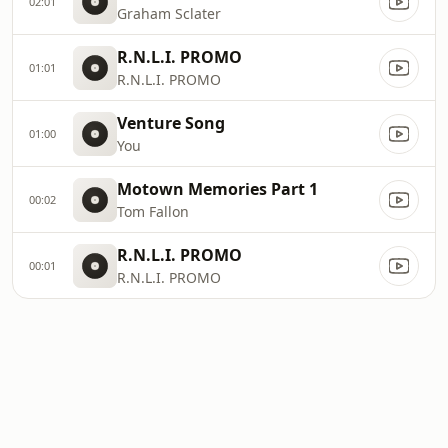
02:01
Graham Sclater
R.N.L.I. PROMO
01:01
R.N.L.I. PROMO
Venture Song
01:00
You
Motown Memories Part 1
00:02
Tom Fallon
R.N.L.I. PROMO
00:01
R.N.L.I. PROMO