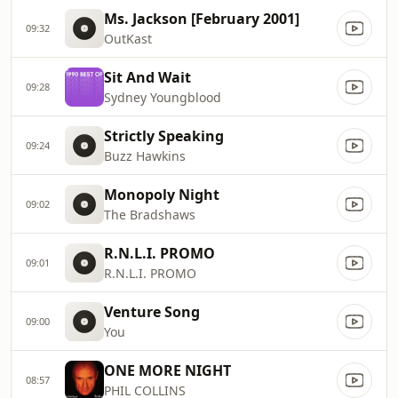
Ms. Jackson [February 2001]
09:32
OutKast
Sit And Wait
09:28
Sydney Youngblood
Strictly Speaking
09:24
Buzz Hawkins
Monopoly Night
09:02
The Bradshaws
R.N.L.I. PROMO
09:01
R.N.L.I. PROMO
Venture Song
09:00
You
ONE MORE NIGHT
08:57
PHIL COLLINS