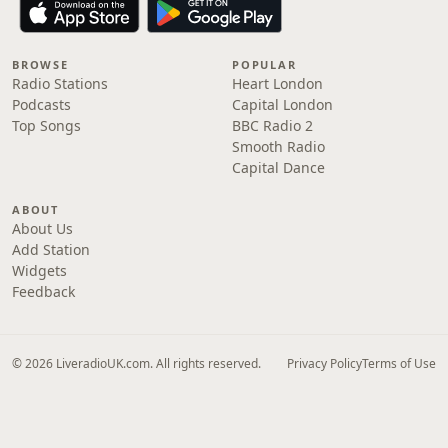
BROWSE
POPULAR
Radio Stations
Heart London
Podcasts
Capital London
Top Songs
BBC Radio 2
Smooth Radio
Capital Dance
ABOUT
About Us
Add Station
Widgets
Feedback
© 2026 LiveradioUK.com. All rights reserved.
Privacy Policy
Terms of Use