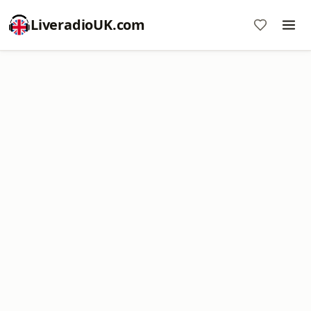
LiveradioUK.com