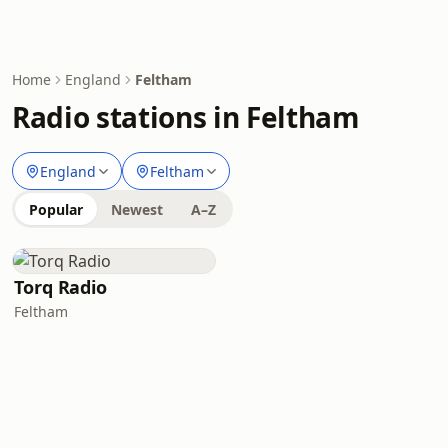
Home
England
Feltham
Radio stations in Feltham
England
Feltham
Popular
Newest
A–Z
Torq Radio
Feltham