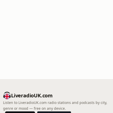
LiveradioUK.com
Listen to LiveradioUK.com radio stations and podcasts by city,
genre or mood — free on any device.