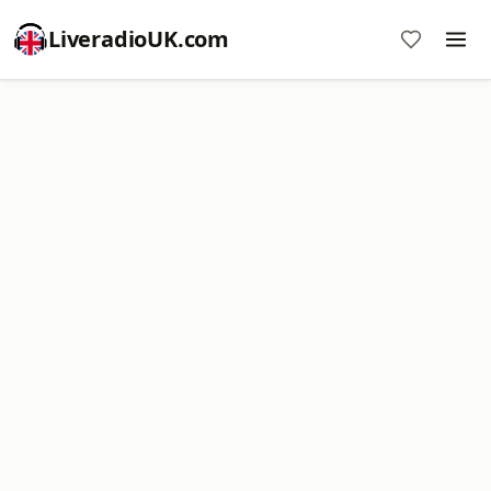
LiveradioUK.com