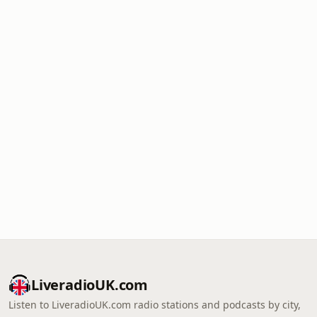
LiveradioUK.com
Listen to LiveradioUK.com radio stations and podcasts by city,