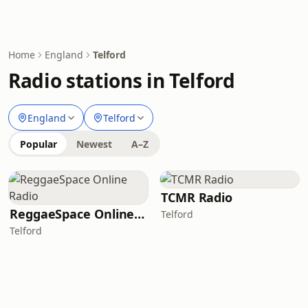
Home
England
Telford
Radio stations in Telford
England
Telford
Popular
Newest
A–Z
TCMR Radio
ReggaeSpace Online Radio
Telford
Telford