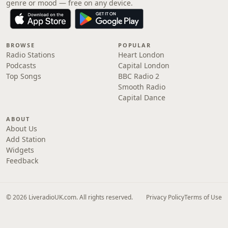
genre or mood — free on any device.
BROWSE
POPULAR
Radio Stations
Heart London
Podcasts
Capital London
Top Songs
BBC Radio 2
Smooth Radio
Capital Dance
ABOUT
About Us
Add Station
Widgets
Feedback
© 2026 LiveradioUK.com. All rights reserved.
Privacy Policy
Terms of Use