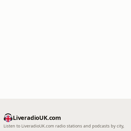
LiveradioUK.com
Listen to LiveradioUK.com radio stations and podcasts by city,