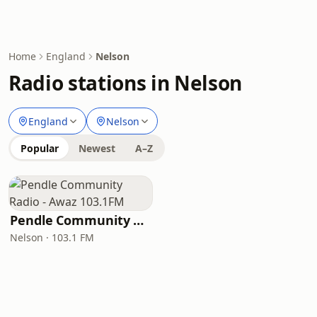
Home
England
Nelson
Radio stations in Nelson
England
Nelson
Popular
Newest
A–Z
Pendle Community Radio - Awaz 103.1FM
Nelson · 103.1 FM