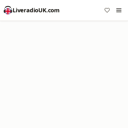
LiveradioUK.com