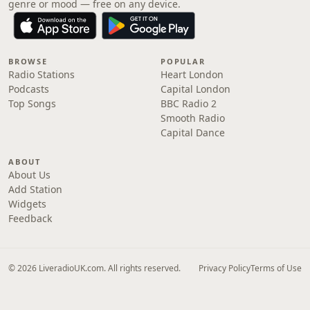
genre or mood — free on any device.
BROWSE
POPULAR
Radio Stations
Heart London
Podcasts
Capital London
Top Songs
BBC Radio 2
Smooth Radio
Capital Dance
ABOUT
About Us
Add Station
Widgets
Feedback
© 2026 LiveradioUK.com. All rights reserved.
Privacy Policy
Terms of Use