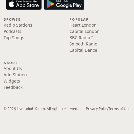
BROWSE
POPULAR
Radio Stations
Heart London
Podcasts
Capital London
Top Songs
BBC Radio 2
Smooth Radio
Capital Dance
ABOUT
About Us
Add Station
Widgets
Feedback
© 2026 LiveradioUK.com. All rights reserved.
Privacy Policy
Terms of Use