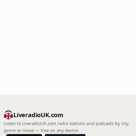
LiveradioUK.com
Listen to LiveradioUK.com radio stations and podcasts by city,
genre or mood — free on any device.