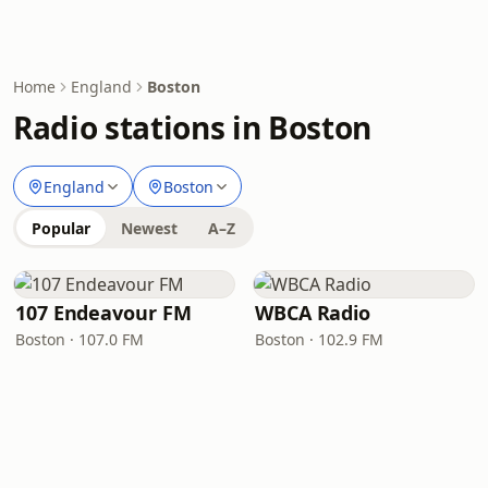
Home
England
Boston
Radio stations in Boston
England
Boston
Popular
Newest
A–Z
107 Endeavour FM
WBCA Radio
Boston · 107.0 FM
Boston · 102.9 FM