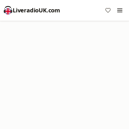
LiveradioUK.com