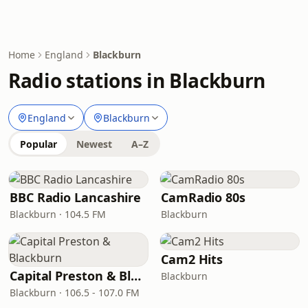
Home
England
Blackburn
Radio stations in Blackburn
England
Blackburn
Popular
Newest
A–Z
BBC Radio Lancashire
CamRadio 80s
Blackburn · 104.5 FM
Blackburn
Cam2 Hits
Capital Preston & Blackburn
Blackburn
Blackburn · 106.5 - 107.0 FM