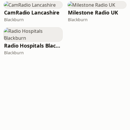
CamRadio Lancashire
Milestone Radio UK
Blackburn
Blackburn
Radio Hospitals Blackburn
Blackburn