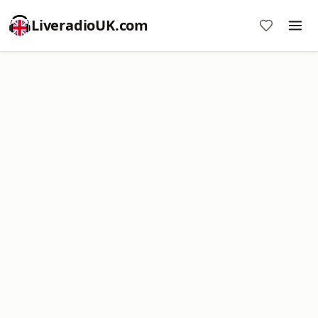
LiveradioUK.com