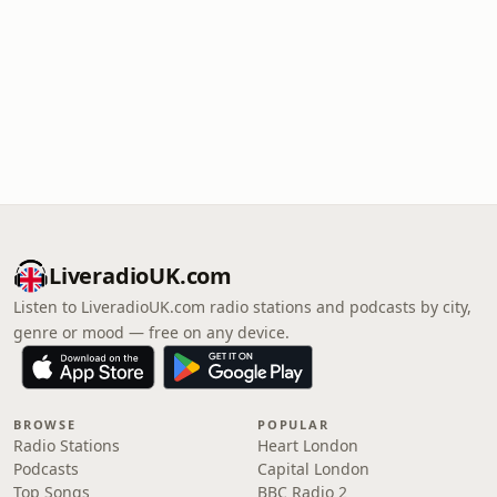
LiveradioUK.com
Listen to LiveradioUK.com radio stations and podcasts by city,
genre or mood — free on any device.
BROWSE
POPULAR
Radio Stations
Heart London
Podcasts
Capital London
Top Songs
BBC Radio 2