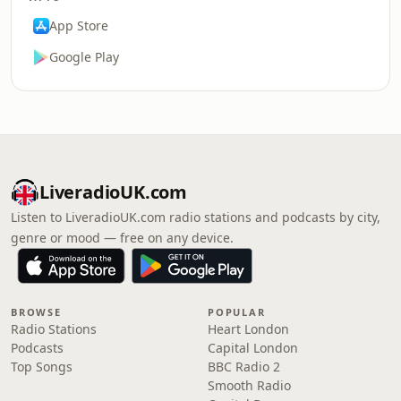
App Store
Google Play
LiveradioUK.com
Listen to LiveradioUK.com radio stations and podcasts by city,
genre or mood — free on any device.
BROWSE
POPULAR
Radio Stations
Heart London
Podcasts
Capital London
Top Songs
BBC Radio 2
Smooth Radio