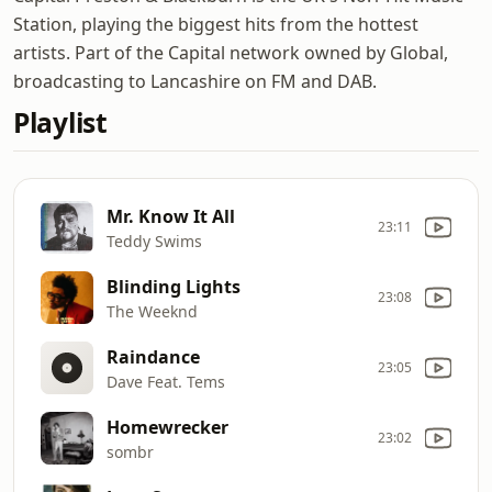
Station, playing the biggest hits from the hottest
artists. Part of the Capital network owned by Global,
broadcasting to Lancashire on FM and DAB.
Playlist
Mr. Know It All
23:11
Teddy Swims
Blinding Lights
23:08
The Weeknd
Raindance
23:05
Dave Feat. Tems
Homewrecker
23:02
sombr