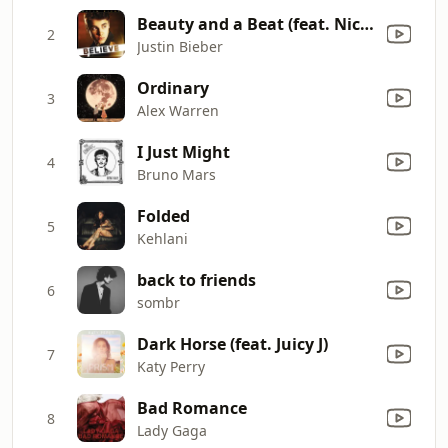
Beauty and a Beat (feat. Nicki Minaj)
2
Justin Bieber
Ordinary
3
Alex Warren
I Just Might
4
Bruno Mars
Folded
5
Kehlani
back to friends
6
sombr
Dark Horse (feat. Juicy J)
7
Katy Perry
Bad Romance
8
Lady Gaga