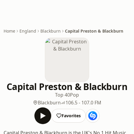
Home
England
Blackburn
Capital Preston & Blackburn
Capital Preston & Blackburn
Top 40
Pop
Blackburn
106.5 - 107.0 FM
Favorites
Capital Preston & Blackburn is the UK's No.1 Hit Music