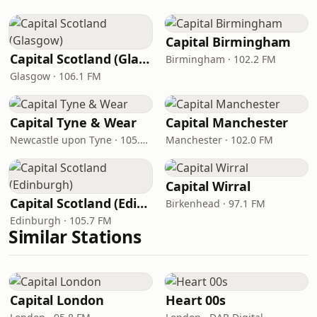
Capital Birmingham
Capital Scotland (Glasgow)
Birmingham · 102.2 FM
Glasgow · 106.1 FM
Capital Tyne & Wear
Capital Manchester
Newcastle upon Tyne · 105.3 - 105.6 FM
Manchester · 102.0 FM
Capital Wirral
Capital Scotland (Edinburgh)
Birkenhead · 97.1 FM
Edinburgh · 105.7 FM
Similar Stations
Capital London
Heart 00s