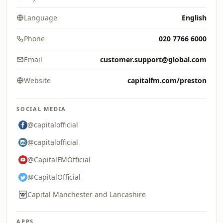
Language
English
Phone
020 7766 6000
Email
customer.support@global.com
Website
capitalfm.com/preston
SOCIAL MEDIA
@capitalofficial
@capitalofficial
@CapitalFMOfficial
@CapitalOfficial
Capital Manchester and Lancashire
APPS