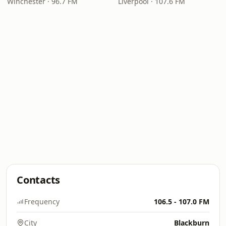
Winchester · 96.7 FM
Liverpool · 107.6 FM
Contacts
Frequency
106.5 - 107.0 FM
City
Blackburn