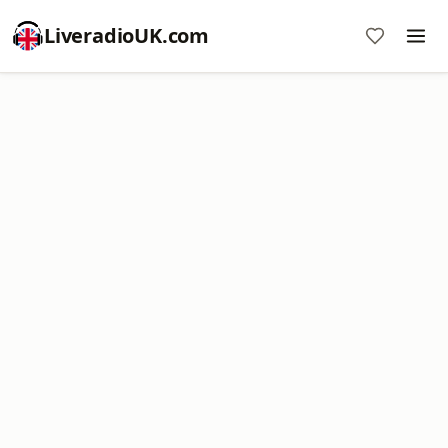
LiveradioUK.com