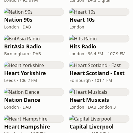
London · 95.8 FM
London · DAB Digital
Nation 90s
Heart 10s
London · DAB+
London
BritAsia Radio
Hits Radio
Birmingham · DAB
London · 96.4 FM – 107.9 FM
Heart Yorkshire
Heart Scotland - East
Leeds · 106.2 FM
Edinburgh · 101.1 FM
Nation Dance
Heart Musicals
London · DAB+
London · DAB London 3
Heart Hampshire
Capital Liverpool