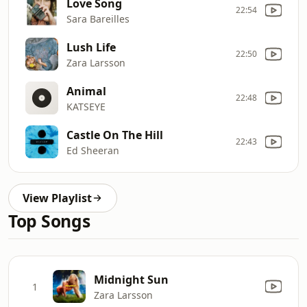
Love Song
22:54
Sara Bareilles
Lush Life
22:50
Zara Larsson
Animal
22:48
KATSEYE
Castle On The Hill
22:43
Ed Sheeran
View Playlist
Top Songs
Midnight Sun
1
Zara Larsson