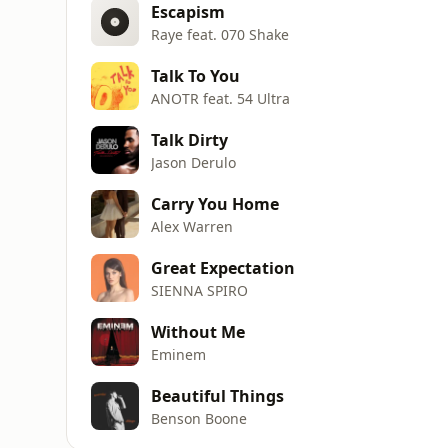
Escapism
Raye feat. 070 Shake
Talk To You
ANOTR feat. 54 Ultra
Talk Dirty
Jason Derulo
Carry You Home
Alex Warren
Great Expectation
SIENNA SPIRO
Without Me
Eminem
Beautiful Things
Benson Boone