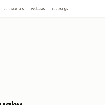
Radio Stations
Podcasts
Top Songs
Rugby