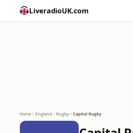
LiveradioUK.com
Home
England
Rugby
Capital Rugby
Capital 