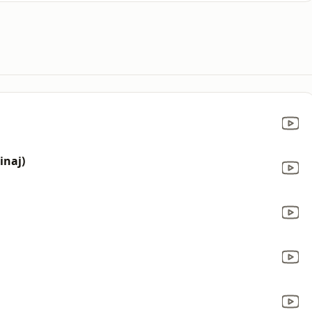
inaj)