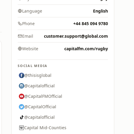
Language
English
Phone
+44 845 094 9780
Email
customer.support@global.com
Website
capitalfm.com/rugby
SOCIAL MEDIA
@thisisglobal
@capitalofficial
@CapitalFMOfficial
@CapitalOfficial
@capitalofficial
Capital Mid-Counties