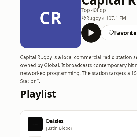
CR
Top 40
Pop
Rugby
107.1 FM
Favorite
Capital Rugby is a local commercial radio station 
owned by Global. It broadcasts contemporary hit mu
networked programming. The station targets a 15
Station".
Playlist
Daisies
Justin Bieber