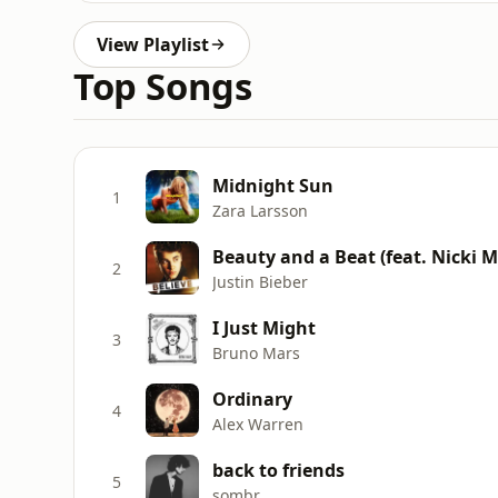
View Playlist
Top Songs
Midnight Sun
1
Zara Larsson
Beauty and a Beat (feat. Nicki M
2
Justin Bieber
I Just Might
3
Bruno Mars
Ordinary
4
Alex Warren
back to friends
5
sombr