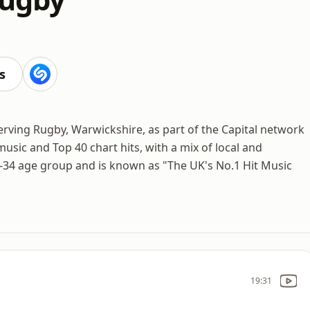
s
serving Rugby, Warwickshire, as part of the Capital network
sic and Top 40 chart hits, with a mix of local and
-34 age group and is known as "The UK's No.1 Hit Music
19:31