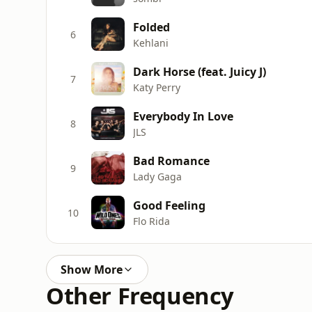
Folded
6
Kehlani
Dark Horse (feat. Juicy J)
7
Katy Perry
Everybody In Love
8
JLS
Bad Romance
9
Lady Gaga
Good Feeling
10
Flo Rida
Show More
Other Frequency