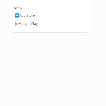
APPS
App Store
Google Play