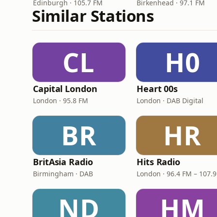
Edinburgh · 105.7 FM
Birkenhead · 97.1 FM
Similar Stations
CL
H0
Capital London
Heart 00s
London · 95.8 FM
London · DAB Digital
BR
HR
BritAsia Radio
Hits Radio
Birmingham · DAB
London · 96.4 FM – 107.
ND
HM