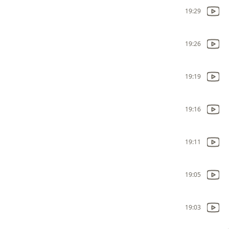
19:29
19:26
19:19
19:16
19:11
19:05
19:03