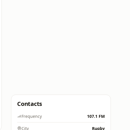
Contacts
Frequency
107.1 FM
City
Rugby