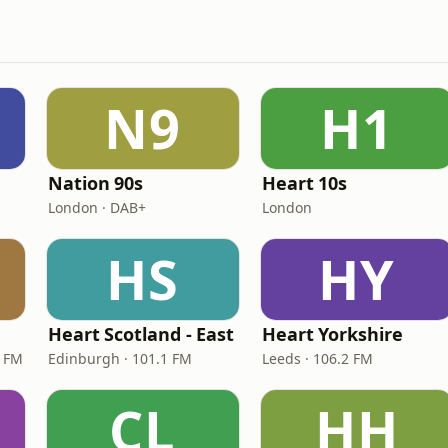
N9
H1
Nation 90s
Heart 10s
London · DAB+
London
HS
HY
Heart Scotland - East
Heart Yorkshire
9 FM
Edinburgh · 101.1 FM
Leeds · 106.2 FM
CL
HH