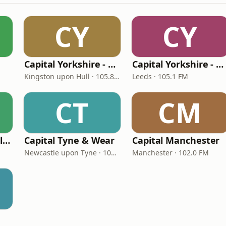
CY
CY
Capital Yorkshire - East
Capital Yorkshire - South & West
Kingston upon Hull · 105.8 FM
Leeds · 105.1 FM
CT
CM
Capital Scotland (Glasgow)
Capital Tyne & Wear
Capital Manchester
Newcastle upon Tyne · 105.3 - 105.6 FM
Manchester · 102.0 FM