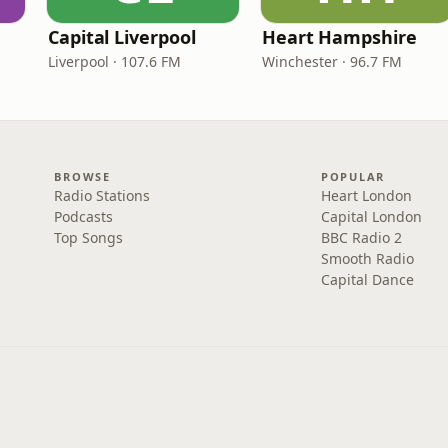
Capital Liverpool
Heart Hampshire
Liverpool · 107.6 FM
Winchester · 96.7 FM
BROWSE
POPULAR
Radio Stations
Heart London
Podcasts
Capital London
Top Songs
BBC Radio 2
Smooth Radio
Capital Dance