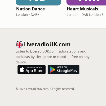
Nation Dance
Heart Musicals
London · DAB+
London · DAB London 3
LiveradioUK.com
Listen to LiveradioUK.com radio stations and
podcasts by city, genre or mood — free on any
device.
© 2026 LiveradioUK.com. All rights reserved.