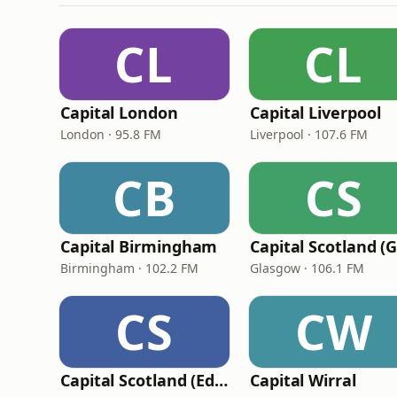
CL
CL
Capital London
Capital Liverpool
London · 95.8 FM
Liverpool · 107.6 FM
CB
CS
Capital Birmingham
Birmingham · 102.2 FM
Glasgow · 106.1 FM
CS
CW
Capital Scotland (Edinburgh)
Capital Wirral