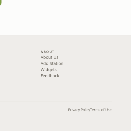
ABOUT
About Us
Add Station
Widgets
Feedback
Privacy Policy
Terms of Use