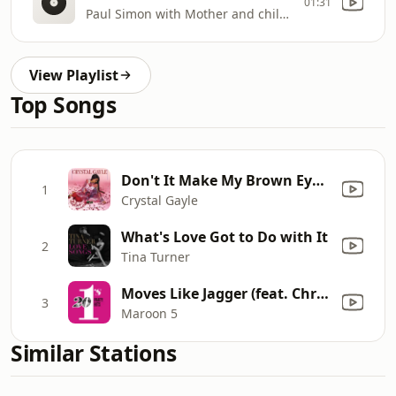
01:31
Paul Simon with Mother and child re
View Playlist
Top Songs
Don't It Make My Brown Eyes Blue
1
Crystal Gayle
What's Love Got to Do with It
2
Tina Turner
Moves Like Jagger (feat. Christina Aguilera) [Studio Recording From The Voice Performance]
3
Maroon 5
Similar Stations