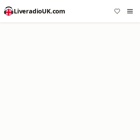
LiveradioUK.com