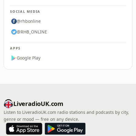
SOCIAL MEDIA
@rhbonline
@RHB_ONLINE
APPS
Google Play
LiveradioUK.com
Listen to LiveradioUK.com radio stations and podcasts by city,
genre or mood — free on any device.