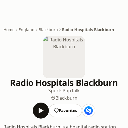
Home
England
Blackburn
Radio Hospitals Blackburn
Radio Hospitals Blackburn
Sports
Pop
Talk
Blackburn
Favorites
Radio Hospitals Blackburn is a hospital radio station