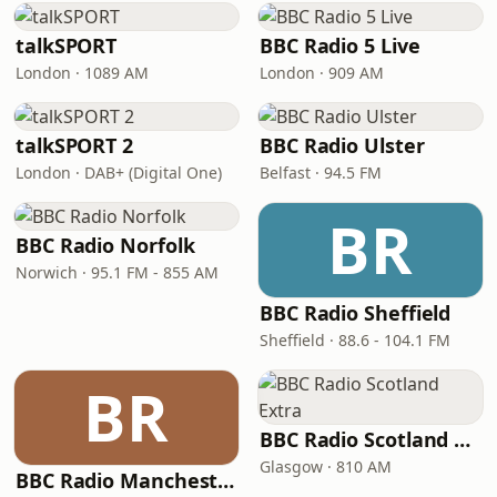
talkSPORT
BBC Radio 5 Live
London · 1089 AM
London · 909 AM
talkSPORT 2
BBC Radio Ulster
London · DAB+ (Digital One)
Belfast · 94.5 FM
BR
BBC Radio Norfolk
Norwich · 95.1 FM - 855 AM
BBC Radio Sheffield
Sheffield · 88.6 - 104.1 FM
BR
BBC Radio Scotland Extra
Glasgow · 810 AM
BBC Radio Manchester