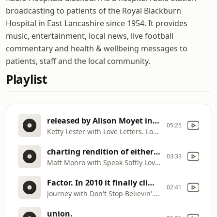
broadcasting to patients of the Royal Blackburn
Hospital in East Lancashire since 1954. It provides
music, entertainment, local news, live football
commentary and health & wellbeing messages to
patients, staff and the local community.
Playlist
released by Alison Moyet in November 1987 and got to number 4 in the charts
05:25
Ketty Lester with Love Letters. Love letters was re
charting rendition of either version was by vocalist Andy Williams, who took "Speak Softly Love" to number 34 on Billboard magazine's Hot 100 and number seven on its Easy Listening chart.
03:33
Matt Monro with Speak Softly Love. "Speak Softly, Love" is a popular song published in 1972, with music by Nino Rota and lyrics by Larry Kusik. The song was first introduced as an instrumental theme in the 1972 film The Godfather that was simply known as "Love Theme from The Godfather". The highest
Factor. In 2010 it finally climbed the UK singles chart reaching number 6 in January after being covered by the American TV series Glee. The song has since been back to the charts on many occasions, even as recently as 2026 with a chart position of 27.
02:41
Journey with Don't Stop Believin'. Originally made no. 62 in 1982. A resurgence in interest in 2009 was due to a performance by Joe McElderry in a heat of ITV1's X
union.