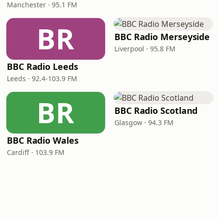
Manchester · 95.1 FM
BR
BBC Radio Merseyside
Liverpool · 95.8 FM
BBC Radio Leeds
Leeds · 92.4-103.9 FM
BR
BBC Radio Scotland
Glasgow · 94.3 FM
BBC Radio Wales
Cardiff · 103.9 FM