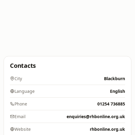
Contacts
City
Blackburn
Language
English
Phone
01254 736885
Email
enquiries@rhbonline.org.uk
Website
rhbonline.org.uk