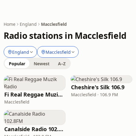
Home
England
Macclesfield
Radio stations in Macclesfield
England
Macclesfield
Popular
Newest
A–Z
Cheshire's Silk 106.9
Fi Real Reggae Muzik Radio
Macclesfield · 106.9 FM
Macclesfield
Canalside Radio 102.8FM