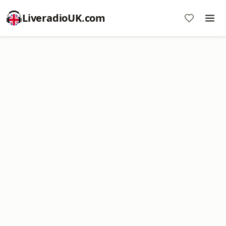
LiveradioUK.com