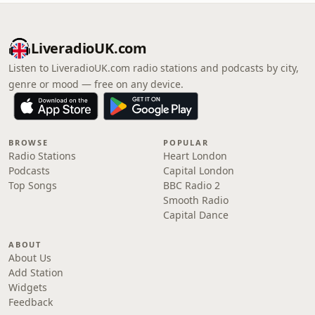
LiveradioUK.com
Listen to LiveradioUK.com radio stations and podcasts by city,
genre or mood — free on any device.
BROWSE
POPULAR
Radio Stations
Heart London
Podcasts
Capital London
Top Songs
BBC Radio 2
Smooth Radio
Capital Dance
ABOUT
About Us
Add Station
Widgets
Feedback