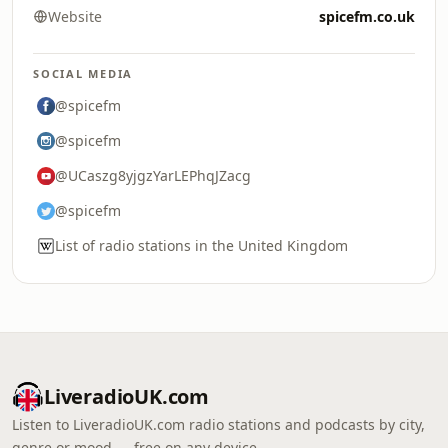
Website
spicefm.co.uk
SOCIAL MEDIA
@spicefm
@spicefm
@UCaszg8yjgzYarLEPhqJZacg
@spicefm
List of radio stations in the United Kingdom
LiveradioUK.com
Listen to LiveradioUK.com radio stations and podcasts by city,
genre or mood — free on any device.