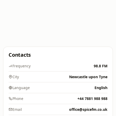
Contacts
Frequency
98.8 FM
City
Newcastle upon Tyne
Language
English
Phone
+44 7881 988 988
Email
office@spicefm.co.uk