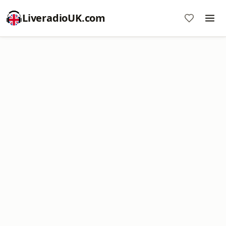
LiveradioUK.com