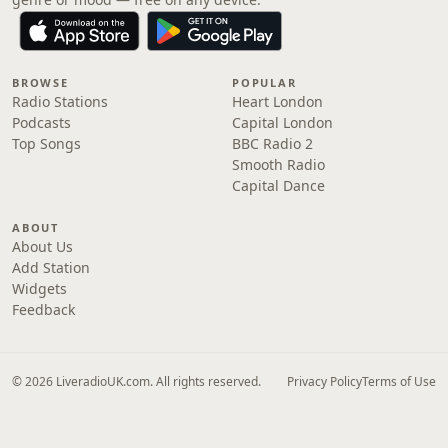
BROWSE
POPULAR
Radio Stations
Heart London
Podcasts
Capital London
Top Songs
BBC Radio 2
Smooth Radio
Capital Dance
ABOUT
About Us
Add Station
Widgets
Feedback
© 2026 LiveradioUK.com. All rights reserved.
Privacy Policy
Terms of Use