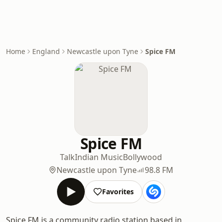
Home
England
Newcastle upon Tyne
Spice FM
Spice FM
Talk
Indian Music
Bollywood
Newcastle upon Tyne
98.8 FM
Favorites
Spice FM is a community radio station based in