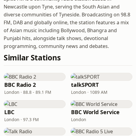
Newcastle upon Tyne, serving the South Asian and
diverse communities of Tyneside. Broadcasting on 98.8
FM, DAB and globally online, the station features a mix
of Asian music including Bollywood, Bhangra and
Punjabi hits, alongside talk shows, devotional
programming, community news and debates.
Similar Stations
BBC Radio 2
talkSPORT
London · 88.8 - 89.1 FM
London · 1089 AM
LBC
BBC World Service
London · 97.3 FM
London