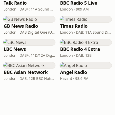
Talk Radio
BBC Radio 5 Live
London · DAB+: 11A Sound Digital
London · 909 AM
GB News Radio
Times Radio
London · DAB Digital One (UK)
London · DAB: 11A Sound Digital
LBC News
BBC Radio 4 Extra
London · DAB+: 11D/12A Digital One
London · DAB: 12B
BBC Asian Network
Angel Radio
London · DAB: 12B BBC National DAB
Havant · 98.6 FM