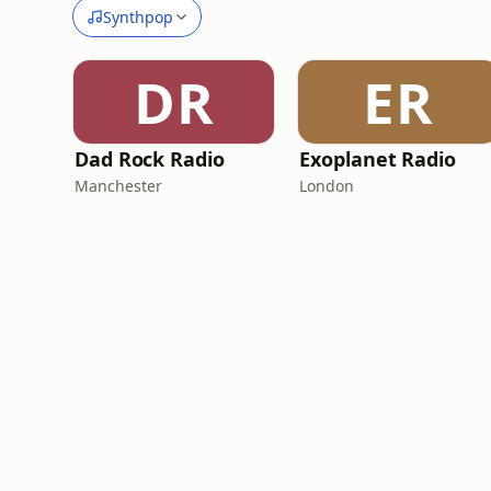
Synthpop
DR
ER
Dad Rock Radio
Exoplanet Radio
Manchester
London