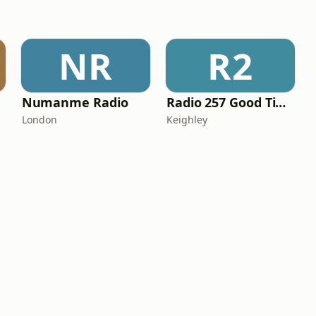
NR
R2
Numanme Radio
Radio 257 Good Time Gold
London
Keighley