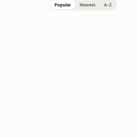
Popular
Newest
A–Z