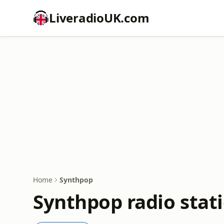
LiveradioUK.com
Home
Synthpop
Synthpop radio stat