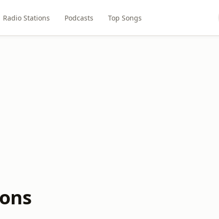
Radio Stations
Podcasts
Top Songs
ions