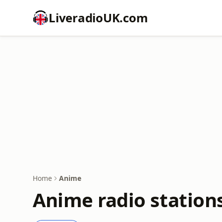
LiveradioUK.com
Home
Anime
Anime radio station