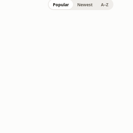
Popular
Newest
A–Z