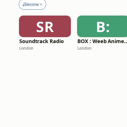
Anime
SR
B:
Soundtrack Radio
BOX : Weeb Anime
London
London