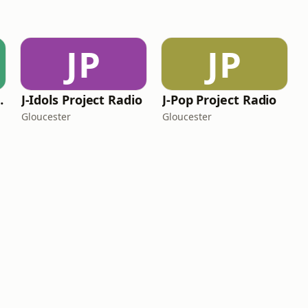
JP
JP
 Network
J-Idols Project Radio
J-Pop Project Radio
Gloucester
Gloucester