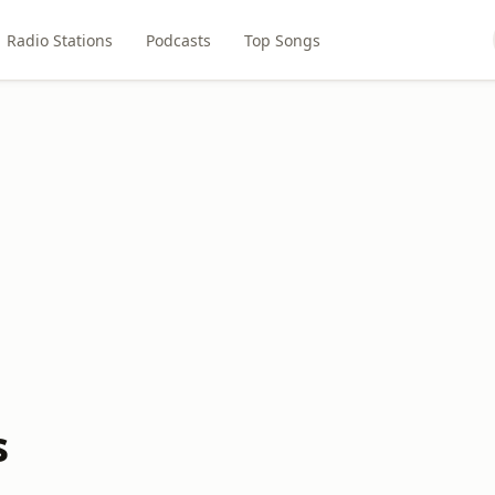
Radio Stations
Podcasts
Top Songs
s