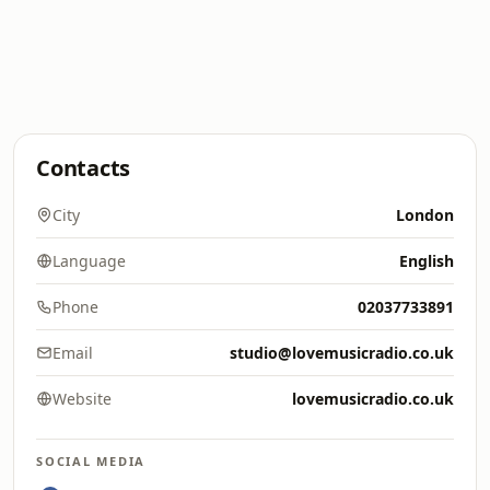
Contacts
City
London
Language
English
Phone
02037733891
Email
studio@lovemusicradio.co.uk
Website
lovemusicradio.co.uk
SOCIAL MEDIA