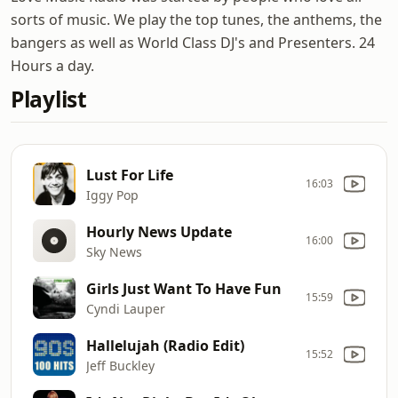
sorts of music. We play the top tunes, the anthems, the
bangers as well as World Class DJ's and Presenters. 24
Hours a day.
Playlist
Lust For Life
16:03
Iggy Pop
Hourly News Update
16:00
Sky News
Girls Just Want To Have Fun
15:59
Cyndi Lauper
Hallelujah (Radio Edit)
15:52
Jeff Buckley