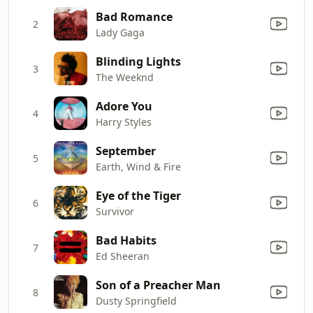
Bad Romance
2
Lady Gaga
Blinding Lights
3
The Weeknd
Adore You
4
Harry Styles
September
5
Earth, Wind & Fire
Eye of the Tiger
6
Survivor
Bad Habits
7
Ed Sheeran
Son of a Preacher Man
8
Dusty Springfield