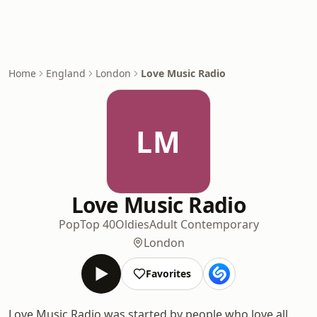
Home
England
London
Love Music Radio
LM
Love Music Radio
Pop
Top 40
Oldies
Adult Contemporary
London
Favorites
Love Music Radio was started by people who love all