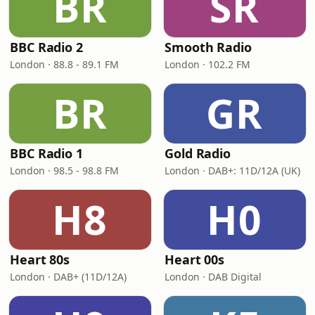
BR
SR
BBC Radio 2
Smooth Radio
London · 88.8 - 89.1 FM
London · 102.2 FM
BR
GR
BBC Radio 1
Gold Radio
London · 98.5 - 98.8 FM
London · DAB+: 11D/12A (UK)
H8
H0
Heart 80s
Heart 00s
London · DAB+ (11D/12A)
London · DAB Digital