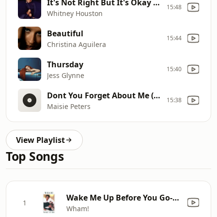
It's Not Right But It's Okay (Thunderpuss Mix/remastered: 2000)
15:48
Whitney Houston
Beautiful
15:44
Christina Aguilera
Thursday
15:40
Jess Glynne
Dont You Forget About Me (Recorded At The Miloco Studios, London)
15:38
Maisie Peters
View Playlist
Top Songs
Wake Me Up Before You Go-Go
1
Wham!