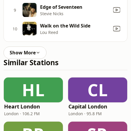
Edge of Seventeen
9
Stevie Nicks
Walk on the Wild Side
10
Lou Reed
Show More
Similar Stations
HL
CL
Heart London
Capital London
London · 106.2 FM
London · 95.8 FM