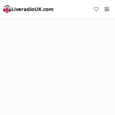
LiveradioUK.com