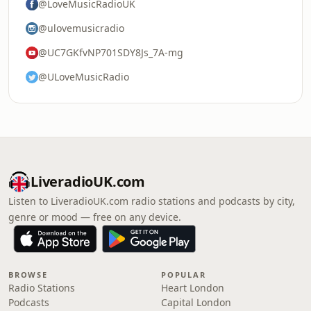
@LoveMusicRadioUK
@ulovemusicradio
@UC7GKfvNP701SDY8Js_7A-mg
@ULoveMusicRadio
LiveradioUK.com
Listen to LiveradioUK.com radio stations and podcasts by city,
genre or mood — free on any device.
BROWSE
POPULAR
Radio Stations
Heart London
Podcasts
Capital London