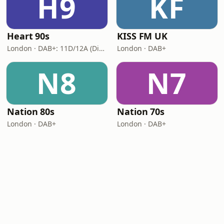
H9
KF
Heart 90s
KISS FM UK
London · DAB+: 11D/12A (Digital One)
London · DAB+
N8
N7
Nation 80s
Nation 70s
London · DAB+
London · DAB+