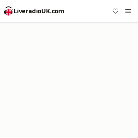
LiveradioUK.com