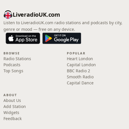
LiveradioUK.com
Listen to LiveradioUK.com radio stations and podcasts by city,
genre or mood — free on any device.
BROWSE
POPULAR
Radio Stations
Heart London
Podcasts
Capital London
Top Songs
BBC Radio 2
Smooth Radio
Capital Dance
ABOUT
About Us
Add Station
Widgets
Feedback