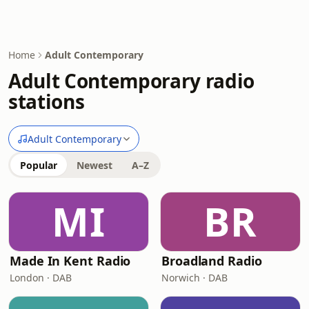
Home
Adult Contemporary
Adult Contemporary radio
stations
Adult Contemporary
Popular
Newest
A–Z
MI
BR
Made In Kent Radio
Broadland Radio
London · DAB
Norwich · DAB