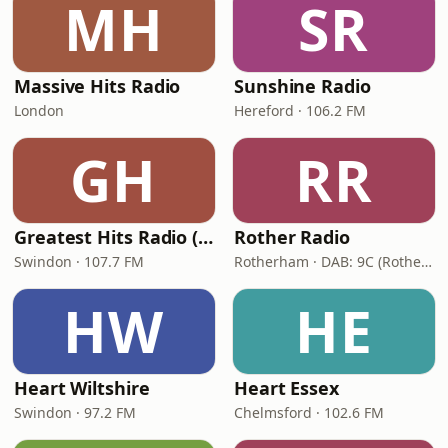
MH
SR
Massive Hits Radio
Sunshine Radio
London
Hereford · 106.2 FM
GH
RR
Greatest Hits Radio (Swindon)
Rother Radio
Swindon · 107.7 FM
Rotherham · DAB: 9C (Rotherham & Sheffield), 8A (Doncaster & Thorne)
HW
HE
Heart Wiltshire
Heart Essex
Swindon · 97.2 FM
Chelmsford · 102.6 FM