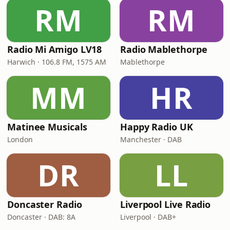
RM
RM
Radio Mi Amigo LV18
Radio Mablethorpe
Harwich · 106.8 FM, 1575 AM
Mablethorpe
MM
HR
Matinee Musicals
Happy Radio UK
London
Manchester · DAB
DR
LL
Doncaster Radio
Liverpool Live Radio
Doncaster · DAB: 8A
Liverpool · DAB+