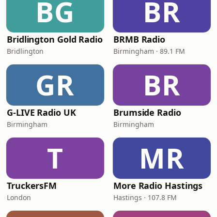
BG
BR
Bridlington Gold Radio
BRMB Radio
Bridlington
Birmingham · 89.1 FM
GR
BR
G-LIVE Radio UK
Brumside Radio
Birmingham
Birmingham
T
MR
TruckersFM
More Radio Hastings
London
Hastings · 107.8 FM