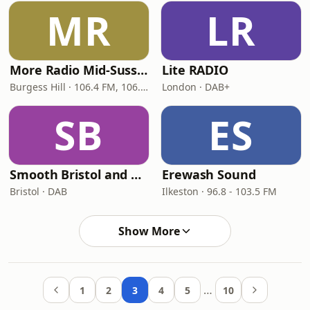
MR
LR
More Radio Mid-Sussex
Lite RADIO
Burgess Hill · 106.4 FM, 106.8 FM
London · DAB+
SB
ES
Smooth Bristol and Bath
Erewash Sound
Bristol · DAB
Ilkeston · 96.8 - 103.5 FM
Show More
…
1
2
3
4
5
10