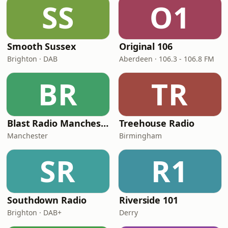
SS
O1
Smooth Sussex
Original 106
Brighton · DAB
Aberdeen · 106.3 - 106.8 FM
BR
TR
Blast Radio Manchester
Treehouse Radio
Manchester
Birmingham
SR
R1
Southdown Radio
Riverside 101
Brighton · DAB+
Derry