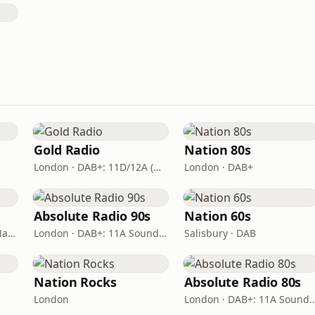
Gold Radio
Nation 80s
London · DAB+: 11D/12A (UK)
London · DAB+
Absolute Radio 90s
Nation 60s
London · DAB: 12B BBC National DAB
London · DAB+: 11A Sound Digital (UK)
Salisbury · DAB
Nation Rocks
Absolute Radio 80s
London
London · DAB+: 11A Sound D