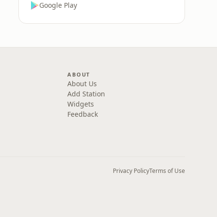
Google Play
ABOUT
About Us
Add Station
Widgets
Feedback
Privacy Policy
Terms of Use