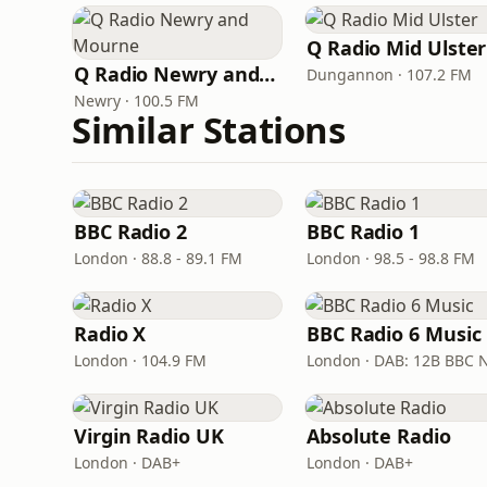
Q Radio Mid Ulster
Q Radio Newry and Mourne
Dungannon · 107.2 FM
Newry · 100.5 FM
Similar Stations
BBC Radio 2
BBC Radio 1
London · 88.8 - 89.1 FM
London · 98.5 - 98.8 FM
Radio X
BBC Radio 6 Music
London · 104.9 FM
Virgin Radio UK
Absolute Radio
London · DAB+
London · DAB+