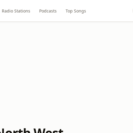
Radio Stations
Podcasts
Top Songs
North West