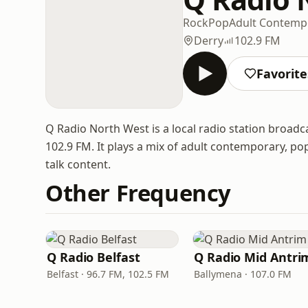
Rock
Pop
Adult Contemp
Derry
102.9 FM
Favorite
Q Radio North West is a local radio station broad
102.9 FM. It plays a mix of adult contemporary, p
talk content.
Other Frequency
Q Radio Belfast
Q Radio Mid Antri
Belfast · 96.7 FM, 102.5 FM
Ballymena · 107.0 FM