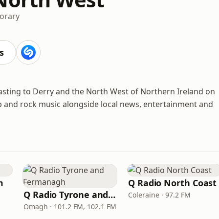
orary
s
casting to Derry and the North West of Northern Ireland on
op and rock music alongside local news, entertainment and
m
Q Radio North Coast
Q Radio Tyrone and Fermanagh
Coleraine · 97.2 FM
Omagh · 101.2 FM, 102.1 FM