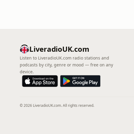
LiveradioUK.com
Listen to LiveradioUK.com radio stations and
podcasts by city, genre or mood — free on any
device.
© 2026 LiveradioUK.com. All rights reserved.