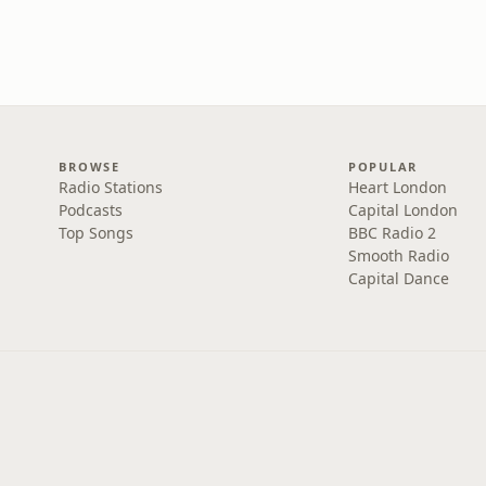
BROWSE
POPULAR
Radio Stations
Heart London
Podcasts
Capital London
Top Songs
BBC Radio 2
Smooth Radio
Capital Dance