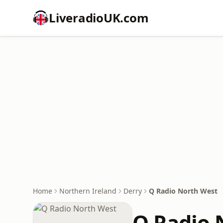
LiveradioUK.com
Home
Northern Ireland
Derry
Q Radio North West
Q Radio 