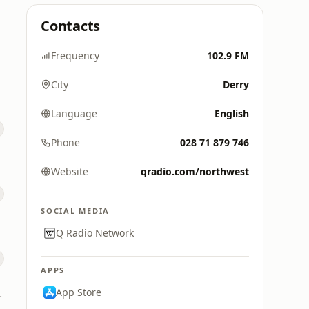
Contacts
Frequency
102.9 FM
City
Derry
Language
English
Phone
028 71 879 746
Website
qradio.com/northwest
SOCIAL MEDIA
Q Radio Network
APPS
App Store
igital (UK)