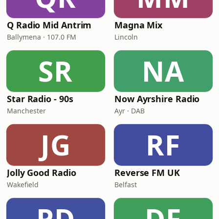
Q Radio Mid Antrim
Magna Mix
Ballymena · 107.0 FM
Lincoln
SR
NA
Star Radio - 90s
Now Ayrshire Radio
Manchester
Ayr · DAB
JG
RF
Jolly Good Radio
Reverse FM UK
Wakefield
Belfast
PD
DF