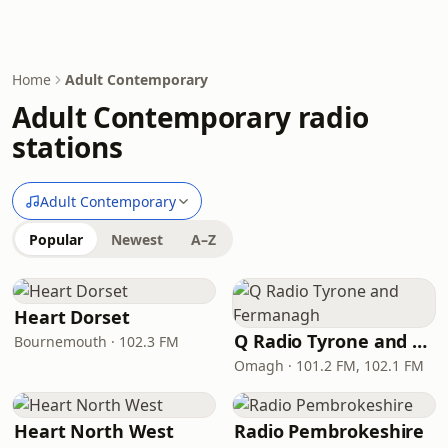
Home
Adult Contemporary
Adult Contemporary radio
stations
Adult Contemporary
Popular
Newest
A–Z
Heart Dorset
Q Radio Tyrone and Fermanagh
Bournemouth · 102.3 FM
Omagh · 101.2 FM, 102.1 FM
Heart North West
Radio Pembrokeshire