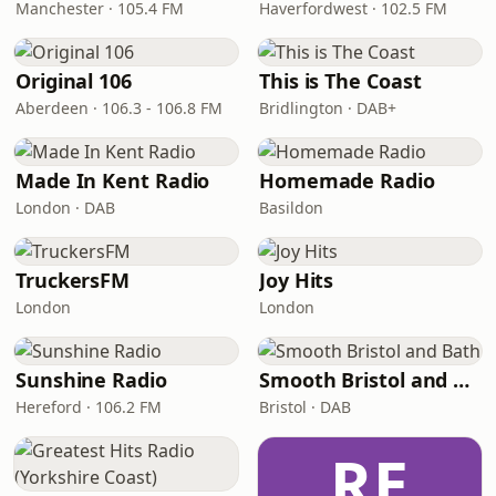
Manchester · 105.4 FM
Haverfordwest · 102.5 FM
Original 106
This is The Coast
Aberdeen · 106.3 - 106.8 FM
Bridlington · DAB+
Made In Kent Radio
Homemade Radio
London · DAB
Basildon
TruckersFM
Joy Hits
London
London
Sunshine Radio
Smooth Bristol and Bath
Hereford · 106.2 FM
Bristol · DAB
RE