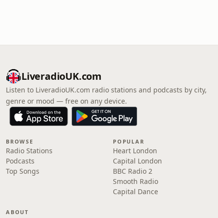
LiveradioUK.com
Listen to LiveradioUK.com radio stations and podcasts by city,
genre or mood — free on any device.
BROWSE
POPULAR
Radio Stations
Heart London
Podcasts
Capital London
Top Songs
BBC Radio 2
Smooth Radio
Capital Dance
ABOUT