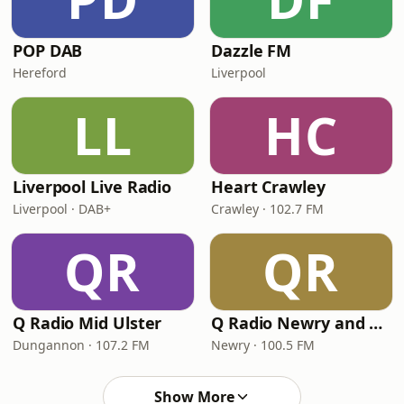
POP DAB
Dazzle FM
Hereford
Liverpool
LL
HC
Liverpool Live Radio
Heart Crawley
Liverpool · DAB+
Crawley · 102.7 FM
QR
QR
Q Radio Mid Ulster
Q Radio Newry and Mourne
Dungannon · 107.2 FM
Newry · 100.5 FM
Show More