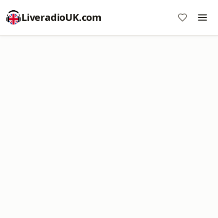
LiveradioUK.com