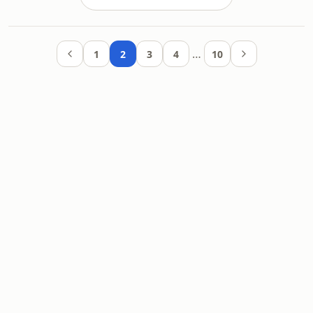
…
1
2
3
4
10