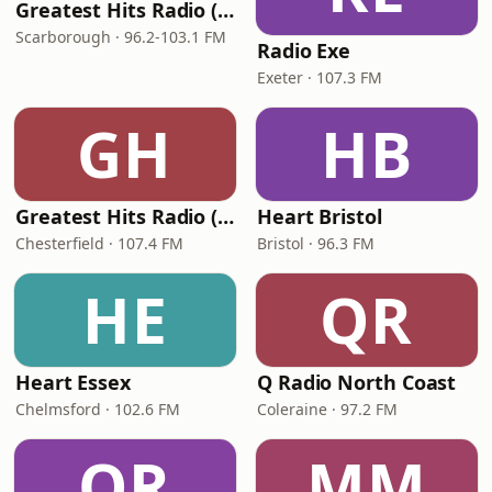
Greatest Hits Radio (Yorkshire Coast)
Scarborough · 96.2-103.1 FM
Radio Exe
Exeter · 107.3 FM
GH
HB
Greatest Hits Radio (North Derbyshire)
Heart Bristol
Chesterfield · 107.4 FM
Bristol · 96.3 FM
HE
QR
Heart Essex
Q Radio North Coast
Chelmsford · 102.6 FM
Coleraine · 97.2 FM
QR
MM