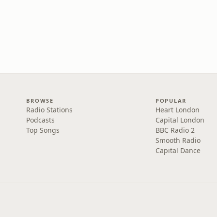
BROWSE
POPULAR
Radio Stations
Heart London
Podcasts
Capital London
Top Songs
BBC Radio 2
Smooth Radio
Capital Dance