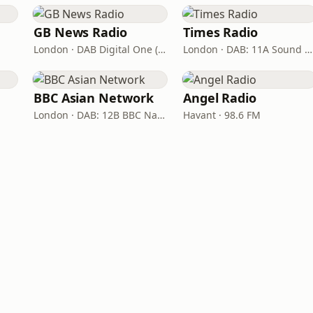
GB News Radio
Times Radio
London · DAB Digital One (UK)
London · DAB: 11A Sound Digital
BBC Asian Network
Angel Radio
London · DAB: 12B BBC National DAB
Havant · 98.6 FM