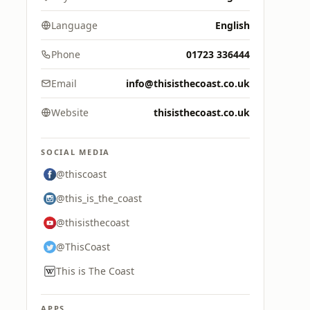
Language
English
Phone
01723 336444
Email
info@thisisthecoast.co.uk
Website
thisisthecoast.co.uk
SOCIAL MEDIA
@thiscoast
@this_is_the_coast
@thisisthecoast
@ThisCoast
This is The Coast
APPS