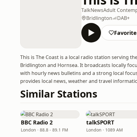
Talk
News
Adult Contem
Bridlington
DAB+
Favorite
This is The Coast is a local radio station serving t
Bridlington and Hornsea. It broadcasts locally foc
with hourly news bulletins and a strong local focu
provides local news, weather and travel informati
Similar Stations
BBC Radio 2
talkSPORT
London · 88.8 - 89.1 FM
London · 1089 AM