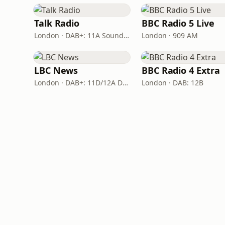
Talk Radio
BBC Radio 5 Live
London · DAB+: 11A Sound Digital
London · 909 AM
LBC News
BBC Radio 4 Extra
London · DAB+: 11D/12A Digital One
London · DAB: 12B