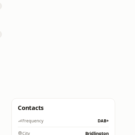
Contacts
Frequency
DAB+
City
Bridlington