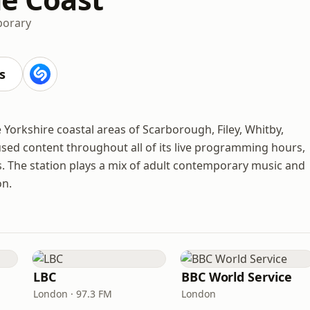
porary
s
he Yorkshire coastal areas of Scarborough, Filey, Whitby,
used content throughout all of its live programming hours,
s. The station plays a mix of adult contemporary music and
on.
LBC
BBC World Service
London · 97.3 FM
London