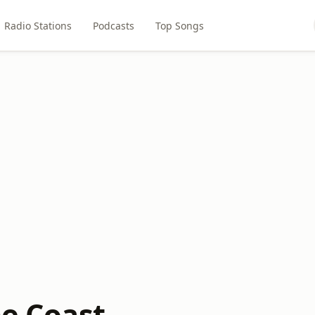
Radio Stations
Podcasts
Top Songs
he Coast