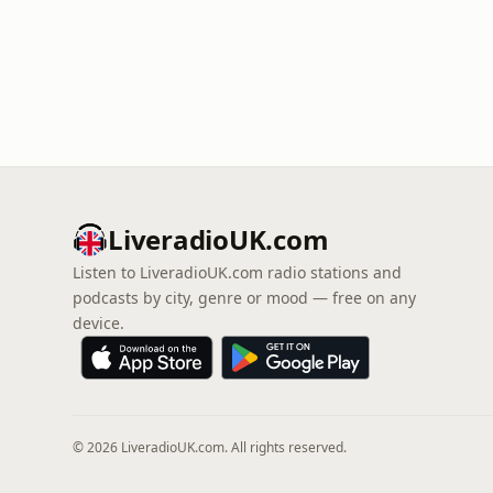
LiveradioUK.com
Listen to LiveradioUK.com radio stations and
podcasts by city, genre or mood — free on any
device.
© 2026 LiveradioUK.com. All rights reserved.