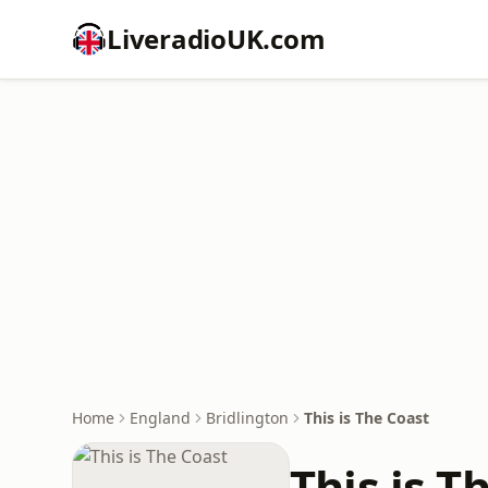
LiveradioUK.com
Home
England
Bridlington
This is The Coast
This is T