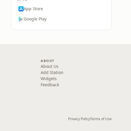
App Store
Google Play
ABOUT
About Us
Add Station
Widgets
Feedback
Privacy Policy
Terms of Use