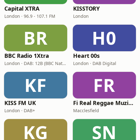
Capital XTRA
KISSTORY
London · 96.9 - 107.1 FM
London
BR
H0
BBC Radio 1Xtra
Heart 00s
London · DAB: 12B (BBC National DAB)
London · DAB Digital
KF
FR
KISS FM UK
Fi Real Reggae Muzik Radio
London · DAB+
Macclesfield
KG
SN