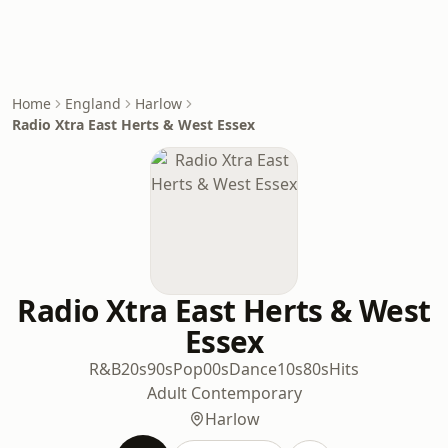
Home
England
Harlow
Radio Xtra East Herts & West Essex
Radio Xtra East Herts & West
Essex
R&B
20s
90s
Pop
00s
Dance
10s
80s
Hits
Adult Contemporary
Harlow