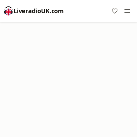
LiveradioUK.com