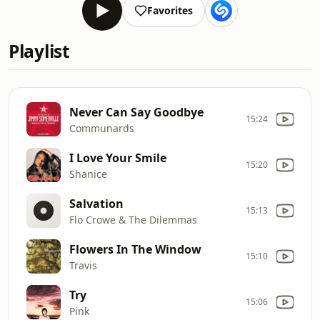
Favorites
Playlist
Never Can Say Goodbye
15:24
Communards
I Love Your Smile
15:20
Shanice
Salvation
15:13
Flo Crowe & The Dilemmas
Flowers In The Window
15:10
Travis
Try
15:06
Pink