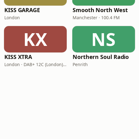
KISS GARAGE
Smooth North West
London
Manchester · 100.4 FM
KX
NS
KISS XTRA
Northern Soul Radio
London · DAB+ 12C (London), 11B (North & West Cumbria)
Penrith