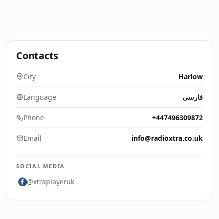
Contacts
City
Harlow
Language
فارسی
Phone
+447496309872
Email
info@radioxtra.co.uk
SOCIAL MEDIA
@xtraplayeruk