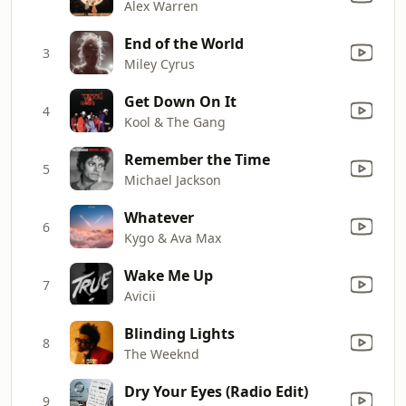
Alex Warren
End of the World
3
Miley Cyrus
Get Down On It
4
Kool & The Gang
Remember the Time
5
Michael Jackson
Whatever
6
Kygo & Ava Max
Wake Me Up
7
Avicii
Blinding Lights
8
The Weeknd
Dry Your Eyes (Radio Edit)
9