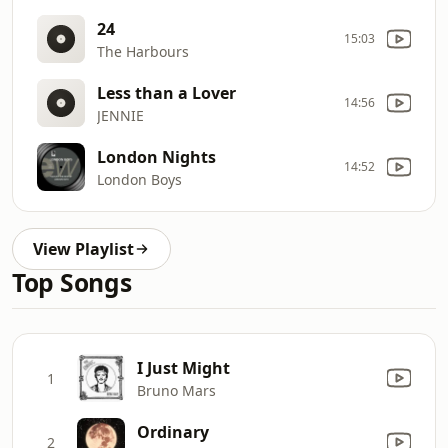
24
15:03
The Harbours
Less than a Lover
14:56
JENNIE
London Nights
14:52
London Boys
View Playlist
Top Songs
I Just Might
1
Bruno Mars
Ordinary
2