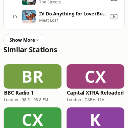
The Streets
I'd Do Anything for Love (But I Won't Do That) [Single Edit]
10
Meat Loaf
Show More
Similar Stations
BR
CX
BBC Radio 1
Capital XTRA Reloaded
London · 98.5 - 98.8 FM
London · DAB+: 11A
CX
K