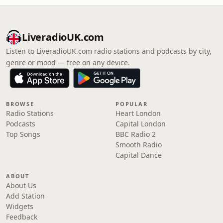
LiveradioUK.com
Listen to LiveradioUK.com radio stations and podcasts by city,
genre or mood — free on any device.
BROWSE
POPULAR
Radio Stations
Heart London
Podcasts
Capital London
Top Songs
BBC Radio 2
Smooth Radio
Capital Dance
ABOUT
About Us
Add Station
Widgets
Feedback