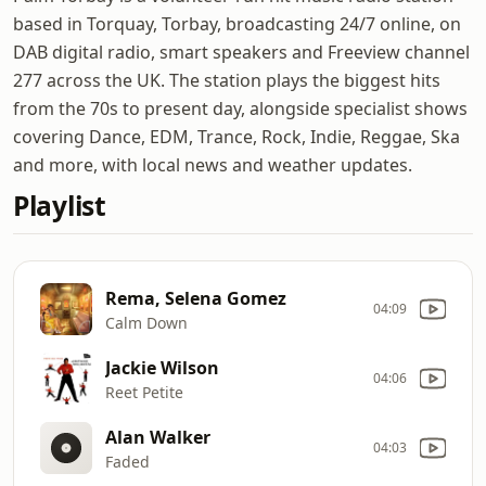
based in Torquay, Torbay, broadcasting 24/7 online, on
DAB digital radio, smart speakers and Freeview channel
277 across the UK. The station plays the biggest hits
from the 70s to present day, alongside specialist shows
covering Dance, EDM, Trance, Rock, Indie, Reggae, Ska
and more, with local news and weather updates.
Playlist
Rema, Selena Gomez
04:09
Calm Down
Jackie Wilson
04:06
Reet Petite
Alan Walker
04:03
Faded