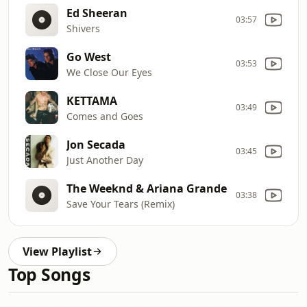
Ed Sheeran
03:57
Shivers
Go West
03:53
We Close Our Eyes
KETTAMA
03:49
Comes and Goes
Jon Secada
03:45
Just Another Day
The Weeknd & Ariana Grande
03:38
Save Your Tears (Remix)
View Playlist
Top Songs