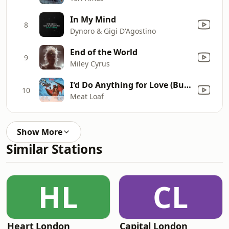
In My Mind
8
Dynoro & Gigi D'Agostino
End of the World
9
Miley Cyrus
I'd Do Anything for Love (But I Won't Do That) [Single Edit]
10
Meat Loaf
Show More
Similar Stations
HL
CL
Heart London
Capital London