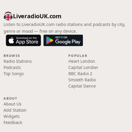
LiveradioUK.com
Listen to LiveradioUK.com radio stations and podcasts by city,
genre or mood — free on any device.
BROWSE
POPULAR
Radio Stations
Heart London
Podcasts
Capital London
Top Songs
BBC Radio 2
Smooth Radio
Capital Dance
ABOUT
About Us
Add Station
Widgets
Feedback