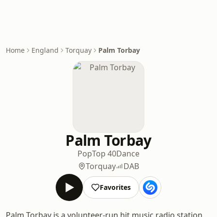
Home
England
Torquay
Palm Torbay
Palm Torbay
Pop
Top 40
Dance
Torquay
DAB
Favorites
Palm Torbay is a volunteer-run hit music radio station