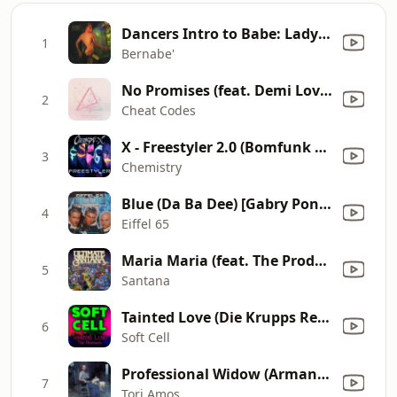
Dancers Intro to Babe: Lady(Hear Me Tonight) Modjo
1
Bernabe'
No Promises (feat. Demi Lovato) [Bassjackers Remix]
2
Cheat Codes
X - Freestyler 2.0 (Bomfunk MC's Cover)
3
Chemistry
Blue (Da Ba Dee) [Gabry Ponte Ice Pop Mix]
4
Eiffel 65
Maria Maria (feat. The Product G&B) [Radio Mix]
5
Santana
Tainted Love (Die Krupps Remix)
6
Soft Cell
Professional Widow (Armand's Star Trunk Funkin' Mix) [Radio Edit]
7
Tori Amos