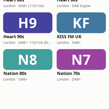
London · DAB+ (11D/12A)
London · DAB Digital
H9
KF
Heart 90s
KISS FM UK
London · DAB+: 11D/12A (Digital One)
London · DAB+
N8
N7
Nation 80s
Nation 70s
London · DAB+
London · DAB+