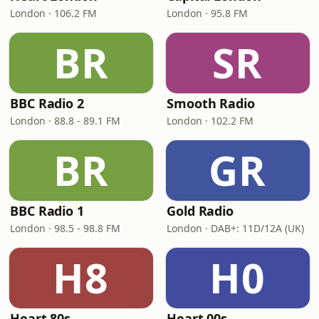
London · 106.2 FM
London · 95.8 FM
BR
SR
BBC Radio 2
Smooth Radio
London · 88.8 - 89.1 FM
London · 102.2 FM
BR
GR
BBC Radio 1
Gold Radio
London · 98.5 - 98.8 FM
London · DAB+: 11D/12A (UK)
H8
H0
Heart 80s
Heart 00s