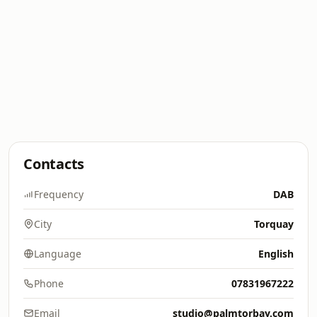
Contacts
Frequency
DAB
City
Torquay
Language
English
Phone
07831967222
Email
studio@palmtorbay.com