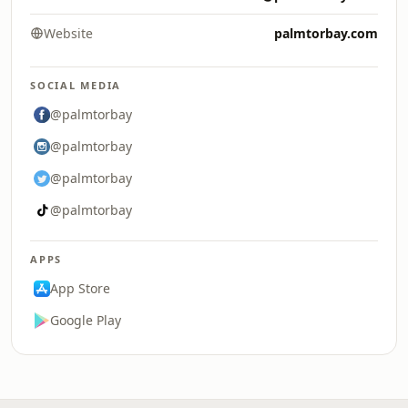
Website
palmtorbay.com
SOCIAL MEDIA
@palmtorbay
@palmtorbay
@palmtorbay
@palmtorbay
APPS
App Store
Google Play