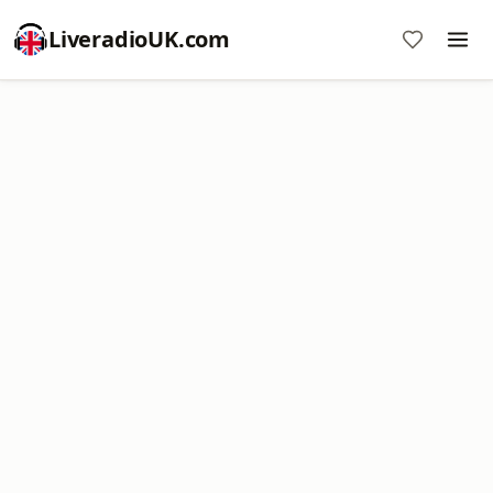
LiveradioUK.com