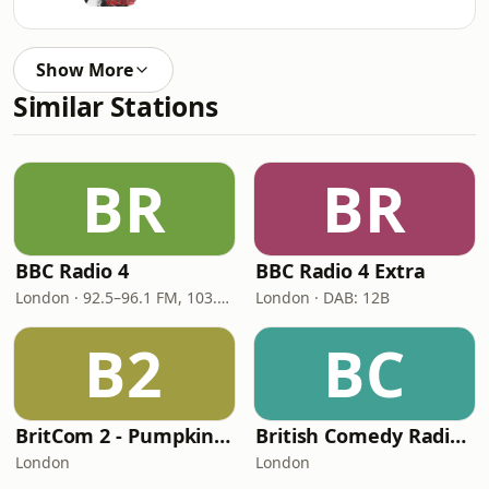
Show More
Similar Stations
BR
BR
BBC Radio 4
BBC Radio 4 Extra
London · 92.5–96.1 FM, 103.5–104.9 FM, 198 LW
London · DAB: 12B
B2
BC
BritCom 2 - Pumpkin FM
British Comedy Radio (BritCom 1 - Pumpkin FM)
London
London