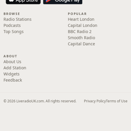
BROWSE
POPULAR
Radio Stations
Heart London
Podcasts
Capital London
Top Songs
BBC Radio 2
Smooth Radio
Capital Dance
ABOUT
About Us
Add Station
Widgets
Feedback
© 2026 LiveradioUK.com. All rights reserved.
Privacy Policy
Terms of Use