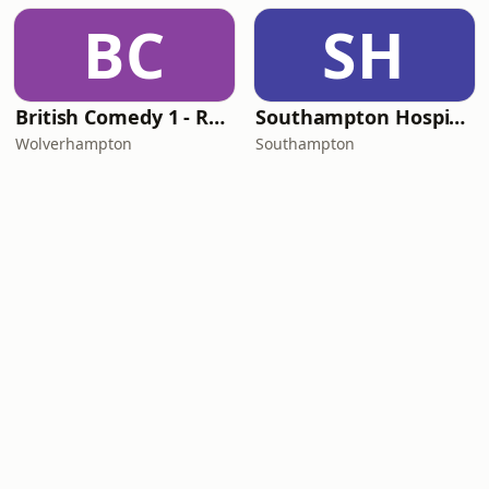
BC
SH
British Comedy 1 - ROKiT Radio Network
Southampton Hospital Radio
Wolverhampton
Southampton