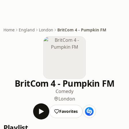
Home
England
London
BritCom 4 - Pumpkin FM
BritCom 4 - Pumpkin FM
Comedy
London
Favorites
Playlist