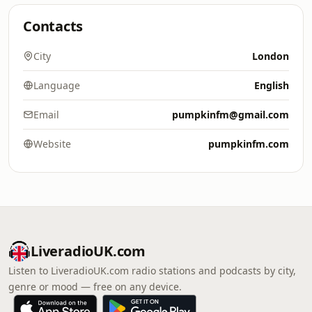
Contacts
City
London
Language
English
Email
pumpkinfm@gmail.com
Website
pumpkinfm.com
LiveradioUK.com
Listen to LiveradioUK.com radio stations and podcasts by city,
genre or mood — free on any device.