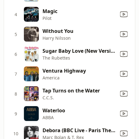
Magic
4
Pilot
Without You
5
Harry Nilsson
Sugar Baby Love (New Version 1989)
6
The Rubettes
Ventura Highway
7
America
Tap Turns on the Water
8
C.C.S.
Waterloo
9
ABBA
Debora (BBC Live - Paris Theatre 01/01/70)
10
Marc Bolan & T. Rex