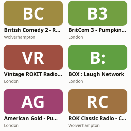
BC
B3
British Comedy 2 - ROKiT Radio Network
BritCom 3 - Pumpkin FM
Wolverhampton
London
VR
B:
Vintage ROKIT Radio - Old Time Gold
BOX : Laugh Network
London
London
AG
RC
American Gold - Pumpkin FM
ROK Classic Radio - Comedy Gold
London
Wolverhampton