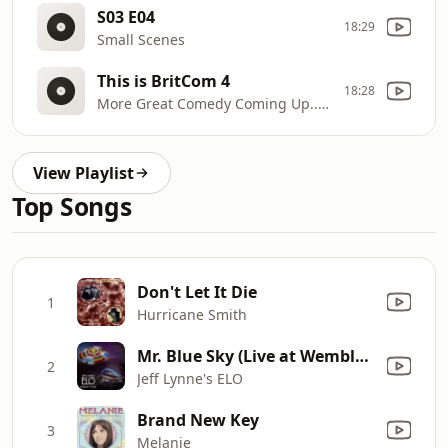
S03 E04
18:29
Small Scenes
This is BritCom 4
18:28
More Great Comedy Coming Up... Stay Tuned!
View Playlist
Top Songs
Don't Let It Die
1
Hurricane Smith
Mr. Blue Sky (Live at Wembley Stadium)
2
Jeff Lynne's ELO
Brand New Key
3
Melanie