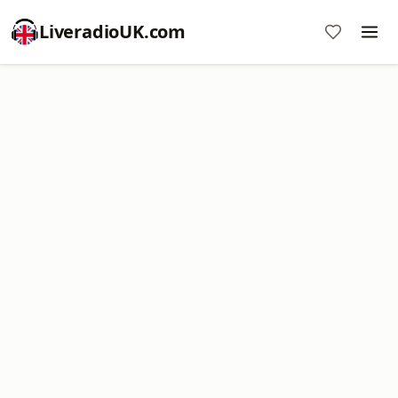
LiveradioUK.com