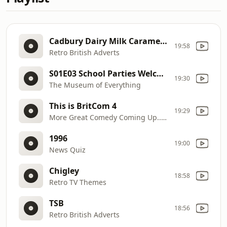
Cadbury Dairy Milk Caramel Bunny
19:58
Retro British Adverts
S01E03 School Parties Welcome
19:30
The Museum of Everything
This is BritCom 4
19:29
More Great Comedy Coming Up... Stay Tuned!
1996
19:00
News Quiz
Chigley
18:58
Retro TV Themes
TSB
18:56
Retro British Adverts