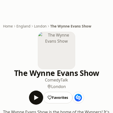
Home
England
London
The Wynne Evans Show
The Wynne Evans Show
Comedy
Talk
London
Favorites
The Wynne Evans Show is the home of the Wynners! It's