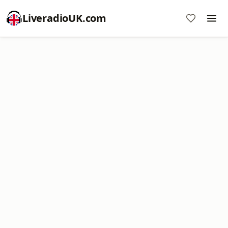
LiveradioUK.com