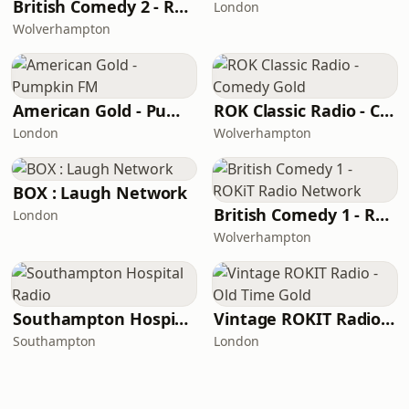
British Comedy 2 - ROKiT Radio Network
London
Wolverhampton
American Gold - Pumpkin FM
ROK Classic Radio - Comedy Gold
London
Wolverhampton
BOX : Laugh Network
British Comedy 1 - ROKiT Radio Network
London
Wolverhampton
Southampton Hospital Radio
Vintage ROKIT Radio - Old Time Gold
Southampton
London