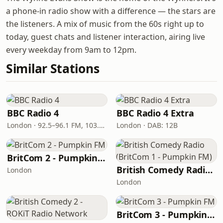
a phone-in radio show with a difference — the stars are
the listeners. A mix of music from the 60s right up to
today, guest chats and listener interaction, airing live
every weekday from 9am to 12pm.
Similar Stations
BBC Radio 4
BBC Radio 4 Extra
London · 92.5–96.1 FM, 103.5–104.9 FM, 198 LW
London · DAB: 12B
BritCom 2 - Pumpkin FM
British Comedy Radio (BritCom 1 - Pumpkin FM)
London
London
BritCom 3 - Pumpkin FM