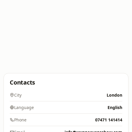
Contacts
City
London
Language
English
Phone
07471 141414