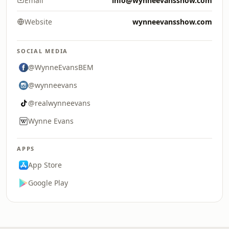
Email
info@wynneevansshow.com
Website
wynneevansshow.com
SOCIAL MEDIA
@WynneEvansBEM
@wynneevans
@realwynneevans
Wynne Evans
APPS
App Store
Google Play