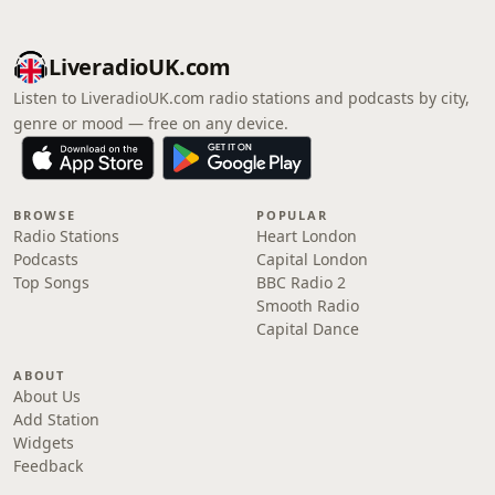
LiveradioUK.com
Listen to LiveradioUK.com radio stations and podcasts by city,
genre or mood — free on any device.
BROWSE
POPULAR
Radio Stations
Heart London
Podcasts
Capital London
Top Songs
BBC Radio 2
Smooth Radio
Capital Dance
ABOUT
About Us
Add Station
Widgets
Feedback