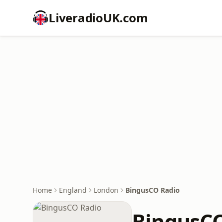
LiveradioUK.com
Home
England
London
BingusCO Radio
BingusCO