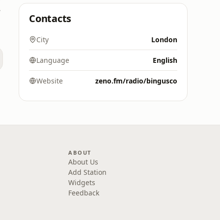
rk
Contacts
City
London
Language
English
d
Website
zeno.fm/radio/bingusco
ABOUT
About Us
Add Station
Widgets
Feedback