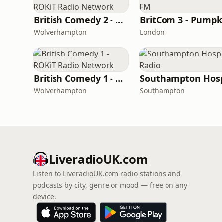
British Comedy 2 - ROKiT Radio Network
Wolverhampton
London
British Comedy 1 - ROKiT Radio Network
Wolverhampton
Southampton
LiveradioUK.com
Listen to LiveradioUK.com radio stations and
podcasts by city, genre or mood — free on any
device.