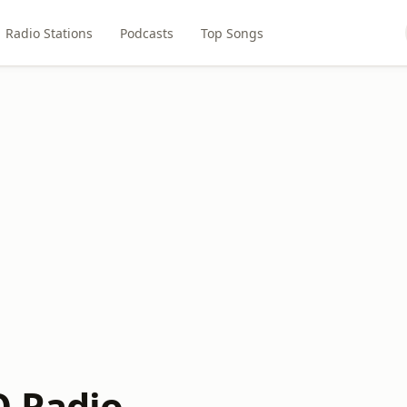
Radio Stations
Podcasts
Top Songs
 Radio