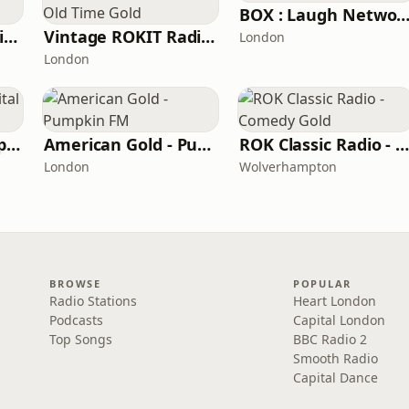
BOX : Laugh Netwo
BritCom 3 - Pumpkin FM
Vintage ROKIT Radio - Old Time Gold
London
London
Southampton Hospital Radio
American Gold - Pumpkin FM
ROK Classic Radio - Comedy Gol
London
Wolverhampton
BROWSE
POPULAR
Radio Stations
Heart London
Podcasts
Capital London
Top Songs
BBC Radio 2
Smooth Radio
Capital Dance