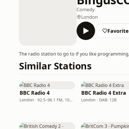
Comedy
London
Favorite
The radio station to go to if you like programmin
Similar Stations
BBC Radio 4
BBC Radio 4 Extra
London · 92.5–96.1 FM, 103.5–104.9 FM, 198 LW
London · DAB: 12B