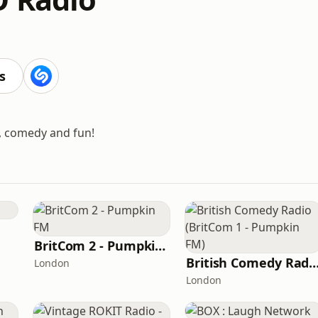
s
g, comedy and fun!
BritCom 2 - Pumpkin FM
British Comedy Radio (BritCom 1 - Pum
London
London