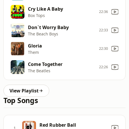
Cry Like A Baby
22:36
Box Tops
Don`t Worry Baby
22:33
The Beach Boys
Gloria
22:30
Them
Come Together
22:26
The Beatles
View Playlist
Top Songs
Red Rubber Ball
1