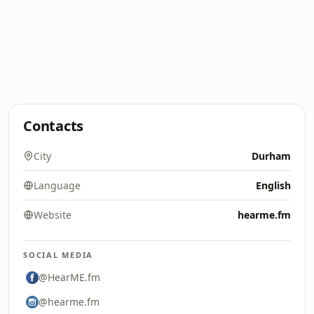
Contacts
City
Durham
Language
English
Website
hearme.fm
SOCIAL MEDIA
@HearME.fm
@hearme.fm