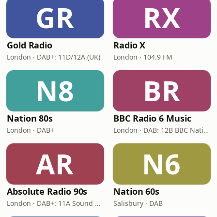
GR
RX
Gold Radio
Radio X
London · DAB+: 11D/12A (UK)
London · 104.9 FM
N8
BR
Nation 80s
BBC Radio 6 Music
London · DAB+
London · DAB: 12B BBC National DAB
AR
N6
Absolute Radio 90s
Nation 60s
London · DAB+: 11A Sound Digital (UK)
Salisbury · DAB