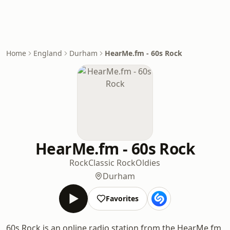
Home
England
Durham
HearMe.fm - 60s Rock
HearMe.fm - 60s Rock
Rock
Classic Rock
Oldies
Durham
Favorites
60s Rock is an online radio station from the HearMe.fm