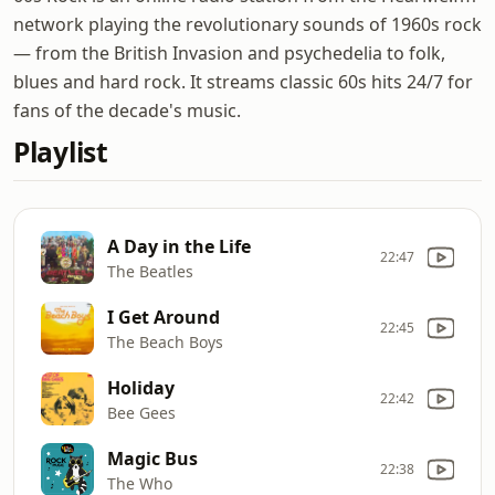
network playing the revolutionary sounds of 1960s rock
— from the British Invasion and psychedelia to folk,
blues and hard rock. It streams classic 60s hits 24/7 for
fans of the decade's music.
Playlist
A Day in the Life
22:47
The Beatles
I Get Around
22:45
The Beach Boys
Holiday
22:42
Bee Gees
Magic Bus
22:38
The Who