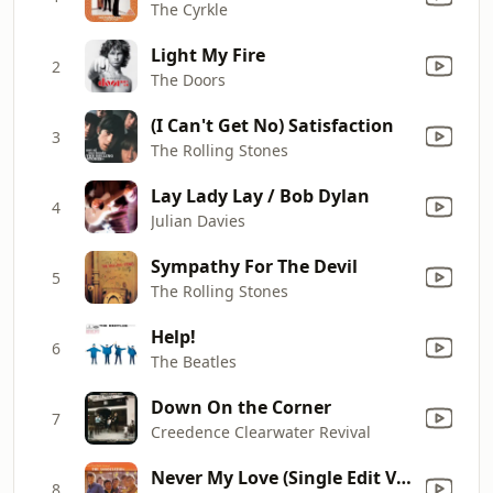
The Cyrkle
Light My Fire
2
The Doors
(I Can't Get No) Satisfaction
3
The Rolling Stones
Lay Lady Lay / Bob Dylan
4
Julian Davies
Sympathy For The Devil
5
The Rolling Stones
Help!
6
The Beatles
Down On the Corner
7
Creedence Clearwater Revival
Never My Love (Single Edit Version) [Overdub Mix]
8