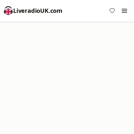
LiveradioUK.com