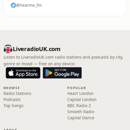
@hearme_fm
LiveradioUK.com
Listen to LiveradioUK.com radio stations and podcasts by city,
genre or mood — free on any device.
BROWSE
POPULAR
Radio Stations
Heart London
Podcasts
Capital London
Top Songs
BBC Radio 2
Smooth Radio
Capital Dance
ABOUT