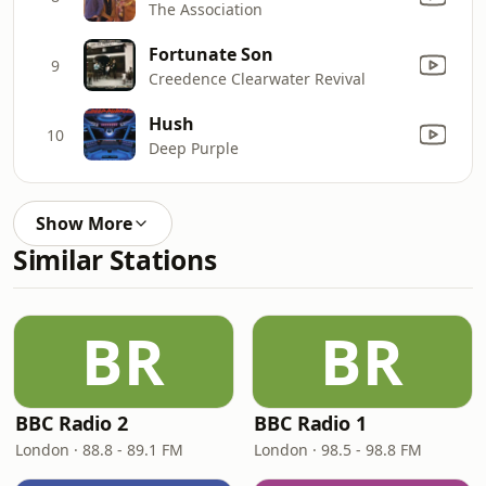
The Association
Fortunate Son
9
Creedence Clearwater Revival
Hush
10
Deep Purple
Show More
Similar Stations
BR
BR
BBC Radio 2
BBC Radio 1
London · 88.8 - 89.1 FM
London · 98.5 - 98.8 FM