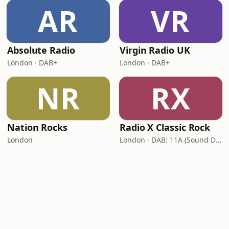
AR
VR
Absolute Radio
Virgin Radio UK
London · DAB+
London · DAB+
NR
RX
Nation Rocks
Radio X Classic Rock
London
London · DAB: 11A (Sound Digital)