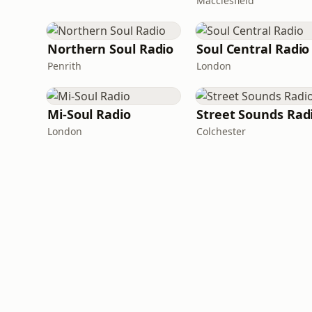
Macclesfield
Northern Soul Radio
Soul Central Radio
Penrith
London
Mi-Soul Radio
Street Sounds Rad
London
Colchester