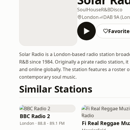
Soul
House
R&B
Disco
London
DAB 9A (Lon
Favorite
Solar Radio is a London-based radio station broadc
R&B since 1984. Originally a pirate radio station,
and online globally. The station features a roster 
contemporary soul music.
Similar Stations
BBC Radio 2
London · 88.8 - 89.1 FM