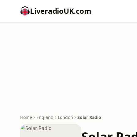
LiveradioUK.com
Home
England
London
Solar Radio
Solar Ra