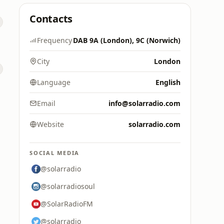
Contacts
Frequency
DAB 9A (London), 9C (Norwich)
City
London
Language
English
Email
info@solarradio.com
Website
solarradio.com
SOCIAL MEDIA
@solarradio
@solarradiosoul
@SolarRadioFM
@solarradio