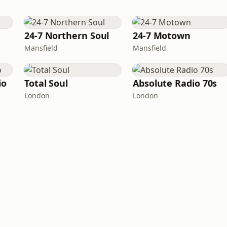
24-7 Northern Soul
24-7 Motown
Mansfield
Mansfield
io
Total Soul
Absolute Radio 70s
London
London