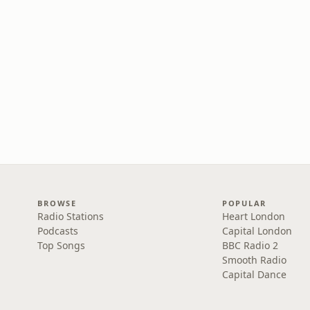
BROWSE
POPULAR
Radio Stations
Heart London
Podcasts
Capital London
Top Songs
BBC Radio 2
Smooth Radio
Capital Dance