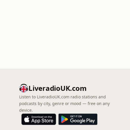
LiveradioUK.com
Listen to LiveradioUK.com radio stations and
podcasts by city, genre or mood — free on any
device.