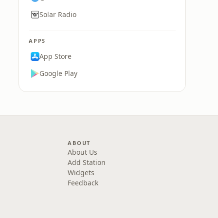
Solar Radio
APPS
App Store
Google Play
ABOUT
About Us
Add Station
Widgets
Feedback