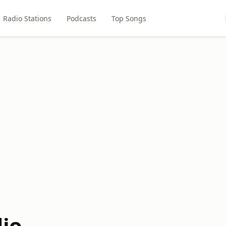
Radio Stations
Podcasts
Top Songs
dio