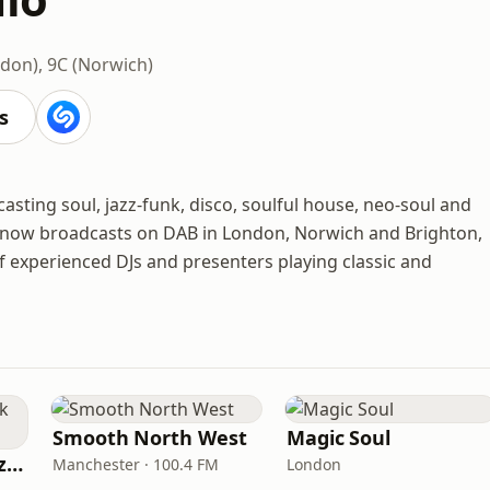
don), 9C (Norwich)
s
asting soul, jazz-funk, disco, soulful house, neo-soul and
 it now broadcasts on DAB in London, Norwich and Brighton,
of experienced DJs and presenters playing classic and
Smooth North West
Magic Soul
Fi Real Reggae Muzik Radio
Manchester · 100.4 FM
London