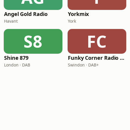
Angel Gold Radio
Yorkmix
Havant
York
S8
FC
Shine 879
Funky Corner Radio UK
London · DAB
Swindon · DAB+