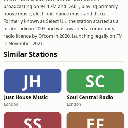
broadcasting on 94.4 FM and DAB+, playing primarily
house music, electronic dance music and disco.
Formerly known as Select UK, the station started as a
pirate radio in 2003 and was awarded a community
radio licence by Ofcom in 2020, launching legally on FM
in November 2021.
Similar Stations
JH
SC
Just House Music
Soul Central Radio
London
London
SS
EF