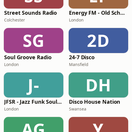
Street Sounds Radio
Energy FM - Old School Classics
Colchester
London
SG
2D
Soul Groove Radio
24-7 Disco
London
Mansfield
J-
DH
JFSR - Jazz Funk Soul Radio
Disco House Nation
London
Swansea
AG
Y