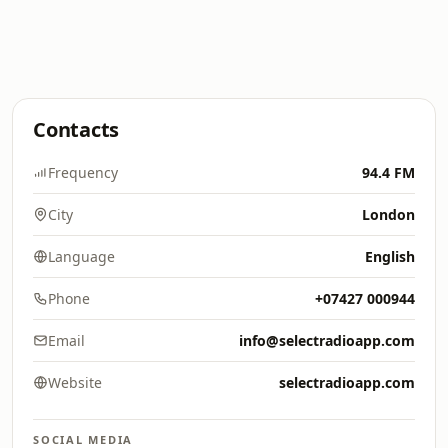
Contacts
Frequency
94.4 FM
City
London
Language
English
Phone
+07427 000944
Email
info@selectradioapp.com
Website
selectradioapp.com
SOCIAL MEDIA