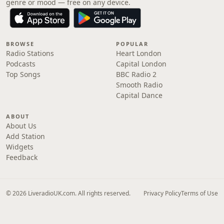
genre or mood — free on any device.
BROWSE
POPULAR
Radio Stations
Heart London
Podcasts
Capital London
Top Songs
BBC Radio 2
Smooth Radio
Capital Dance
ABOUT
About Us
Add Station
Widgets
Feedback
© 2026 LiveradioUK.com. All rights reserved.
Privacy Policy
Terms of Use