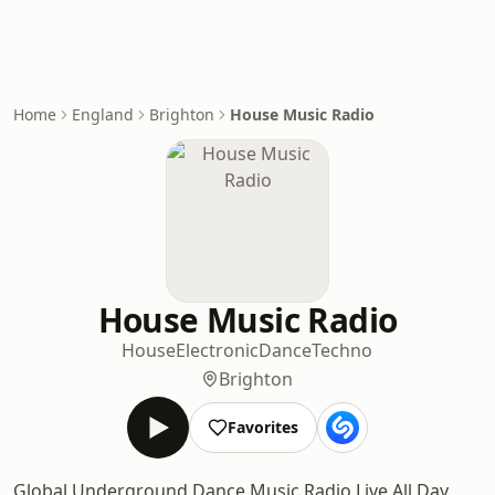
Home
England
Brighton
House Music Radio
House Music Radio
House
Electronic
Dance
Techno
Brighton
Favorites
Global Underground Dance Music Radio Live All Day