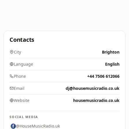
Contacts
City
Brighton
Language
English
Phone
+44 7506 612066
Email
dj@housemusicradio.co.uk
Website
housemusicradio.co.uk
SOCIAL MEDIA
@HouseMusicRadio.uk