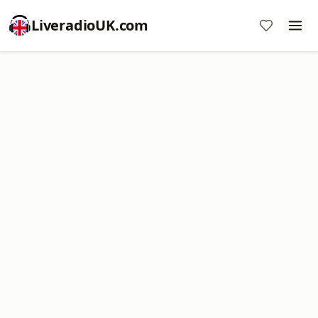
LiveradioUK.com