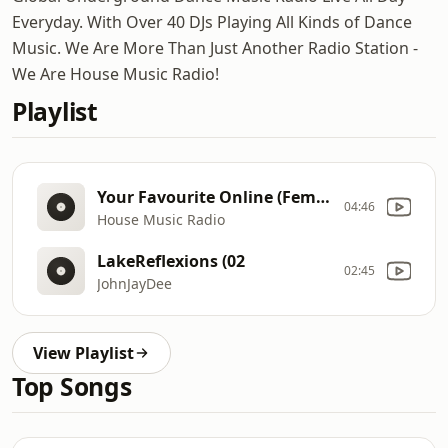
Everyday. With Over 40 DJs Playing All Kinds of Dance
Music. We Are More Than Just Another Radio Station -
We Are House Music Radio!
Playlist
Your Favourite Online (Female
04:46
House Music Radio
LakeReflexions (02
02:45
JohnJayDee
View Playlist
Top Songs