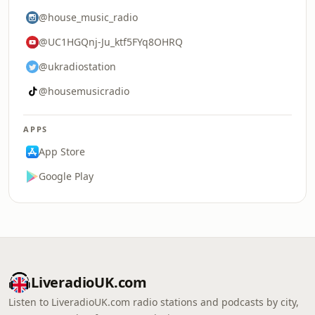
@house_music_radio
@UC1HGQnj-Ju_ktf5FYq8OHRQ
@ukradiostation
@housemusicradio
APPS
App Store
Google Play
LiveradioUK.com
Listen to LiveradioUK.com radio stations and podcasts by city,