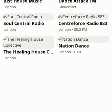
Just House Music
Dance Attack FM
London
Gloucester
Soul Central Radio
Centreforce Radio 883
London
London · 88.3 FM
Nation Dance
The Healing House Collective
London · DAB+
London