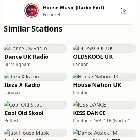
House Music (Radio Edit)
1
Frenckel
Similar Stations
Dance UK Radio
OLDSKOOL UK
Birmingham
London
Ibiza X Radio
House Nation UK
London
London
Cool Old Skool
KISS DANCE
Belfast
London · DAB: 11B (North Cumbria)