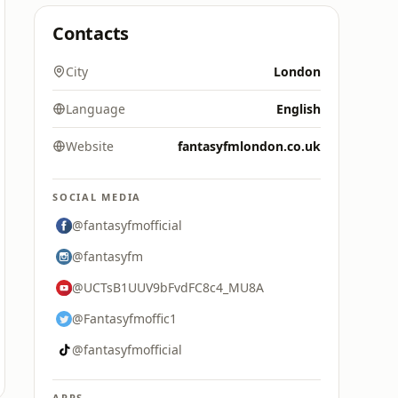
Contacts
City
London
Language
English
Website
fantasyfmlondon.co.uk
SOCIAL MEDIA
@fantasyfmofficial
@fantasyfm
@UCTsB1UUV9bFvdFC8c4_MU8A
@Fantasyfmoffic1
@fantasyfmofficial
APPS