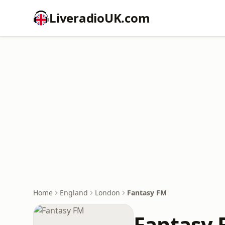
LiveradioUK.com
Home
England
London
Fantasy FM
Fantasy