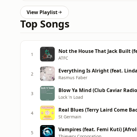
View Playlist
Top Songs
Not the House That Jack Built (f
1
ATFC
Everything Is Alright (feat. Lin
2
Rasmus Faber
Blow Ya Mind (Club Caviar Radio
3
Lock 'n Load
Real Blues (Terry Laird Come B
4
St Germain
Vampires (feat. Femi Kuti) [Afro
5
Thievery Corporation