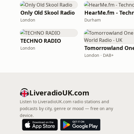
Only Old Skool Radio
HearMe.fm - Tech
London
Durham
TECHNO RADIO
London
London · DAB+
LiveradioUK.com
Listen to LiveradioUK.com radio stations and
podcasts by city, genre or mood — free on any
device.