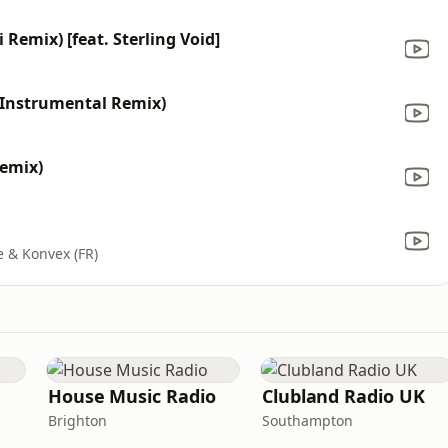
i Remix) [feat. Sterling Void]
(Instrumental Remix)
Remix)
e & Konvex (FR)
House Music Radio
Clubland Radio UK
Brighton
Southampton