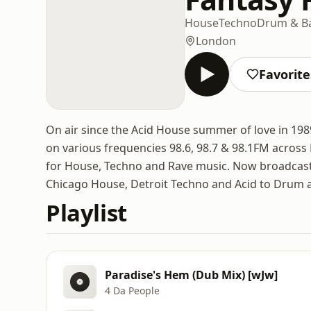
House
Techno
Drum & B
London
Favorite
On air since the Acid House summer of love in 198
on various frequencies 98.6, 98.7 & 98.1FM across
for House, Techno and Rave music. Now broadcasti
Chicago House, Detroit Techno and Acid to Drum 
Playlist
Paradise's Hem (Dub Mix) [wJw]
4 Da People