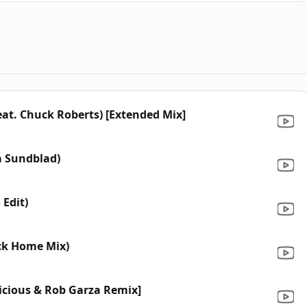
eat. Chuck Roberts) [Extended Mix]
da Sundblad)
 Edit)
ack Home Mix)
licious & Rob Garza Remix]