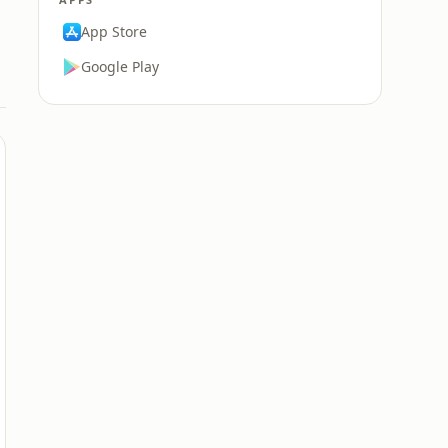
App Store
Google Play