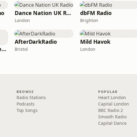
no
Dance Nation UK Radio
dbFM Radio
London
Brighton
AfterDarkRadio
Mild Havok
Tomorrowland One World Radio - UK
Bristol
London
BROWSE
POPULAR
Radio Stations
Heart London
Podcasts
Capital London
Top Songs
BBC Radio 2
Smooth Radio
Capital Dance