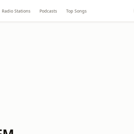
Radio Stations
Podcasts
Top Songs
 FM