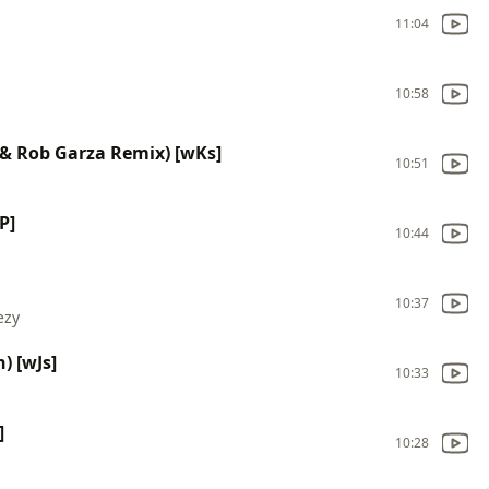
11:04
10:58
s & Rob Garza Remix) [wKs]
10:51
P]
10:44
10:37
ezy
) [wJs]
10:33
]
10:28