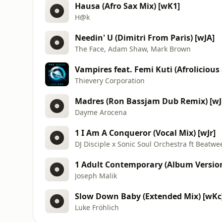
Hausa (Afro Sax Mix) [wK1]
H@k
Needin' U (Dimitri From Paris) [wJA]
The Face, Adam Shaw, Mark Brown
Vampires feat. Femi Kuti (Afroliciou
Thievery Corporation
Madres (Ron Bassjam Dub Remix) [wJ
Dayme Arocena
1 I Am A Conqueror (Vocal Mix) [wJr]
DJ Disciple x Sonic Soul Orchestra ft Beatwe
1 Adult Contemporary (Album Version
Joseph Malik
Slow Down Baby (Extended Mix) [wKc
Luke Fröhlich