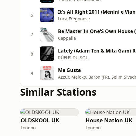
It's All Right 2011 (Menini e Vian
6
Luca Fregonese
Be Master In One'S Own House 
7
Cappella
Lately (Adam Ten & Mita Gami 
8
RÜFÜS DU SOL
Me Gusta
9
Azzur, Meloko, Baron (FR), Selim Sivad
Similar Stations
OLDSKOOL UK
House Nation UK
London
London