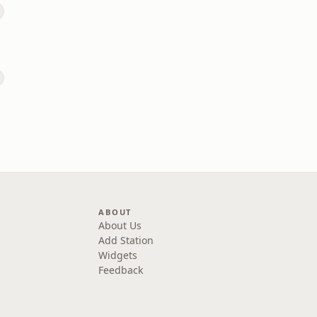
ABOUT
About Us
Add Station
Widgets
Feedback