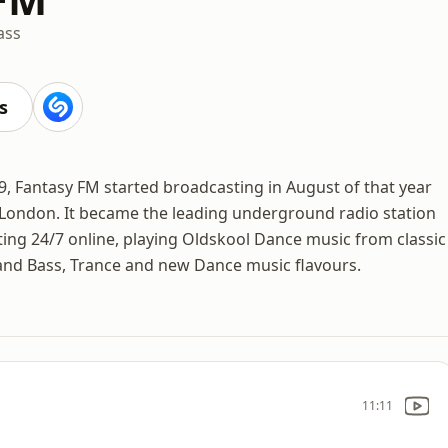
ass
s
9, Fantasy FM started broadcasting in August of that year
 London. It became the leading underground radio station
ng 24/7 online, playing Oldskool Dance music from classic
and Bass, Trance and new Dance music flavours.
11:11