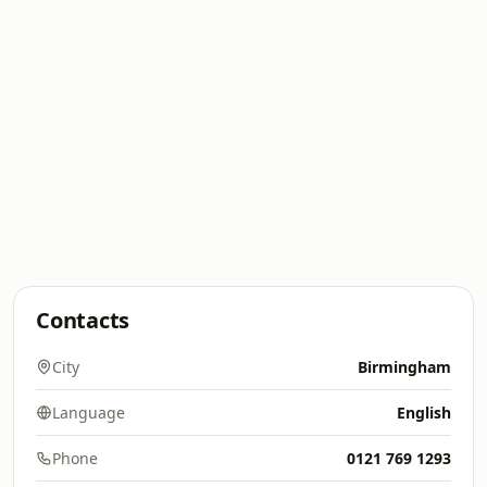
Contacts
City
Birmingham
Language
English
Phone
0121 769 1293