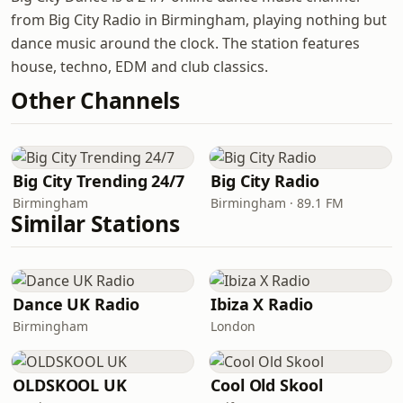
from Big City Radio in Birmingham, playing nothing but
dance music around the clock. The station features
house, techno, EDM and club classics.
Other Channels
Big City Trending 24/7
Big City Radio
Birmingham
Birmingham · 89.1 FM
Similar Stations
Dance UK Radio
Ibiza X Radio
Birmingham
London
OLDSKOOL UK
Cool Old Skool