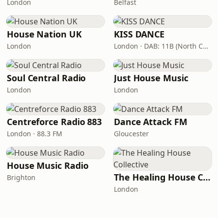
London
Belfast
House Nation UK
KISS DANCE
London
London · DAB: 11B (North Cumbria)
Soul Central Radio
Just House Music
London
London
Centreforce Radio 883
Dance Attack FM
London · 88.3 FM
Gloucester
House Music Radio
The Healing House Collective
Brighton
London