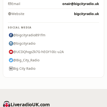
Email
onair@bigcityradio.uk
Website
bigcityradio.uk
SOCIAL MEDIA
@bigcityradio891fm
@bigcityradio
@UCDQhqpZk7G-hEGY10Ic-u2A
@Big_City_Radio
Big City Radio
LiveradioUK.com