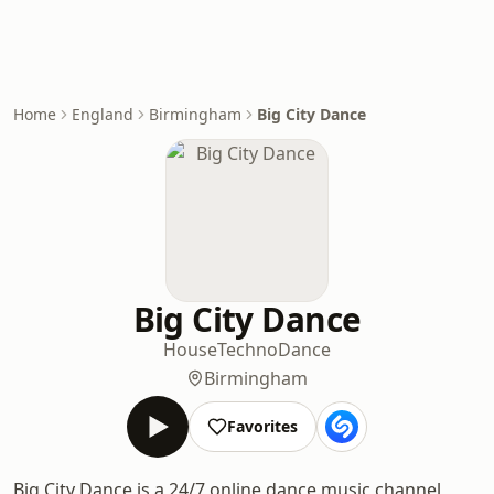
Home
England
Birmingham
Big City Dance
Big City Dance
House
Techno
Dance
Birmingham
Favorites
Big City Dance is a 24/7 online dance music channel