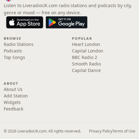
Listen to LiveradioUK.com radio stations and podcasts by city,
genre or mood — free on any device.
BROWSE
POPULAR
Radio Stations
Heart London
Podcasts
Capital London
Top Songs
BBC Radio 2
Smooth Radio
Capital Dance
ABOUT
About Us
Add Station
Widgets
Feedback
© 2026 LiveradioUK.com. All rights reserved.
Privacy Policy
Terms of Use