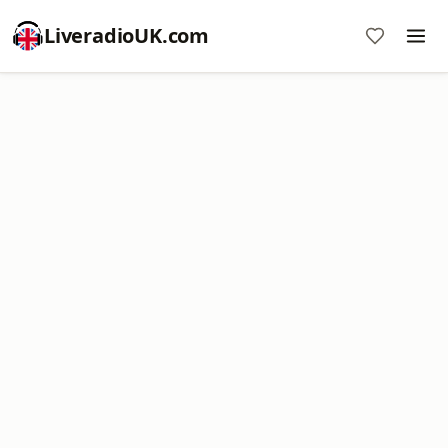
LiveradioUK.com