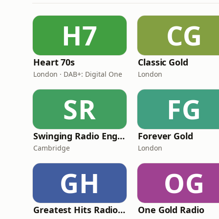
H7
CG
Heart 70s
Classic Gold
London · DAB+: Digital One
London
SR
FG
Swinging Radio England.UK
Forever Gold
Cambridge
London
GH
OG
Greatest Hits Radio (South Wales)
One Gold Radio