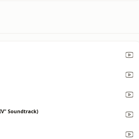
IV" Soundtrack)