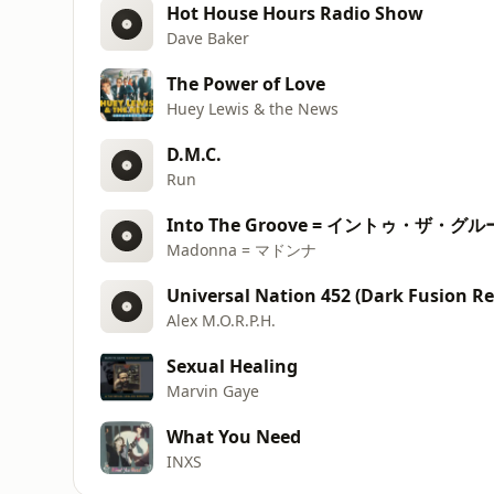
Hot House Hours Radio Show
Dave Baker
The Power of Love
Huey Lewis & the News
D.M.C.
Run
Into The Groove = イントゥ・ザ・グ
Madonna = マドンナ
Universal Nation 452 (Dark Fusion Re
Alex M.O.R.P.H.
Sexual Healing
Marvin Gaye
What You Need
INXS