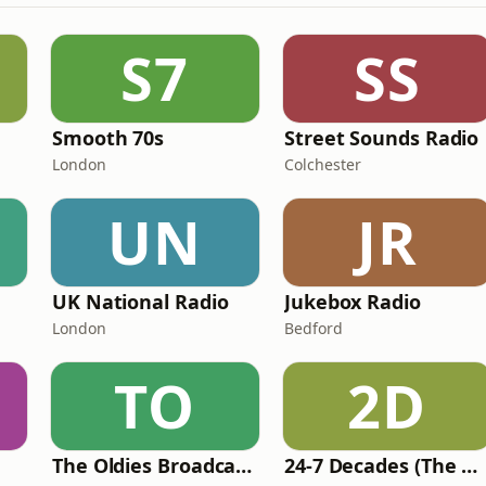
S7
SS
Smooth 70s
Street Sounds Radio
London
Colchester
UN
JR
UK National Radio
Jukebox Radio
London
Bedford
TO
2D
The Oldies Broadcaster
24-7 Decades (The Number One's)