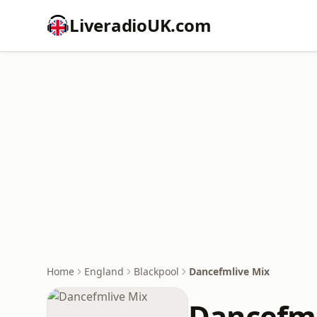
LiveradioUK.com
Home
England
Blackpool
Dancefmlive Mix
Dancefml