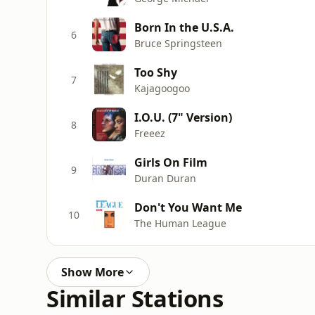
Born In the U.S.A.
6
Bruce Springsteen
Too Shy
7
Kajagoogoo
I.O.U. (7" Version)
8
Freeez
Girls On Film
9
Duran Duran
Don't You Want Me
10
The Human League
Show More
Similar Stations