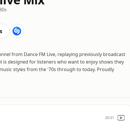
80s
s
hannel from Dance FM Live, replaying previously broadcast
 is designed for listeners who want to enjoy shows they
music styles from the '70s through to today. Proudly
20:31