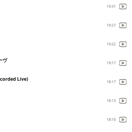
19:31
19:27
19:22
ルーヴ
19:17
corded Live)
18:17
18:13
18:10