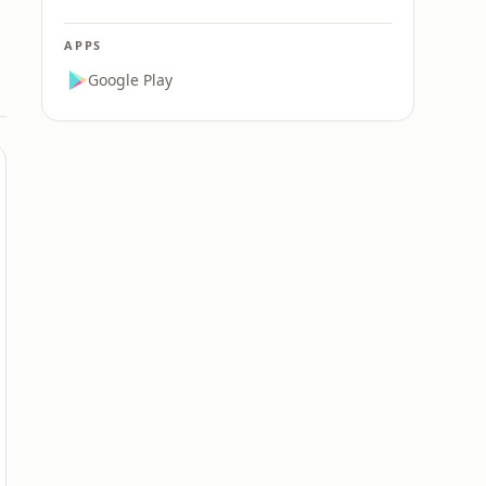
APPS
Google Play