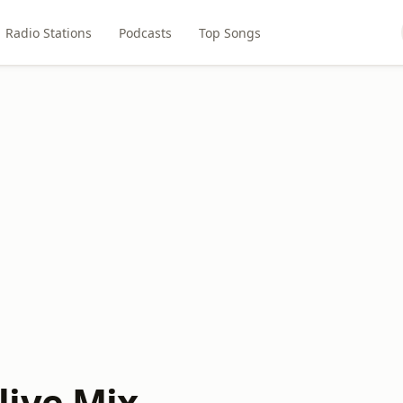
Radio Stations
Podcasts
Top Songs
ive Mix