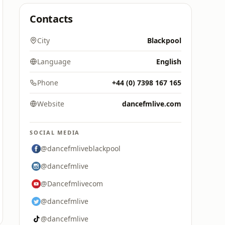
Contacts
City
Blackpool
Language
English
Phone
+44 (0) 7398 167 165
Website
dancefmlive.com
SOCIAL MEDIA
@dancefmliveblackpool
@dancefmlive
@Dancefmlivecom
@dancefmlive
@dancefmlive