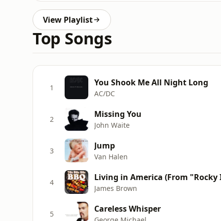
View Playlist
Top Songs
You Shook Me All Night Long
1
AC/DC
Missing You
2
John Waite
Jump
3
Van Halen
Living in America (From "Rocky 
4
James Brown
Careless Whisper
5
George Michael