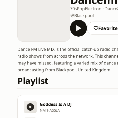
70s
Pop
Electronic
Dance
Blackpool
Favorite
Dance FM Live MIX is the official catch-up radio c
radio shows from across the network. This channel
may have missed, featuring a varied mix of dance 
broadcasting from Blackpool, United Kingdom.
Playlist
Goddess Is A DJ
NATHASSIA