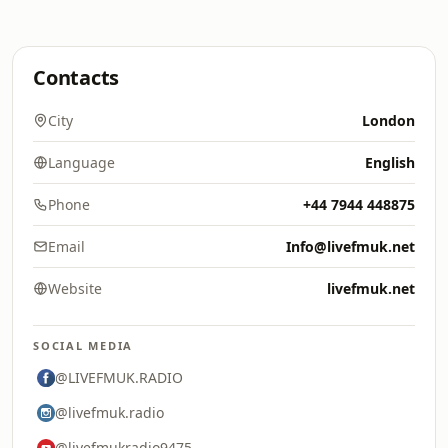
Contacts
City
London
Language
English
Phone
+44 7944 448875
Email
Info@livefmuk.net
Website
livefmuk.net
SOCIAL MEDIA
@LIVEFMUK.RADIO
@livefmuk.radio
@livefmukradio9475