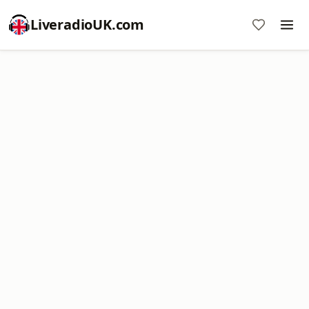
LiveradioUK.com