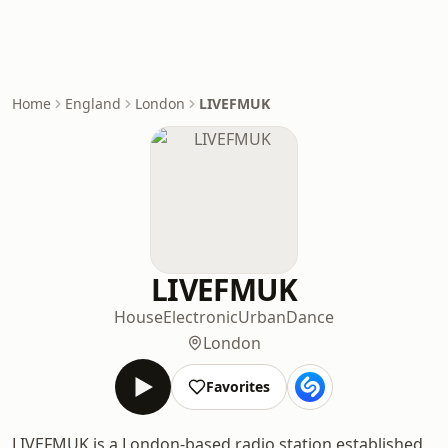
Home
England
London
LIVEFMUK
LIVEFMUK
House
Electronic
Urban
Dance
London
Favorites
LIVEFMUK is a London-based radio station established