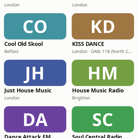
London
London
CO
KD
Cool Old Skool
KISS DANCE
Belfast
London · DAB: 11B (North Cumbria)
JH
HM
Just House Music
House Music Radio
London
Brighton
DA
SC
Dance Attack FM
Soul Central Radio