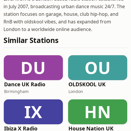
in July 2007, broadcasting urban dance music 24/7. The
station focuses on garage, house, club hip-hop, and
RnB with oldskool vibes, and has expanded from
London to a worldwide online audience.
Similar Stations
DU
OU
Dance UK Radio
OLDSKOOL UK
Birmingham
London
IX
HN
Ibiza X Radio
House Nation UK