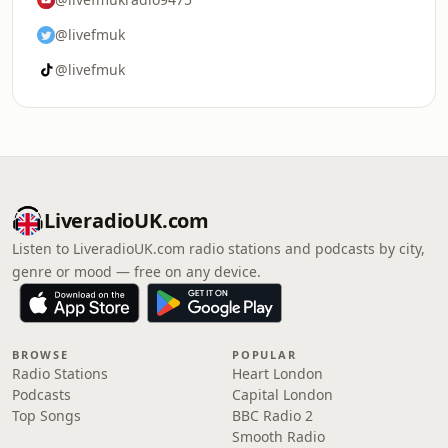
@livefmuk
@livefmuk
LiveradioUK.com
Listen to LiveradioUK.com radio stations and podcasts by city,
genre or mood — free on any device.
BROWSE
POPULAR
Radio Stations
Heart London
Podcasts
Capital London
Top Songs
BBC Radio 2
Smooth Radio