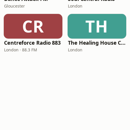
Gloucester
London
CR
TH
Centreforce Radio 883
The Healing House Collective
London · 88.3 FM
London