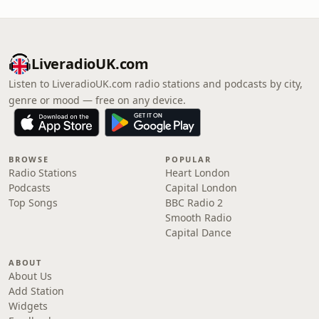
LiveradioUK.com
Listen to LiveradioUK.com radio stations and podcasts by city,
genre or mood — free on any device.
BROWSE
POPULAR
Radio Stations
Heart London
Podcasts
Capital London
Top Songs
BBC Radio 2
Smooth Radio
Capital Dance
ABOUT
About Us
Add Station
Widgets