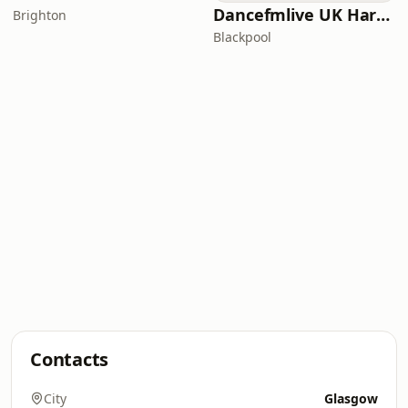
Dancefmlive UK Hardcore
Brighton
Blackpool
Contacts
City
Glasgow