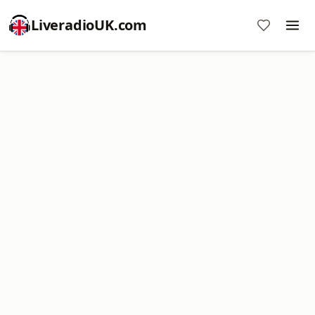
LiveradioUK.com