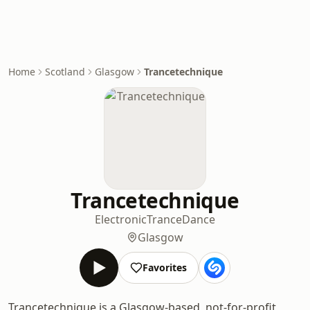
Home
Scotland
Glasgow
Trancetechnique
Trancetechnique
Electronic
Trance
Dance
Glasgow
Favorites
Trancetechnique is a Glasgow-based, not-for-profit