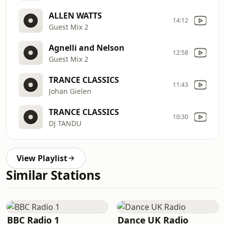
ALLEN WATTS
14:12
Guest Mix 2
Agnelli and Nelson
12:58
Guest Mix 2
TRANCE CLASSICS
11:43
Johan Gielen
TRANCE CLASSICS
10:30
DJ TANDU
View Playlist
Similar Stations
BBC Radio 1
Dance UK Radio