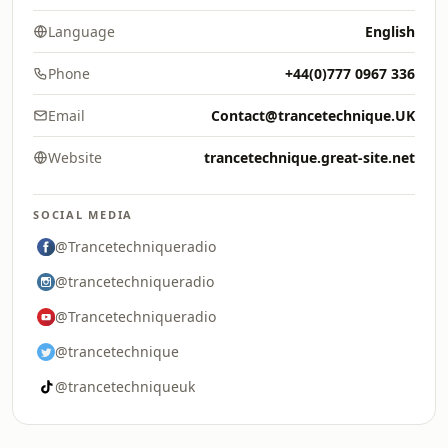
Language
English
Phone
+44(0)777 0967 336
Email
Contact@trancetechnique.UK
Website
trancetechnique.great-site.net
SOCIAL MEDIA
@Trancetechniqueradio
@trancetechniqueradio
@Trancetechniqueradio
@trancetechnique
@trancetechniqueuk