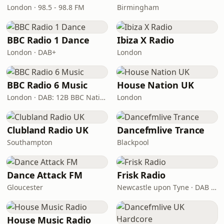
London · 98.5 - 98.8 FM
Birmingham
BBC Radio 1 Dance
Ibiza X Radio
London · DAB+
London
BBC Radio 6 Music
House Nation UK
London · DAB: 12B BBC National DAB
London
Clubland Radio UK
Dancefmlive Trance
Southampton
Blackpool
Dance Attack FM
Frisk Radio
Gloucester
Newcastle upon Tyne · DAB (SS-DAB)
House Music Radio