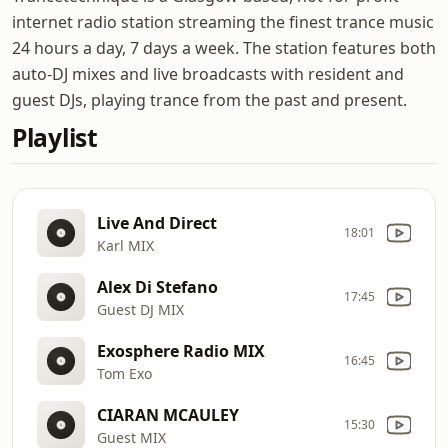
internet radio station streaming the finest trance music
24 hours a day, 7 days a week. The station features both
auto-DJ mixes and live broadcasts with resident and
guest DJs, playing trance from the past and present.
Playlist
Live And Direct
18:01
Karl MIX
Alex Di Stefano
17:45
Guest DJ MIX
Exosphere Radio MIX
16:45
Tom Exo
CIARAN MCAULEY
15:30
Guest MIX