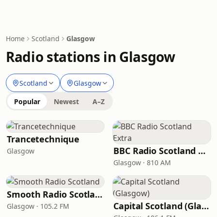
Home
Scotland
Glasgow
Radio stations in Glasgow
Scotland
Glasgow
Popular
Newest
A–Z
Trancetechnique
BBC Radio Scotland Extra
Glasgow
Glasgow · 810 AM
Smooth Radio Scotland
Capital Scotland (Glasgow)
Glasgow · 105.2 FM