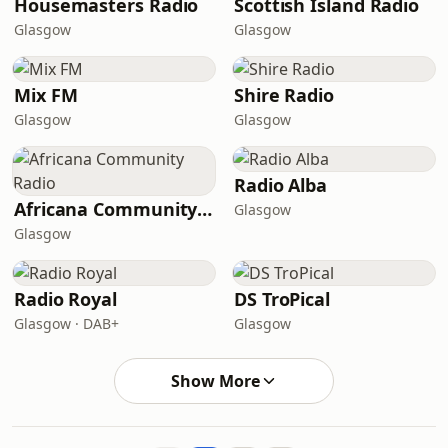
Housemasters Radio
Scottish Island Radio
Glasgow
Glasgow
Mix FM
Shire Radio
Glasgow
Glasgow
Radio Alba
Africana Community Radio
Glasgow
Glasgow
Radio Royal
DS TroPical
Glasgow · DAB+
Glasgow
Show More