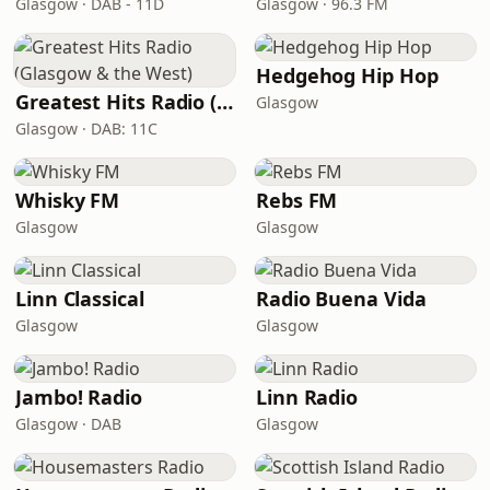
Glasgow · DAB - 11D
Glasgow · 96.3 FM
Hedgehog Hip Hop
Greatest Hits Radio (Glasgow & the West)
Glasgow
Glasgow · DAB: 11C
Whisky FM
Rebs FM
Glasgow
Glasgow
Linn Classical
Radio Buena Vida
Glasgow
Glasgow
Jambo! Radio
Linn Radio
Glasgow · DAB
Glasgow