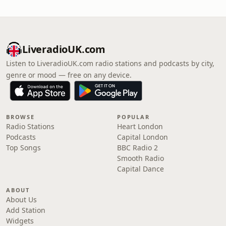
LiveradioUK.com
Listen to LiveradioUK.com radio stations and podcasts by city,
genre or mood — free on any device.
BROWSE
POPULAR
Radio Stations
Heart London
Podcasts
Capital London
Top Songs
BBC Radio 2
Smooth Radio
Capital Dance
ABOUT
About Us
Add Station
Widgets