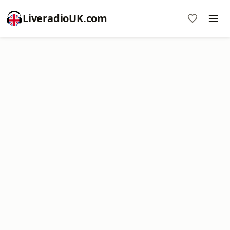
LiveradioUK.com