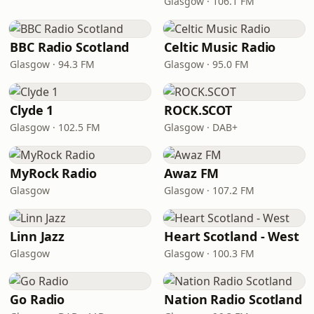
Glasgow · 106.1 FM
BBC Radio Scotland
Celtic Music Radio
Glasgow · 94.3 FM
Glasgow · 95.0 FM
Clyde 1
ROCK.SCOT
Glasgow · 102.5 FM
Glasgow · DAB+
MyRock Radio
Awaz FM
Glasgow
Glasgow · 107.2 FM
Linn Jazz
Heart Scotland - West
Glasgow
Glasgow · 100.3 FM
Go Radio
Nation Radio Scotland