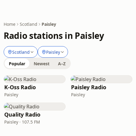
Home
Scotland
Paisley
Radio stations in Paisley
Scotland
Paisley
Popular
Newest
A–Z
K-Oss Radio
Paisley Radio
Paisley
Paisley
Quality Radio
Paisley · 107.5 FM