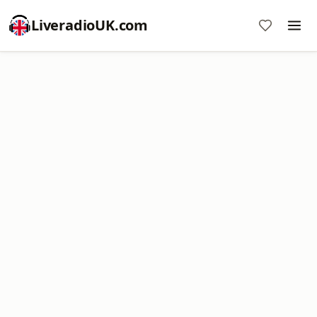
LiveradioUK.com