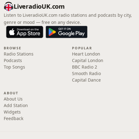
LiveradioUK.com
Listen to LiveradioUK.com radio stations and podcasts by city,
genre or mood — free on any device.
BROWSE
POPULAR
Radio Stations
Heart London
Podcasts
Capital London
Top Songs
BBC Radio 2
Smooth Radio
Capital Dance
ABOUT
About Us
Add Station
Widgets
Feedback