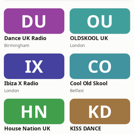
DU
OU
Dance UK Radio
OLDSKOOL UK
Birmingham
London
IX
CO
Ibiza X Radio
Cool Old Skool
London
Belfast
HN
KD
House Nation UK
KISS DANCE