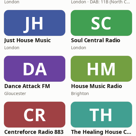
London
London · DAB: 11B (North Cumbria)
JH
SC
Just House Music
Soul Central Radio
London
London
DA
HM
Dance Attack FM
House Music Radio
Gloucester
Brighton
CR
TH
Centreforce Radio 883
The Healing House Collective