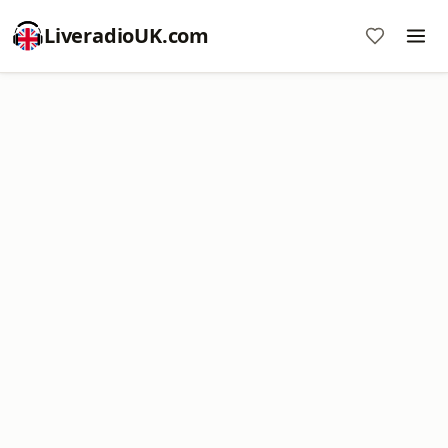
LiveradioUK.com