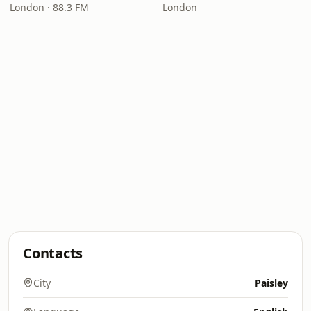
London · 88.3 FM
London
Contacts
City
Paisley