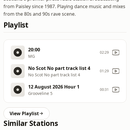
from Paisley since 1987. Playing dance music and mixes
from the 80s and 90s rave scene.
Playlist
20:00
02:29
MG
No Scot No part track list 4
01:29
No Scot No part track list 4
12 August 2026 Hour 1
00:31
Grooveline 5
View Playlist
Similar Stations