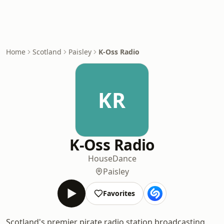
Home
Scotland
Paisley
K-Oss Radio
KR
K-Oss Radio
House
Dance
Paisley
Favorites
Scotland's premier pirate radio station broadcasting