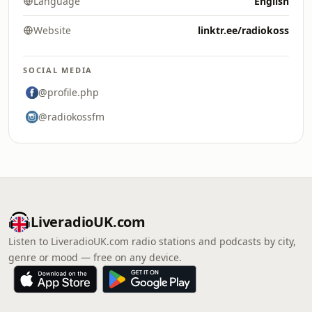
Language
English
Website
linktr.ee/radiokoss
SOCIAL MEDIA
@profile.php
@radiokossfm
LiveradioUK.com
Listen to LiveradioUK.com radio stations and podcasts by city,
genre or mood — free on any device.