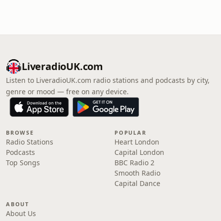
LiveradioUK.com
Listen to LiveradioUK.com radio stations and podcasts by city,
genre or mood — free on any device.
BROWSE
POPULAR
Radio Stations
Heart London
Podcasts
Capital London
Top Songs
BBC Radio 2
Smooth Radio
Capital Dance
ABOUT
About Us