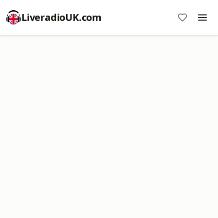
LiveradioUK.com