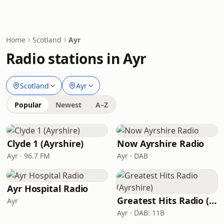
Home
Scotland
Ayr
Radio stations in Ayr
Scotland
Ayr
Popular
Newest
A–Z
Clyde 1 (Ayrshire)
Now Ayrshire Radio
Ayr · 96.7 FM
Ayr · DAB
Ayr Hospital Radio
Greatest Hits Radio (Ayrshire)
Ayr
Ayr · DAB: 11B