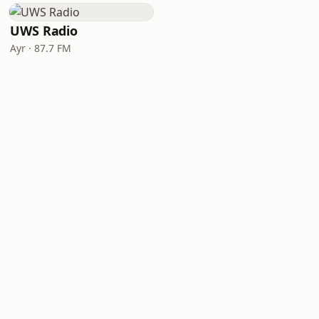
UWS Radio
Ayr · 87.7 FM