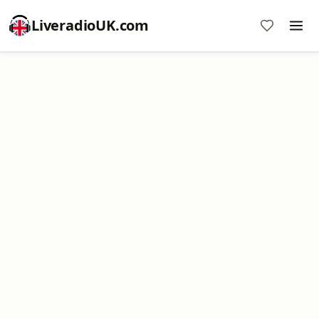
LiveradioUK.com