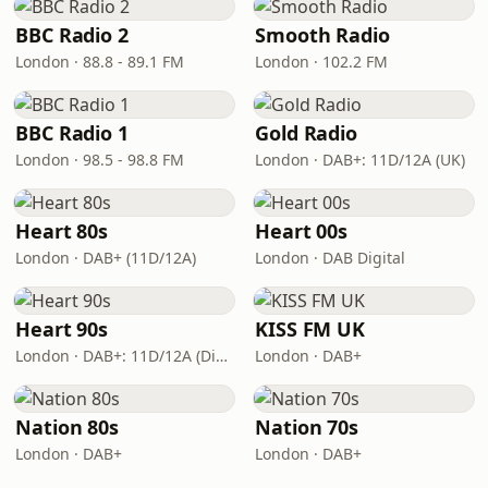
BBC Radio 2
Smooth Radio
London · 88.8 - 89.1 FM
London · 102.2 FM
BBC Radio 1
Gold Radio
London · 98.5 - 98.8 FM
London · DAB+: 11D/12A (UK)
Heart 80s
Heart 00s
London · DAB+ (11D/12A)
London · DAB Digital
Heart 90s
KISS FM UK
London · DAB+: 11D/12A (Digital One)
London · DAB+
Nation 80s
Nation 70s
London · DAB+
London · DAB+