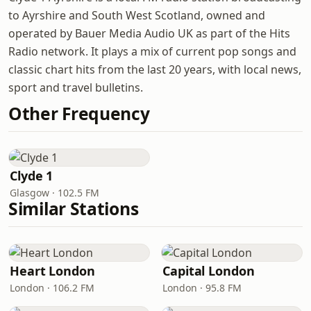
to Ayrshire and South West Scotland, owned and
operated by Bauer Media Audio UK as part of the Hits
Radio network. It plays a mix of current pop songs and
classic chart hits from the last 20 years, with local news,
sport and travel bulletins.
Other Frequency
Clyde 1
Glasgow · 102.5 FM
Similar Stations
Heart London
Capital London
London · 106.2 FM
London · 95.8 FM