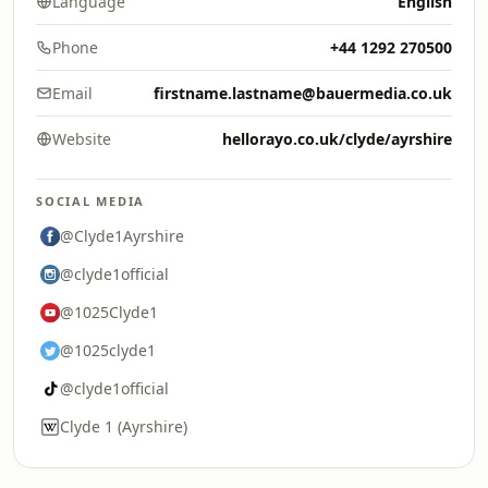
Language
English
Phone
+44 1292 270500
Email
firstname.lastname@bauermedia.co.uk
Website
hellorayo.co.uk/clyde/ayrshire
SOCIAL MEDIA
@Clyde1Ayrshire
@clyde1official
@1025Clyde1
@1025clyde1
@clyde1official
Clyde 1 (Ayrshire)