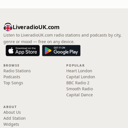
LiveradioUK.com
Listen to LiveradioUK.com radio stations and podcasts by city,
genre or mood — free on any device.
BROWSE
POPULAR
Radio Stations
Heart London
Podcasts
Capital London
Top Songs
BBC Radio 2
Smooth Radio
Capital Dance
ABOUT
About Us
Add Station
Widgets