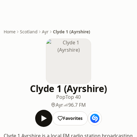
Home
Scotland
Ayr
Clyde 1 (Ayrshire)
Clyde 1 (Ayrshire)
Pop
Top 40
Ayr
96.7 FM
Favorites
Clyde 1 Ayrshire is a local FM radio station broadcasting