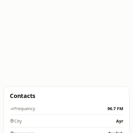
Contacts
Frequency
96.7 FM
City
Ayr