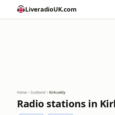
LiveradioUK.com
Home
Scotland
Kirkcaldy
Radio stations in Ki