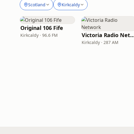
Scotland
Kirkcaldy
Original 106 Fife
Victoria Radio Netw
Kirkcaldy · 96.6 FM
Kirkcaldy · 287 AM