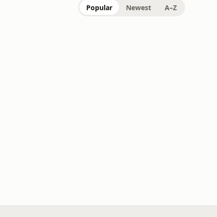
Popular
Newest
A–Z