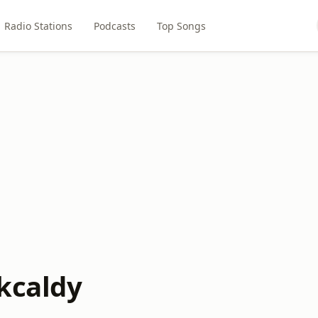
Radio Stations
Podcasts
Top Songs
rkcaldy