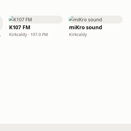
K107 FM
miKro sound
ork
Kirkcaldy · 107.0 FM
Kirkcaldy