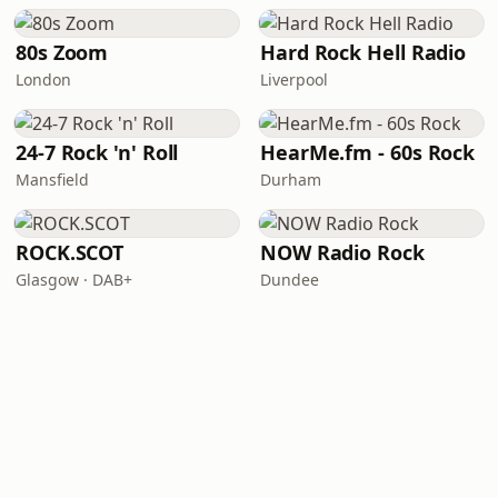
80s Zoom
Hard Rock Hell Radio
London
Liverpool
24-7 Rock 'n' Roll
HearMe.fm - 60s Rock
Mansfield
Durham
ROCK.SCOT
NOW Radio Rock
Glasgow · DAB+
Dundee