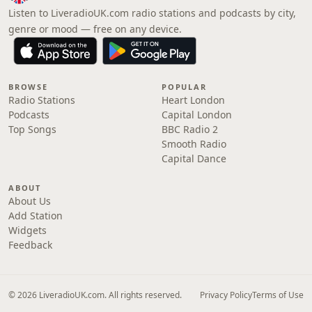
Listen to LiveradioUK.com radio stations and podcasts by city,
genre or mood — free on any device.
BROWSE
POPULAR
Radio Stations
Heart London
Podcasts
Capital London
Top Songs
BBC Radio 2
Smooth Radio
Capital Dance
ABOUT
About Us
Add Station
Widgets
Feedback
© 2026 LiveradioUK.com. All rights reserved.
Privacy Policy
Terms of Use