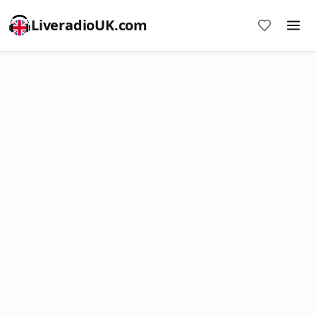
LiveradioUK.com