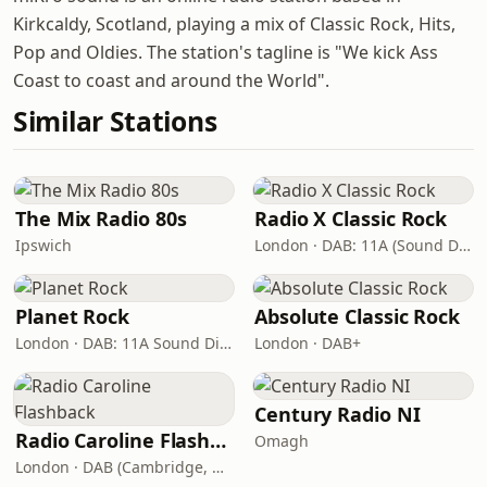
Kirkcaldy, Scotland, playing a mix of Classic Rock, Hits,
Pop and Oldies. The station's tagline is "We kick Ass
Coast to coast and around the World".
Similar Stations
The Mix Radio 80s
Radio X Classic Rock
Ipswich
London · DAB: 11A (Sound Digital)
Planet Rock
Absolute Classic Rock
London · DAB: 11A Sound Digital, 12A (Switch London)
London · DAB+
Century Radio NI
Radio Caroline Flashback
Omagh
London · DAB (Cambridge, King's Lynn, Newry, Norwich, Peterborough)