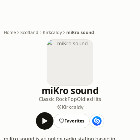
Home
Scotland
Kirkcaldy
miKro sound
miKro sound
Classic Rock
Pop
Oldies
Hits
Kirkcaldy
Favorites
miKro sound is an online radio station based in