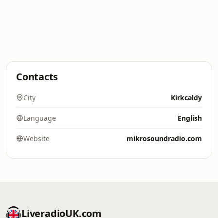
Contacts
City
Kirkcaldy
Language
English
Website
mikrosoundradio.com
LiveradioUK.com