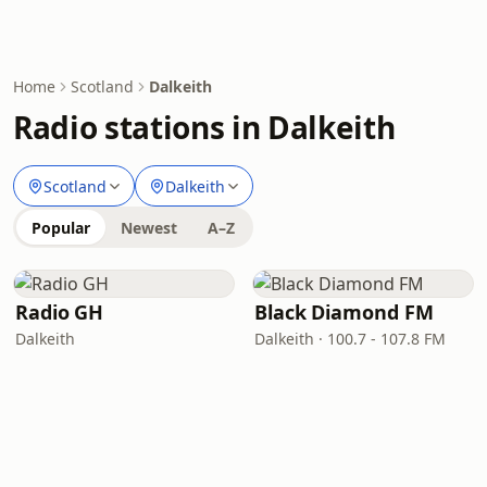
Home
Scotland
Dalkeith
Radio stations in Dalkeith
Scotland
Dalkeith
Popular
Newest
A–Z
Radio GH
Black Diamond FM
Dalkeith
Dalkeith · 100.7 - 107.8 FM