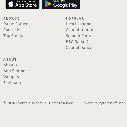
BROWSE
POPULAR
Radio Stations
Heart London
Podcasts
Capital London
Top Songs
Smooth Radio
BBC Radio 2
Capital Dance
ABOUT
About Us
Add Station
Widgets
Feedback
© 2026 LiveradioUK.com. All rights reserved.
Privacy Policy
Terms of Use