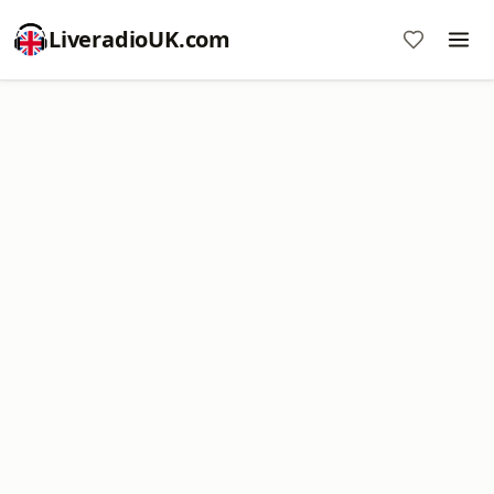
LiveradioUK.com