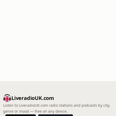
LiveradioUK.com
Listen to LiveradioUK.com radio stations and podcasts by city,
genre or mood — free on any device.