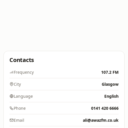
Contacts
Frequency
107.2 FM
City
Glasgow
Language
English
Phone
0141 420 6666
Email
ali@awazfm.co.uk