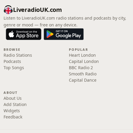
LiveradioUK.com
Listen to LiveradioUK.com radio stations and podcasts by city,
genre or mood — free on any device.
BROWSE
POPULAR
Radio Stations
Heart London
Podcasts
Capital London
Top Songs
BBC Radio 2
Smooth Radio
Capital Dance
ABOUT
About Us
Add Station
Widgets
Feedback