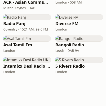
ACR - Asian Community Radio
London · 558 AM
Milton Keynes · DAB
Radio Panj
Diverse FM
Coventry · 1521 AM, 99.6 FM
London
Asal Tamil Fm
Rangoli Radio
London
Leeds · DAB 9A
Intamixx Desi Radio UK
5 Rivers Radio
London
London