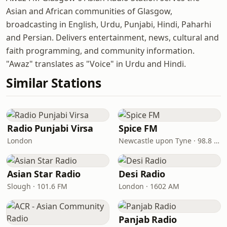
Asian and African communities of Glasgow,
broadcasting in English, Urdu, Punjabi, Hindi, Paharhi
and Persian. Delivers entertainment, news, cultural and
faith programming, and community information.
"Awaz" translates as "Voice" in Urdu and Hindi.
Similar Stations
Radio Punjabi Virsa
Spice FM
London
Newcastle upon Tyne · 98.8 FM
Asian Star Radio
Desi Radio
Slough · 101.6 FM
London · 1602 AM
Panjab Radio