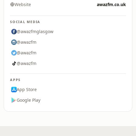
Website
awazfm.co.uk
SOCIAL MEDIA
@awazfmglasgow
@awazfm
@awazfm
@awazfm
APPS
App Store
Google Play