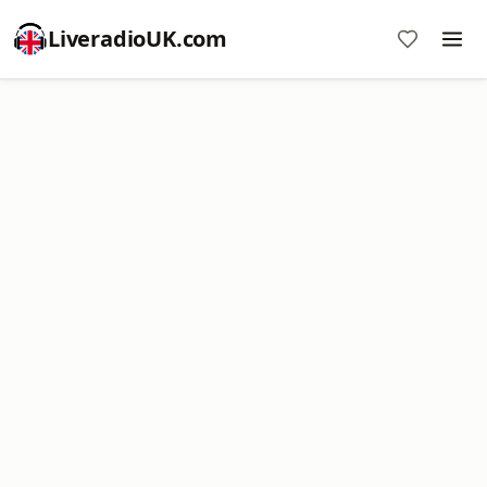
LiveradioUK.com