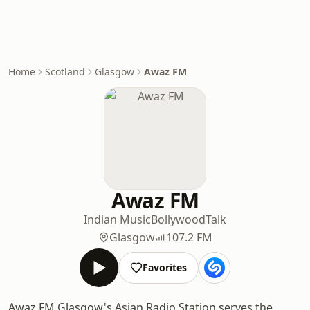
Home
Scotland
Glasgow
Awaz FM
Awaz FM
Indian Music
Bollywood
Talk
Glasgow
107.2 FM
Favorites
Awaz FM Glasgow's Asian Radio Station serves the