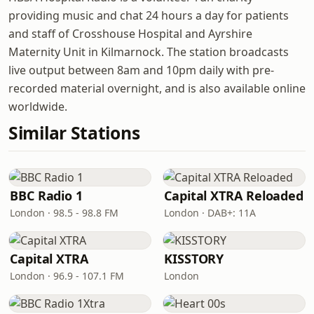
providing music and chat 24 hours a day for patients
and staff of Crosshouse Hospital and Ayrshire
Maternity Unit in Kilmarnock. The station broadcasts
live output between 8am and 10pm daily with pre-
recorded material overnight, and is also available online
worldwide.
Similar Stations
BBC Radio 1
Capital XTRA Reloaded
London · 98.5 - 98.8 FM
London · DAB+: 11A
Capital XTRA
KISSTORY
London · 96.9 - 107.1 FM
London