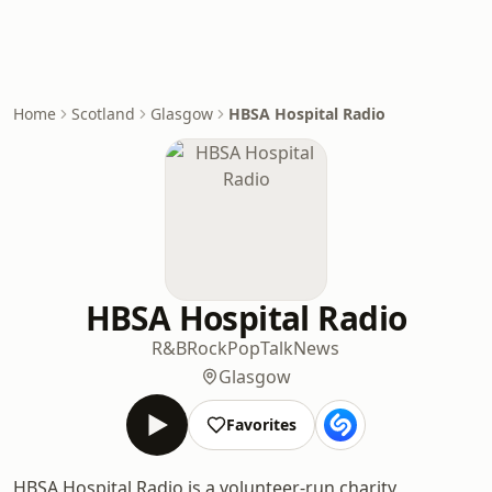
Home
Scotland
Glasgow
HBSA Hospital Radio
HBSA Hospital Radio
R&B
Rock
Pop
Talk
News
Glasgow
Favorites
HBSA Hospital Radio is a volunteer-run charity