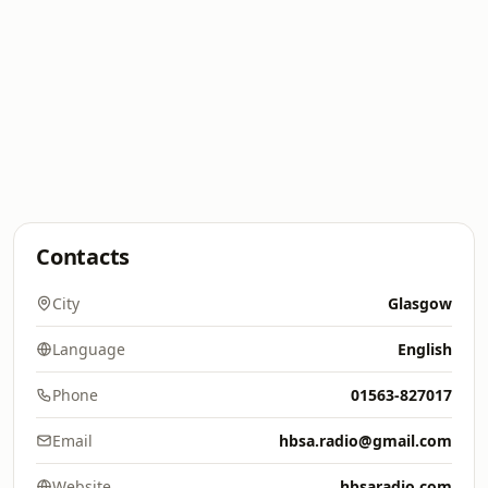
Contacts
City
Glasgow
Language
English
Phone
01563-827017
Email
hbsa.radio@gmail.com
Website
hbsaradio.com