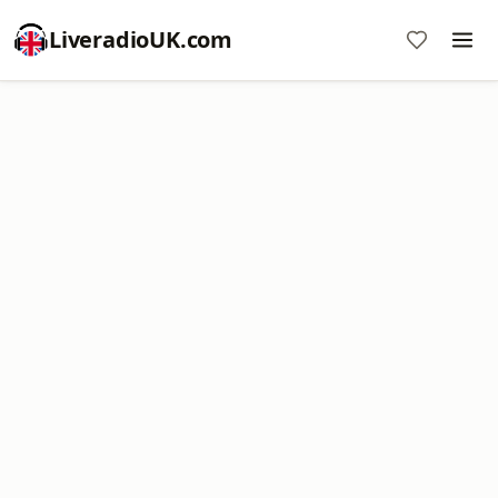
LiveradioUK.com