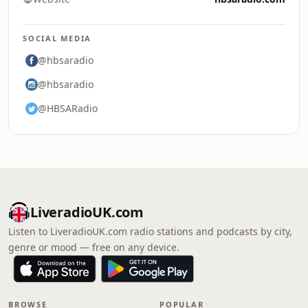
SOCIAL MEDIA
@hbsaradio
@hbsaradio
@HBSARadio
LiveradioUK.com
Listen to LiveradioUK.com radio stations and podcasts by city,
genre or mood — free on any device.
BROWSE
POPULAR