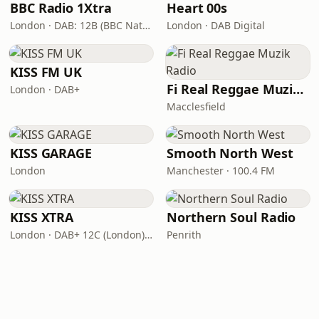
BBC Radio 1Xtra
Heart 00s
London · DAB: 12B (BBC National DAB)
London · DAB Digital
KISS FM UK
Fi Real Reggae Muzik Radio
London · DAB+
Macclesfield
KISS GARAGE
Smooth North West
London
Manchester · 100.4 FM
KISS XTRA
Northern Soul Radio
London · DAB+ 12C (London), 11B (North & West Cumbria)
Penrith