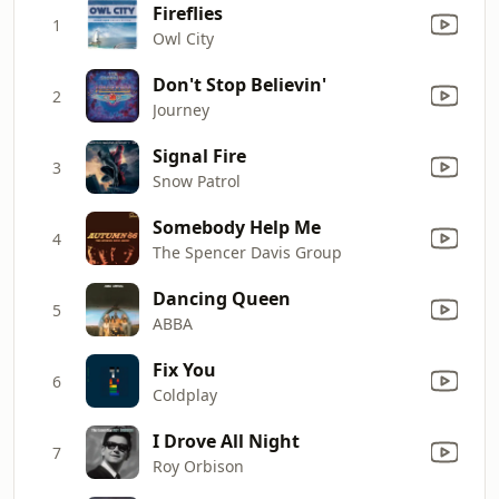
Fireflies
1
Owl City
Don't Stop Believin'
2
Journey
Signal Fire
3
Snow Patrol
Somebody Help Me
4
The Spencer Davis Group
Dancing Queen
5
ABBA
Fix You
6
Coldplay
I Drove All Night
7
Roy Orbison