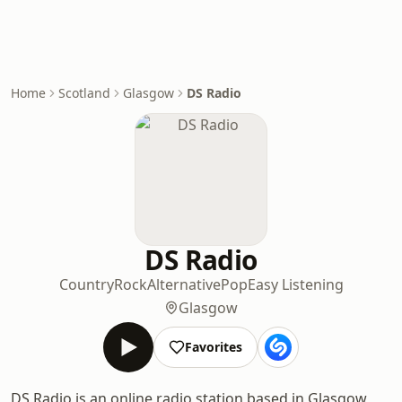
Home
Scotland
Glasgow
DS Radio
DS Radio
Country
Rock
Alternative
Pop
Easy Listening
Glasgow
Favorites
DS Radio is an online radio station based in Glasgow,