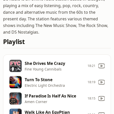
playing a mix of easy listening, pop, rock, country,
dance and alternative music from the 60s to the
present day. The station features various themed
shows including The New Music Show, The Rock Show,
and DS Nostalgias.
Playlist
She Drives Me Crazy
18:21
Fine Young Cannibals
Turn To Stone
18:19
Electric Light Orchestra
If Paradise Is Half As Nice
18:15
Amen Corner
Walk Like An EgyPtian