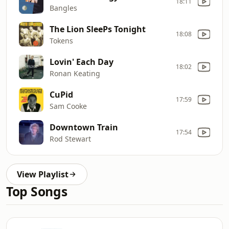
18:11
Bangles
The Lion SleePs Tonight
18:08
Tokens
Lovin' Each Day
18:02
Ronan Keating
CuPid
17:59
Sam Cooke
Downtown Train
17:54
Rod Stewart
View Playlist
Top Songs