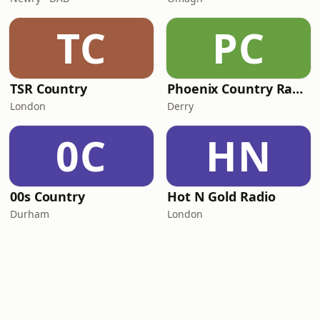
TC
PC
TSR Country
Phoenix Country Radio
London
Derry
0C
HN
00s Country
Hot N Gold Radio
Durham
London