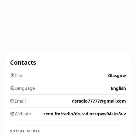
Contacts
City
Glasgow
Language
English
Email
dsradio77777@gmail.com
Website
zeno.fm/radio/ds-radiozzqww94sks8uv
SOCIAL MEDIA