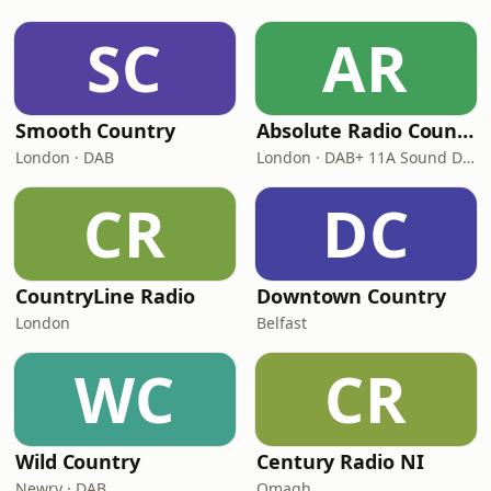
SC
AR
Smooth Country
Absolute Radio Country
London · DAB
London · DAB+ 11A Sound Digital
CR
DC
CountryLine Radio
Downtown Country
London
Belfast
WC
CR
Wild Country
Century Radio NI
Newry · DAB
Omagh