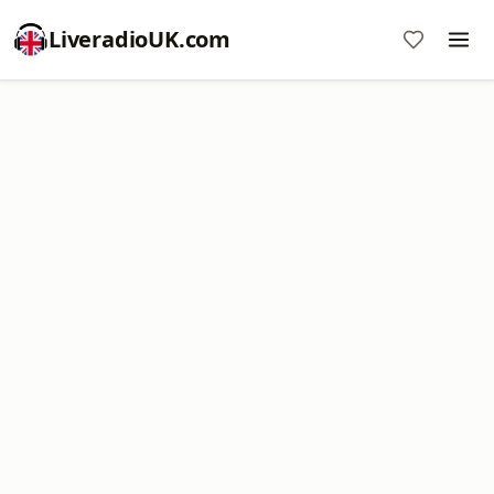
LiveradioUK.com