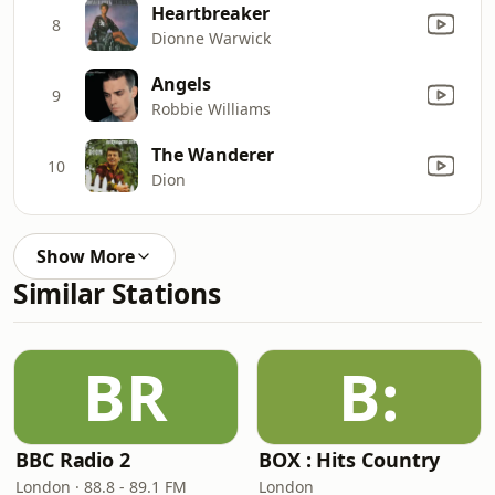
Heartbreaker
8
Dionne Warwick
Angels
9
Robbie Williams
The Wanderer
10
Dion
Show More
Similar Stations
BR
B:
BBC Radio 2
BOX : Hits Country
London · 88.8 - 89.1 FM
London