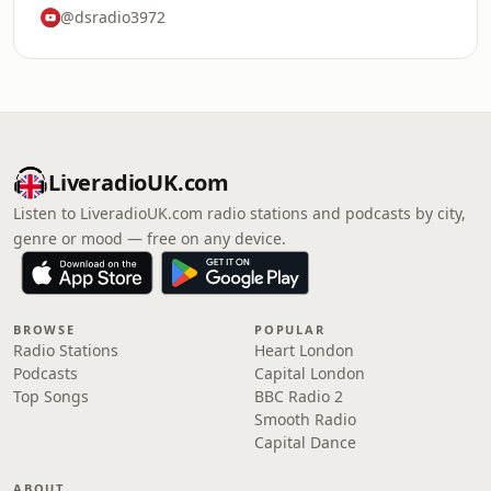
@dsradio3972
LiveradioUK.com
Listen to LiveradioUK.com radio stations and podcasts by city,
genre or mood — free on any device.
BROWSE
POPULAR
Radio Stations
Heart London
Podcasts
Capital London
Top Songs
BBC Radio 2
Smooth Radio
Capital Dance
ABOUT