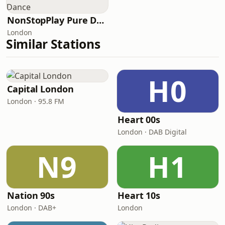
NonStopPlay Pure Dance
London
Similar Stations
H0
Capital London
London · 95.8 FM
Heart 00s
London · DAB Digital
N9
H1
Nation 90s
Heart 10s
London · DAB+
London