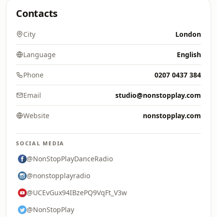
Contacts
City
London
Language
English
Phone
0207 0437 384
Email
studio@nonstopplay.com
Website
nonstopplay.com
SOCIAL MEDIA
@NonStopPlayDanceRadio
@nonstopplayradio
@UCEvGux94IBzePQ9VqFt_V3w
@NonStopPlay