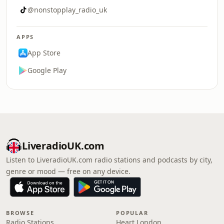
@nonstopplay_radio_uk
APPS
App Store
Google Play
LiveradioUK.com
Listen to LiveradioUK.com radio stations and podcasts by city,
genre or mood — free on any device.
BROWSE
POPULAR
Radio Stations
Heart London