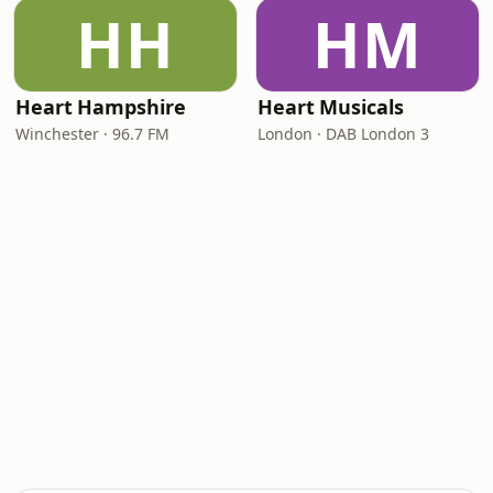
HH
HM
Heart Hampshire
Heart Musicals
Winchester · 96.7 FM
London · DAB London 3