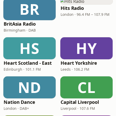
BR
Hits Radio
London · 96.4 FM – 107.9 FM
BritAsia Radio
Birmingham · DAB
HS
HY
Heart Scotland - East
Heart Yorkshire
Edinburgh · 101.1 FM
Leeds · 106.2 FM
ND
CL
Nation Dance
Capital Liverpool
London · DAB+
Liverpool · 107.6 FM