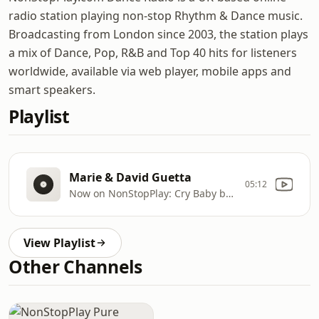
radio station playing non-stop Rhythm & Dance music.
Broadcasting from London since 2003, the station plays
a mix of Dance, Pop, R&B and Top 40 hits for listeners
worldwide, available via web player, mobile apps and
smart speakers.
Playlist
Marie & David Guetta
05:12
Now on NonStopPlay: Cry Baby by Clean Bandit, Anne
View Playlist
Other Channels