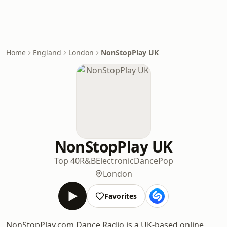
Home
England
London
NonStopPlay UK
NonStopPlay UK
Top 40
R&B
Electronic
Dance
Pop
London
Favorites
NonStopPlay.com Dance Radio is a UK-based online