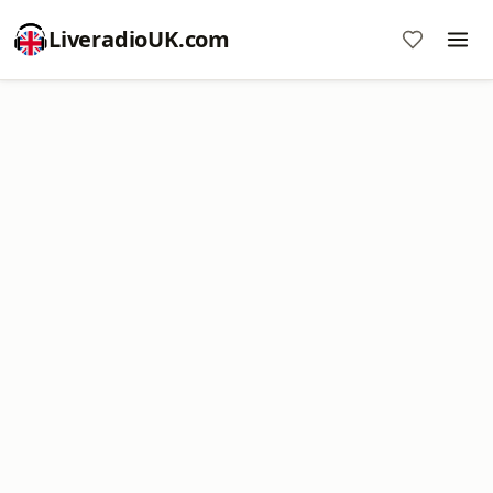
LiveradioUK.com