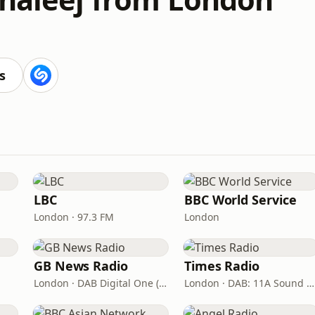
s
LBC
BBC World Service
London · 97.3 FM
London
GB News Radio
Times Radio
London · DAB Digital One (UK)
London · DAB: 11A Sound Digital