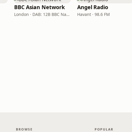
BBC Asian Network
Angel Radio
London · DAB: 12B BBC National DAB
Havant · 98.6 FM
BROWSE
POPULAR