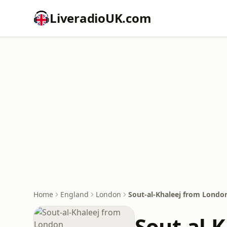
LiveradioUK.com
Home
England
London
Sout-al-Khaleej from Londo
Sout-al-