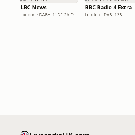
LBC News
BBC Radio 4 Extra
London · DAB+: 11D/12A Digital One
London · DAB: 12B