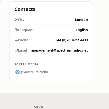
Contacts
City
London
Language
English
Phone
+44 (0)20 7627 4433
Email
management@spectrumradio.net
SOCIAL MEDIA
@SpectrumRadio
ABOUT