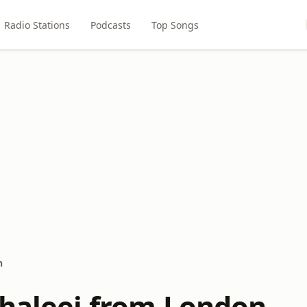
Radio Stations
Podcasts
Top Songs
n
Khaleej from London