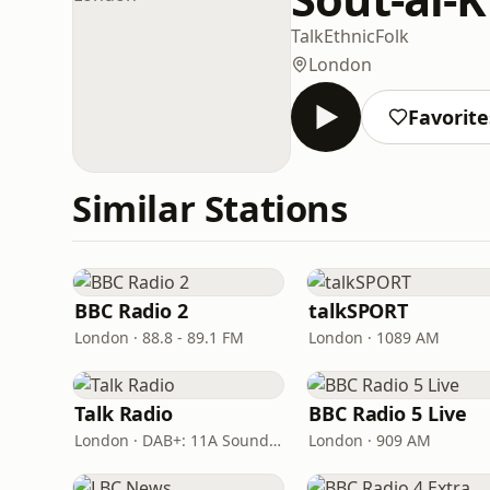
Talk
Ethnic
Folk
London
Favorite
Similar Stations
BBC Radio 2
talkSPORT
London · 88.8 - 89.1 FM
London · 1089 AM
Talk Radio
BBC Radio 5 Live
London · DAB+: 11A Sound Digital
London · 909 AM