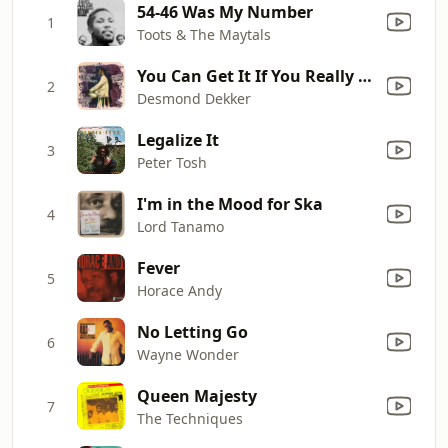
54-46 Was My Number
1
Toots & The Maytals
You Can Get It If You Really Want
2
Desmond Dekker
Legalize It
3
Peter Tosh
I'm in the Mood for Ska
4
Lord Tanamo
Fever
5
Horace Andy
No Letting Go
6
Wayne Wonder
Queen Majesty
7
The Techniques