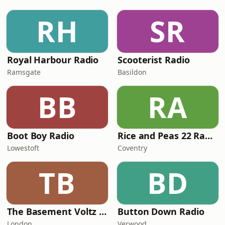
RH
SR
Royal Harbour Radio
Scooterist Radio
Ramsgate
Basildon
BB
RA
Boot Boy Radio
Rice and Peas 22 Radio
Lowestoft
Coventry
TB
BD
The Basement Voltz Radio
Button Down Radio
London
Verwood