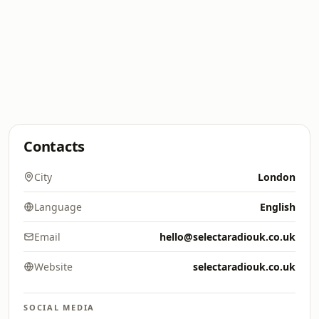
Contacts
City
London
Language
English
Email
hello@selectaradiouk.co.uk
Website
selectaradiouk.co.uk
SOCIAL MEDIA