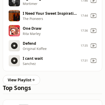
17:46
Mortimer
I Need Your Sweet Inspiration
17:44
The Pioneers
One Draw
17:36
Rita Marley
Defend
17:35
Original Koffee
I cant wait
17:31
Sanchez
View Playlist
Top Songs