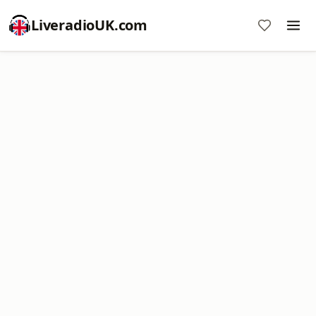
LiveradioUK.com