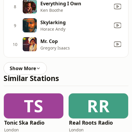
Everything I Own
8
Ken Boothe
Skylarking
9
Horace Andy
Mr. Cop
10
Gregory Isaacs
Show More
Similar Stations
TS
RR
Tonic Ska Radio
Real Roots Radio
London
London