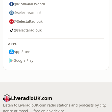
@61586460352720
@selectaradiouk
@SelectaRadiouk
@selectaradiouk
APPS
App Store
Google Play
LiveradioUK.com
Listen to LiveradioUK.com radio stations and podcasts by city,
genre or mood — free on any device.