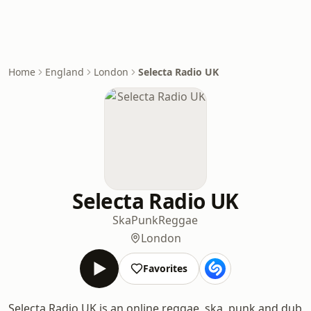
Home
England
London
Selecta Radio UK
Selecta Radio UK
Ska
Punk
Reggae
London
Favorites
Selecta Radio UK is an online reggae, ska, punk and dub