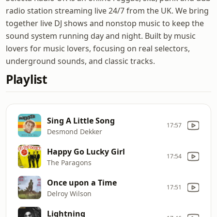
radio station streaming live 24/7 from the UK. We bring
together live DJ shows and nonstop music to keep the
sound system running day and night. Built by music
lovers for music lovers, focusing on real selectors,
underground sounds, and classic tracks.
Playlist
Sing A Little Song
17:57
Desmond Dekker
Happy Go Lucky Girl
17:54
The Paragons
Once upon a Time
17:51
Delroy Wilson
Lightning