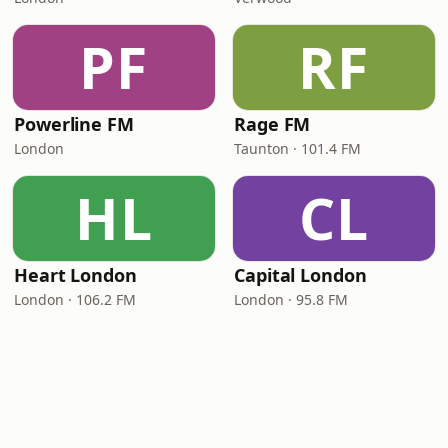
PF
RF
Powerline FM
Rage FM
London
Taunton · 101.4 FM
HL
CL
Heart London
Capital London
London · 106.2 FM
London · 95.8 FM