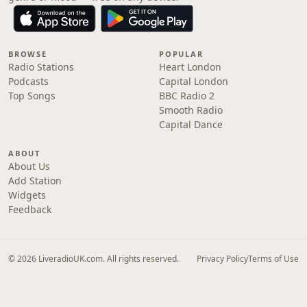
BROWSE
POPULAR
Radio Stations
Heart London
Podcasts
Capital London
Top Songs
BBC Radio 2
Smooth Radio
Capital Dance
ABOUT
About Us
Add Station
Widgets
Feedback
© 2026 LiveradioUK.com. All rights reserved.
Privacy Policy
Terms of Use