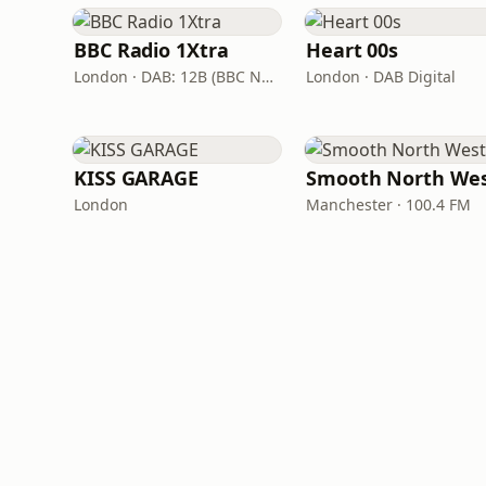
BBC Radio 1Xtra
Heart 00s
London · DAB: 12B (BBC National DAB)
London · DAB Digital
KISS GARAGE
Smooth North We
London
Manchester · 100.4 FM