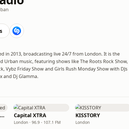
rban
s
ed in 2013, broadcasting live 24/7 from London. It is the
d Urban music, featuring shows like The Roots Rock Show,
ck, Vybz Friday Show and Girls Rush Monday Show with DJs
lex and Dj Glamma.
Capital XTRA Reloaded
Capital XTRA
KISSTORY
London · 96.9 - 107.1 FM
London