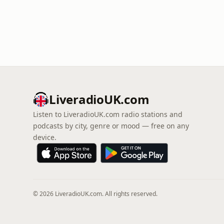
LiveradioUK.com
Listen to LiveradioUK.com radio stations and
podcasts by city, genre or mood — free on any
device.
© 2026 LiveradioUK.com. All rights reserved.