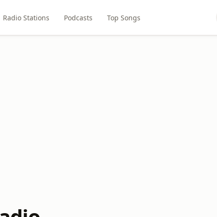
Radio Stations
Podcasts
Top Songs
radio