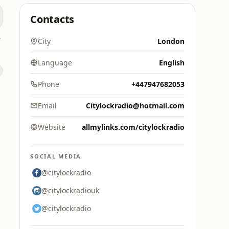
Contacts
dio
City
London
Language
English
Phone
+447947682053
Email
Citylockradio@hotmail.com
Website
allmylinks.com/citylockradio
SOCIAL MEDIA
@citylockradio
@citylockradiouk
@citylockradio