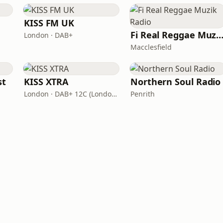
KISS FM UK
Fi Real Reggae Muzik Ra
London · DAB+
Macclesfield
st
KISS XTRA
Northern Soul Radio
London · DAB+ 12C (London), 11B (North & West Cumbria)
Penrith