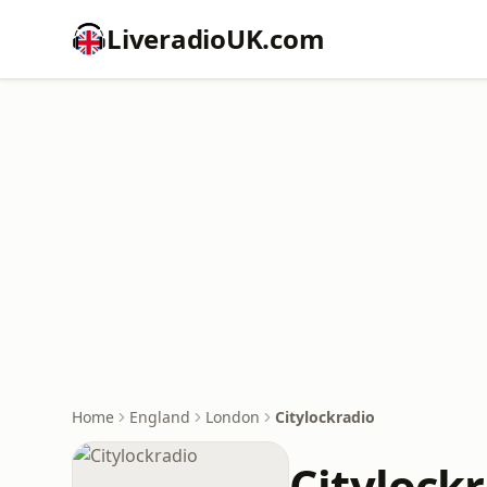
LiveradioUK.com
Home
England
London
Citylockradio
Citylock