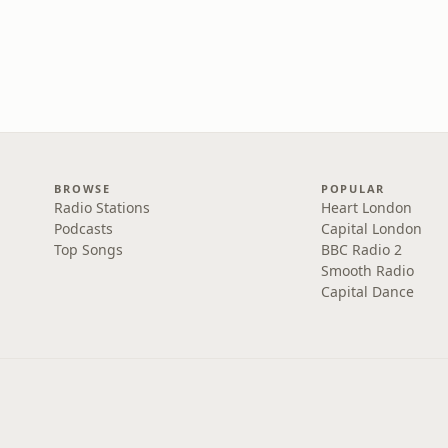
BROWSE
POPULAR
Radio Stations
Heart London
Podcasts
Capital London
Top Songs
BBC Radio 2
Smooth Radio
Capital Dance