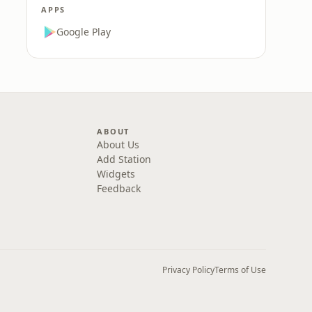
APPS
Google Play
ABOUT
About Us
Add Station
Widgets
Feedback
Privacy Policy
Terms of Use