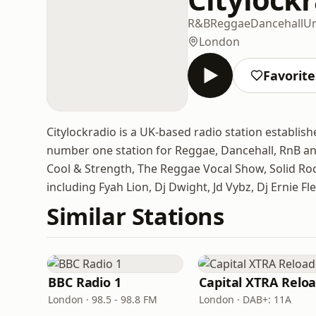
R&B
Reggae
Dancehall
U
London
Favorite
Citylockradio is a UK-based radio station establish
number one station for Reggae, Dancehall, RnB an
Cool & Strength, The Reggae Vocal Show, Solid Ro
including Fyah Lion, Dj Dwight, Jd Vybz, Dj Ernie F
Similar Stations
BBC Radio 1
London · 98.5 - 98.8 FM
London · DAB+: 11A